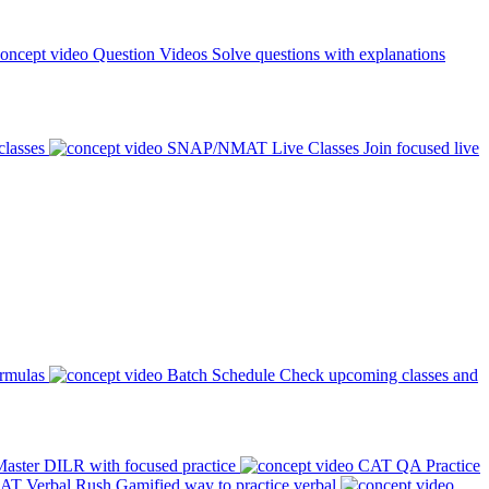
Question Videos
Solve questions with explanations
classes
SNAP/NMAT Live Classes
Join focused live
ormulas
Batch Schedule
Check upcoming classes and
aster DILR with focused practice
CAT QA Practice
AT Verbal Rush
Gamified way to practice verbal