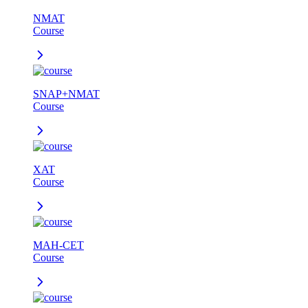
NMAT
Course
SNAP+NMAT
Course
XAT
Course
MAH-CET
Course