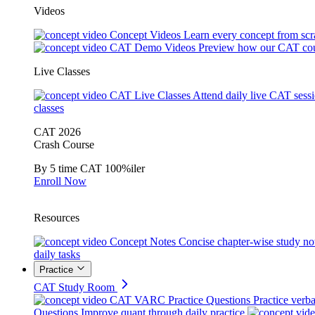
Videos
Concept Videos
Learn every concept from scr
CAT Demo Videos
Preview how our CAT cou
Live Classes
CAT Live Classes
Attend daily live CAT sess
classes
CAT 2026
Crash Course
By 5 time CAT 100%iler
Enroll Now
Resources
Concept Notes
Concise chapter-wise study no
daily tasks
Practice
CAT Study Room
CAT VARC Practice Questions
Practice verba
Questions
Improve quant through daily practice