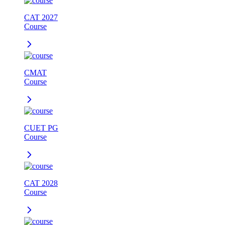
CAT 2027
Course
CMAT
Course
CUET PG
Course
CAT 2028
Course