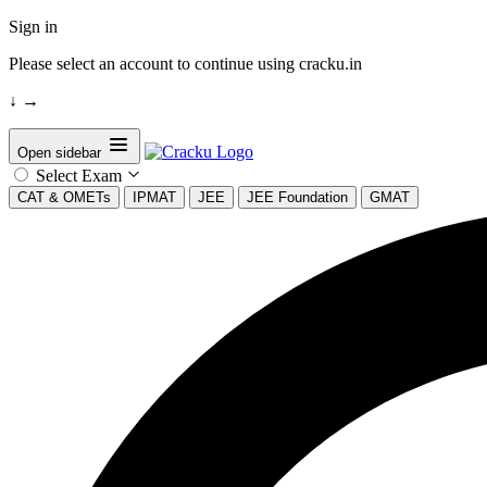
Sign in
Please select an account to continue using cracku.in
↓
→
Open sidebar
Select Exam
CAT & OMETs
IPMAT
JEE
JEE Foundation
GMAT