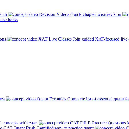
atch
Revision Videos
Quick chapter-wise revision
rse looks
ions
XAT Live Classes
Join guided XAT-focused live 
tes
Quant Formulas
Complete list of essential quant f
l concepts with ease.
CAT DILR Practice Questions
M
CAT Quant Rush
Gamified way to practice quant
C