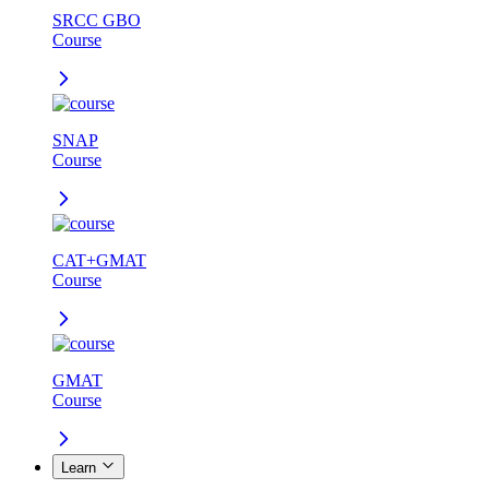
SRCC GBO
Course
SNAP
Course
CAT+GMAT
Course
GMAT
Course
Learn