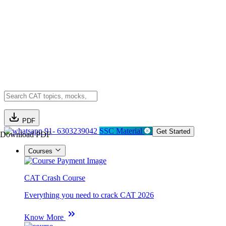
PDF
91- 6303239042
SSC Material
Get Started
Download PDF
Courses
CAT Crash Course
Everything you need to crack CAT 2026
Know More