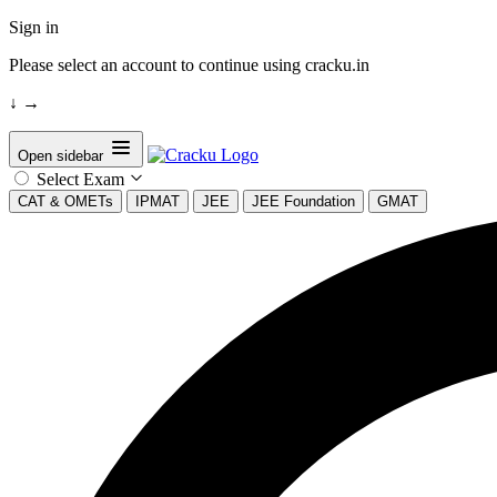
Sign in
Please select an account to continue using cracku.in
↓
→
Open sidebar
Select Exam
CAT & OMETs
IPMAT
JEE
JEE Foundation
GMAT