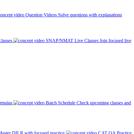
Question Videos
Solve questions with explanations
classes
SNAP/NMAT Live Classes
Join focused live
ormulas
Batch Schedule
Check upcoming classes and
aster DILR with focused practice
CAT QA Practice