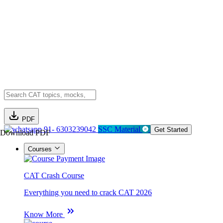
PDF
91- 6303239042
SSC Material
Get Started
Download PDF
Courses
CAT Crash Course
Everything you need to crack CAT 2026
Know More