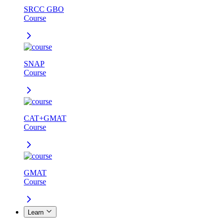
SRCC GBO
Course
SNAP
Course
CAT+GMAT
Course
GMAT
Course
Learn