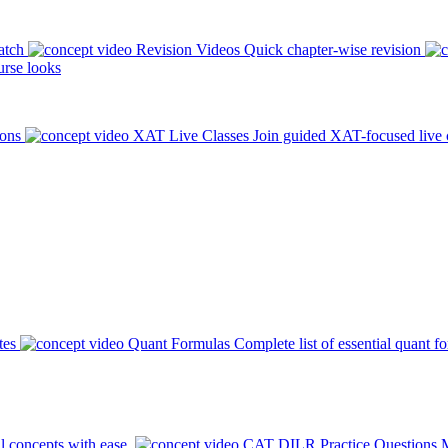
atch
Revision Videos
Quick chapter-wise revision
rse looks
ions
XAT Live Classes
Join guided XAT-focused live 
tes
Quant Formulas
Complete list of essential quant f
l concepts with ease.
CAT DILR Practice Questions
M