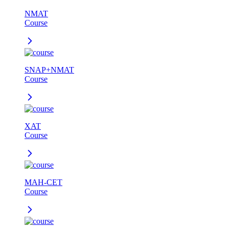
NMAT
Course
SNAP+NMAT
Course
XAT
Course
MAH-CET
Course