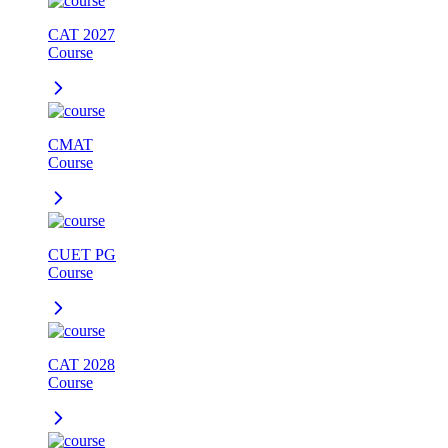
CAT 2027
Course
CMAT
Course
CUET PG
Course
CAT 2028
Course