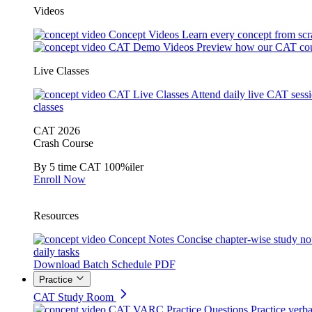
Videos
Concept Videos
Learn every concept from scr
CAT Demo Videos
Preview how our CAT cou
Live Classes
CAT Live Classes
Attend daily live CAT sess
classes
CAT 2026
Crash Course
By 5 time CAT 100%iler
Enroll Now
Resources
Concept Notes
Concise chapter-wise study no
daily tasks
Download Batch Schedule PDF
Practice
CAT Study Room
CAT VARC Practice Questions
Practice verba