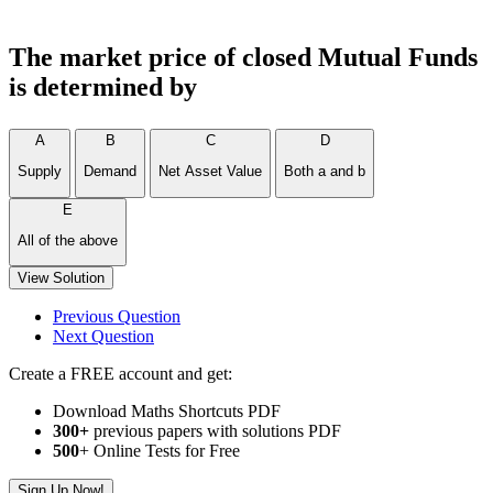
The market price of closed Mutual Funds
is determined by
A
B
C
D
Supply
Demand
Net Asset Value
Both a and b
E
All of the above
View Solution
Previous Question
Next Question
Create a FREE account and get:
Download Maths Shortcuts PDF
300
+
previous papers with solutions PDF
500
+ Online Tests for Free
Sign Up Now!