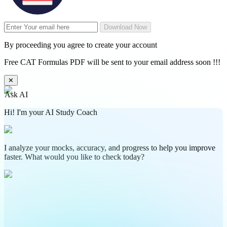
Download Now
By proceeding you agree to create your account
Free CAT Formulas PDF will be sent to your email address soon !!!
✕
Ask AI
Hi! I'm your AI Study Coach
I analyze your mocks, accuracy, and progress to help you improve
faster. What would you like to check today?