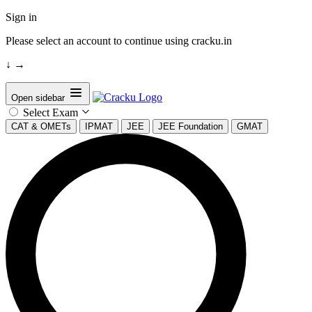
Sign in
Please select an account to continue using cracku.in
↓
→
Open sidebar
Select Exam
CAT & OMETs
IPMAT
JEE
JEE Foundation
GMAT