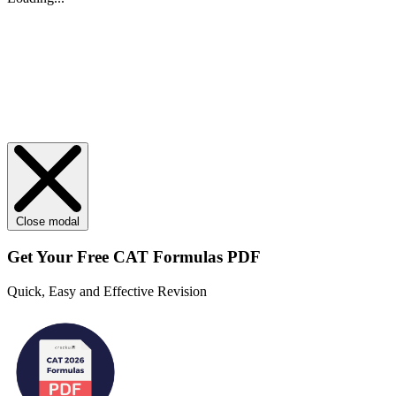
Close modal
Get Your
Free
CAT Formulas PDF
Quick, Easy and Effective Revision