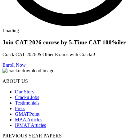
Loading...
Join CAT 2026 course by 5-Time CAT 100%iler
Crack CAT 2026 & Other Exams with Cracku!
Enroll Now
ABOUT US
Our Story
Cracku Jobs
Testimonials
Press
GMATPoint
MBA Articles
IPMAT Articles
PREVIOUS YEAR PAPERS