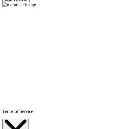
Terms of Service