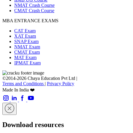
NMAT Crash Course
CMAT Crash Course
MBA ENTRANCE EXAMS
CAT Exam
XAT Exam
SNAP Exam
NMAT Exam
CMAT Exam
MAT Exam
IPMAT Exam
©2014-2026 Chaya Education Pvt Ltd |
Terms and Conditions
|
Privacy Policy
Made In India ❤️
Download resources