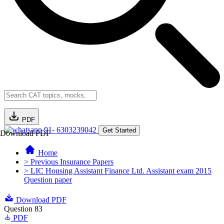
PDF
91- 6303239042
Get Started
Download PDF
Home
> Previous Insurance Papers
> LIC Housing Assistant Finance Ltd. Assistant exam 2015
Question paper
Download PDF
Question 83
PDF