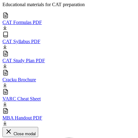
Educational materials for CAT preparation
CAT Formulas PDF
CAT Syllabus PDF
CAT Study Plan PDF
Cracku Brochure
VARC Cheat Sheet
MBA Handout PDF
Close modal