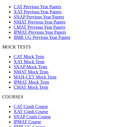
CAT Previous Year Papers
XAT Previous Year Papers
SNAP Previous Year Papers
NMAT Previous Year Papers
CMAT Previous Year Papers
IPMAT Previous Year Papers
IIMB UG Previous Year Papers
MOCK TESTS
CAT Mock Tests
XAT Mock Tests
SNAP Mock Tests
NMAT Mock Tests
MAH-CET Mock Tests
IPMAT Mock Tests
CMAT Mock Tests
COURSES
CAT Crash Course
XAT Crash Course
SNAP Crash Course
IPMAT Course
IIMB UG Course