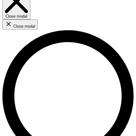
Close modal
Close modal