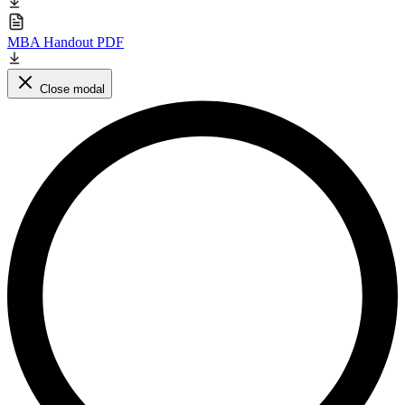
MBA Handout PDF
Close modal