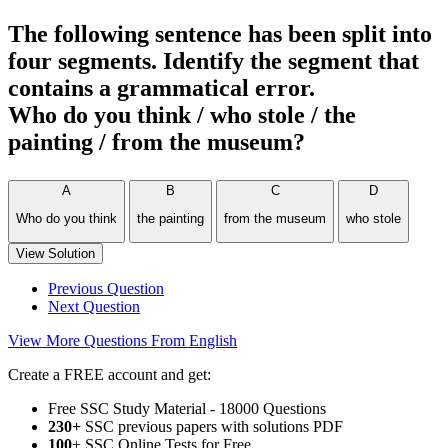
The following sentence has been split into
four segments. Identify the segment that
contains a grammatical error.
Who do you think / who stole / the
painting / from the museum?
A
B
C
D
Who do you think
the painting
from the museum
who stole
View Solution
Previous Question
Next Question
View More Questions From English
Create a FREE account and get:
Free SSC Study Material - 18000 Questions
230+
SSC previous papers with solutions PDF
100
+ SSC Online Tests for Free