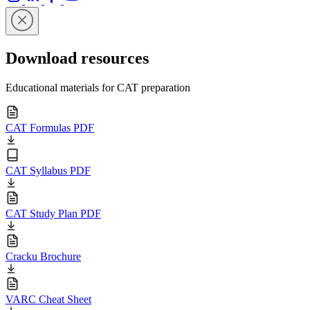
Download resources
Educational materials for CAT preparation
CAT Formulas PDF
CAT Syllabus PDF
CAT Study Plan PDF
Cracku Brochure
VARC Cheat Sheet