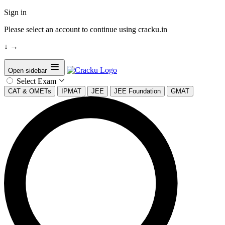
Sign in
Please select an account to continue using cracku.in
↓
→
Open sidebar
Select Exam
CAT & OMETs
IPMAT
JEE
JEE Foundation
GMAT