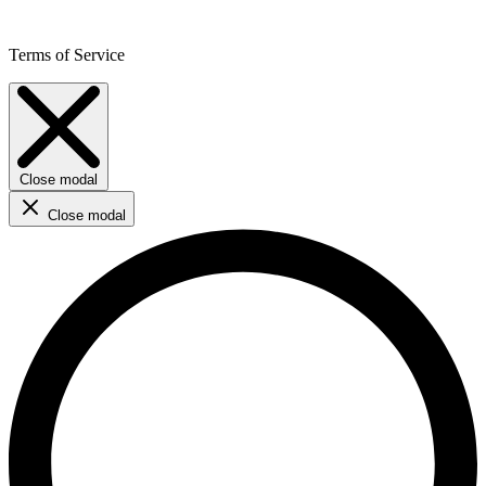
Terms of Service
Close modal
Close modal