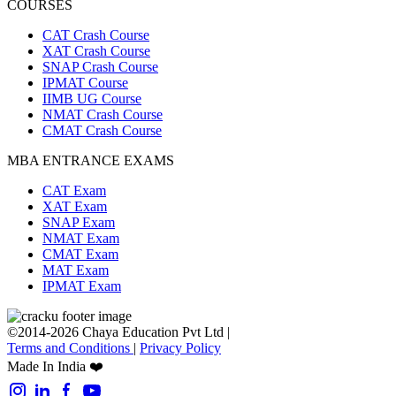
COURSES
CAT Crash Course
XAT Crash Course
SNAP Crash Course
IPMAT Course
IIMB UG Course
NMAT Crash Course
CMAT Crash Course
MBA ENTRANCE EXAMS
CAT Exam
XAT Exam
SNAP Exam
NMAT Exam
CMAT Exam
MAT Exam
IPMAT Exam
©2014-2026 Chaya Education Pvt Ltd |
Terms and Conditions
|
Privacy Policy
Made In India ❤️