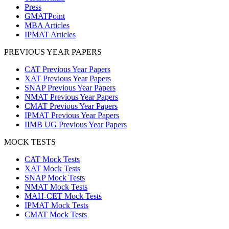
Press
GMATPoint
MBA Articles
IPMAT Articles
PREVIOUS YEAR PAPERS
CAT Previous Year Papers
XAT Previous Year Papers
SNAP Previous Year Papers
NMAT Previous Year Papers
CMAT Previous Year Papers
IPMAT Previous Year Papers
IIMB UG Previous Year Papers
MOCK TESTS
CAT Mock Tests
XAT Mock Tests
SNAP Mock Tests
NMAT Mock Tests
MAH-CET Mock Tests
IPMAT Mock Tests
CMAT Mock Tests