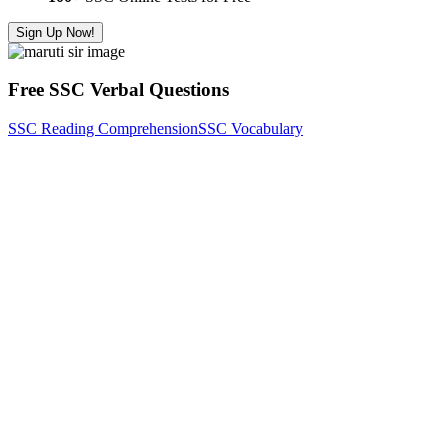
Sign Up Now!
Free SSC Verbal Questions
SSC Reading Comprehension
SSC Vocabulary