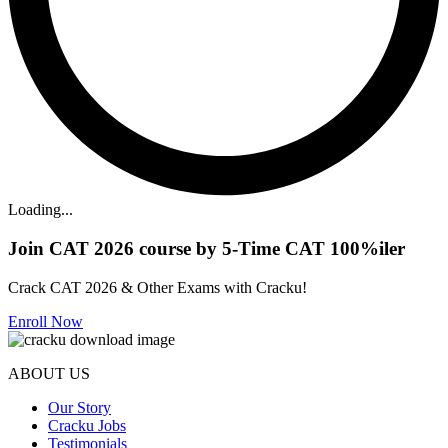
Loading...
Join CAT 2026 course by 5-Time CAT 100%iler
Crack CAT 2026 & Other Exams with Cracku!
Enroll Now
ABOUT US
Our Story
Cracku Jobs
Testimonials