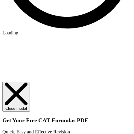
Loading...
Close modal
Get Your
Free
CAT Formulas PDF
Quick, Easy and Effective Revision