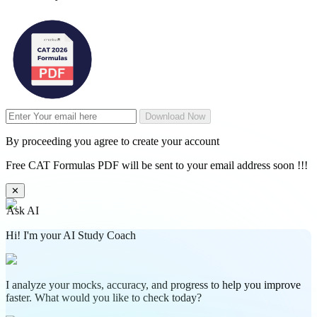
Download Now
By proceeding you agree to create your account
Free CAT Formulas PDF will be sent to your email address soon !!!
✕
Ask AI
Hi! I'm your AI Study Coach
I analyze your mocks, accuracy, and progress to help you improve
faster. What would you like to check today?