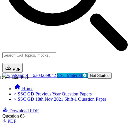
PDF
91- 6303239042
SSC Material
Get Started
Download PDF
Home
> SSC GD Previous Year Question Papers
> SSC GD 18th Nov 2021 Shift-1 Question Paper
Download PDF
Question 83
PDF