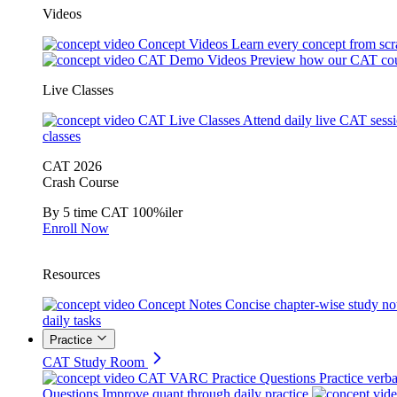
Videos
Concept Videos
Learn every concept from scr
CAT Demo Videos
Preview how our CAT cou
Live Classes
CAT Live Classes
Attend daily live CAT sess
classes
CAT 2026
Crash Course
By 5 time CAT 100%iler
Enroll Now
Resources
Concept Notes
Concise chapter-wise study no
daily tasks
Practice
CAT Study Room
CAT VARC Practice Questions
Practice verba
Questions
Improve quant through daily practice