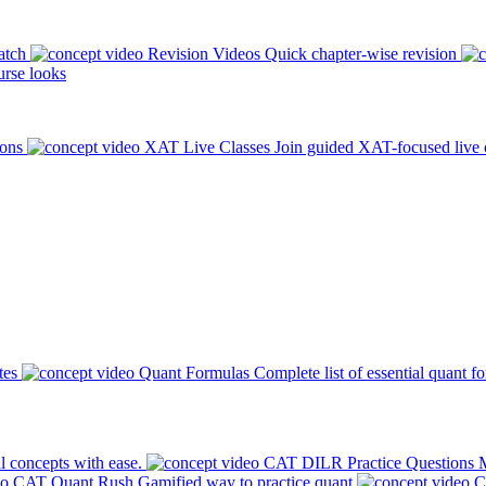
atch
Revision Videos
Quick chapter-wise revision
rse looks
ions
XAT Live Classes
Join guided XAT-focused live 
tes
Quant Formulas
Complete list of essential quant f
l concepts with ease.
CAT DILR Practice Questions
M
CAT Quant Rush
Gamified way to practice quant
C