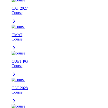
CAT 2027
Course
CMAT
Course
CUET PG
Course
CAT 2028
Course