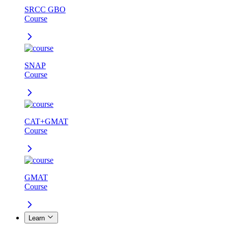
SRCC GBO
Course
SNAP
Course
CAT+GMAT
Course
GMAT
Course
Learn