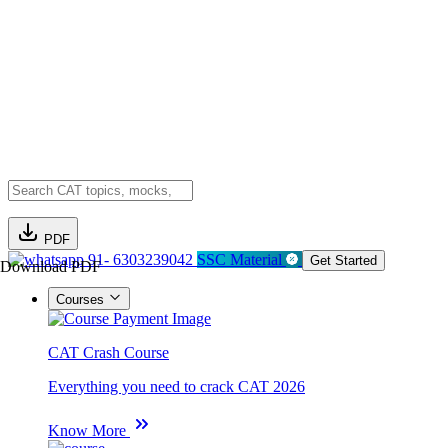
PDF
91- 6303239042
SSC Material
Get Started
Download PDF
Courses
CAT Crash Course
Everything you need to crack CAT 2026
Know More