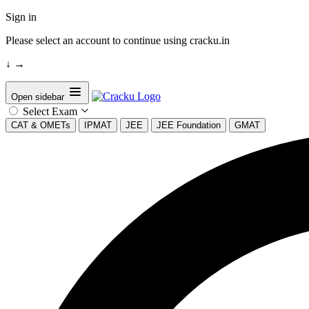
Sign in
Please select an account to continue using cracku.in
↓
→
Open sidebar
Select Exam
CAT & OMETs
IPMAT
JEE
JEE Foundation
GMAT