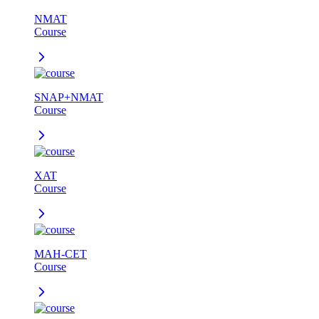
NMAT
Course
SNAP+NMAT
Course
XAT
Course
MAH-CET
Course