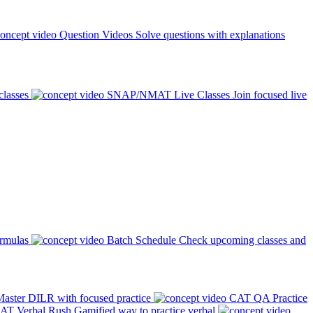
Question Videos
Solve questions with explanations
classes
SNAP/NMAT Live Classes
Join focused live
ormulas
Batch Schedule
Check upcoming classes and
aster DILR with focused practice
CAT QA Practice
AT Verbal Rush
Gamified way to practice verbal