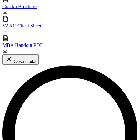
Cracku Brochure
VARC Cheat Sheet
MBA Handout PDF
Close modal