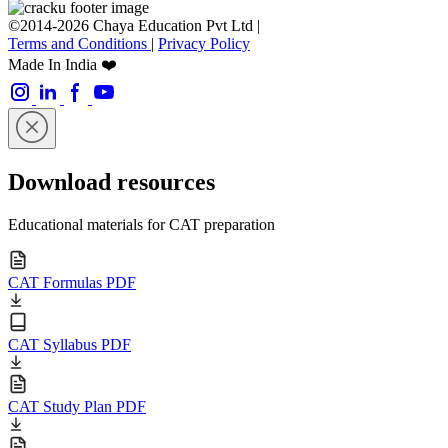
©2014-2026 Chaya Education Pvt Ltd |
Terms and Conditions
|
Privacy Policy
Made In India ❤️
Download resources
Educational materials for CAT preparation
CAT Formulas PDF
CAT Syllabus PDF
CAT Study Plan PDF