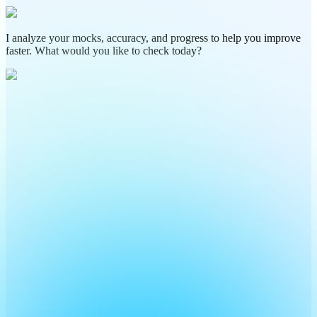
I analyze your mocks, accuracy, and progress to help you improve
faster. What would you like to check today?