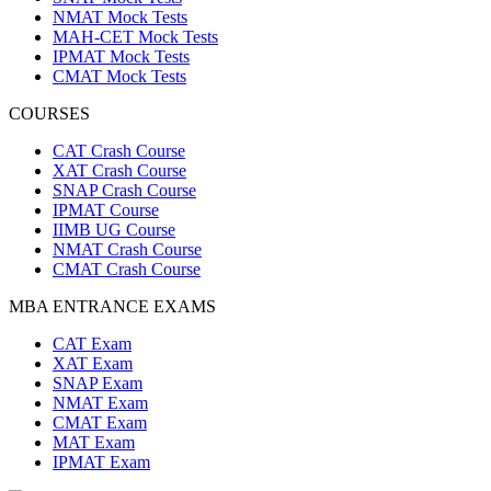
NMAT Mock Tests
MAH-CET Mock Tests
IPMAT Mock Tests
CMAT Mock Tests
COURSES
CAT Crash Course
XAT Crash Course
SNAP Crash Course
IPMAT Course
IIMB UG Course
NMAT Crash Course
CMAT Crash Course
MBA ENTRANCE EXAMS
CAT Exam
XAT Exam
SNAP Exam
NMAT Exam
CMAT Exam
MAT Exam
IPMAT Exam