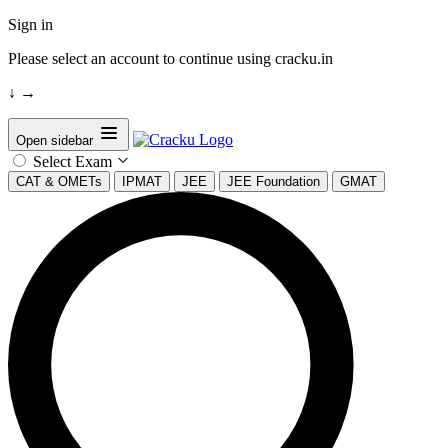
Sign in
Please select an account to continue using cracku.in
↓
→
Open sidebar
Select Exam
CAT & OMETs
IPMAT
JEE
JEE Foundation
GMAT