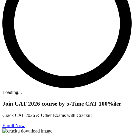
Loading...
Join CAT 2026 course by 5-Time CAT 100%iler
Crack CAT 2026 & Other Exams with Cracku!
Enroll Now