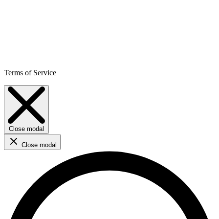
Terms of Service
Close modal
Close modal