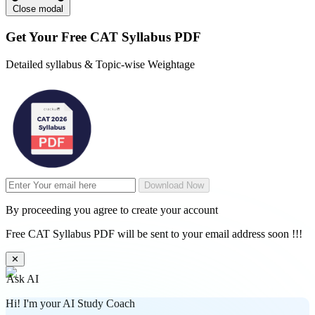
Close modal
Get Your
Free
CAT Syllabus PDF
Detailed syllabus & Topic-wise Weightage
Download Now
By proceeding you agree to create your account
Free CAT Syllabus PDF will be sent to your email address soon !!!
✕
Ask AI
Hi! I'm your AI Study Coach