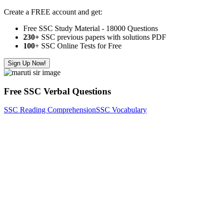
Create a FREE account and get:
Free SSC Study Material - 18000 Questions
230+
SSC previous papers with solutions PDF
100
+ SSC Online Tests for Free
Sign Up Now!
Free SSC Verbal Questions
SSC Reading Comprehension
SSC Vocabulary