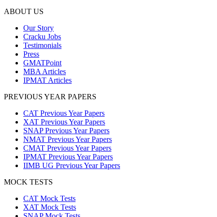
ABOUT US
Our Story
Cracku Jobs
Testimonials
Press
GMATPoint
MBA Articles
IPMAT Articles
PREVIOUS YEAR PAPERS
CAT Previous Year Papers
XAT Previous Year Papers
SNAP Previous Year Papers
NMAT Previous Year Papers
CMAT Previous Year Papers
IPMAT Previous Year Papers
IIMB UG Previous Year Papers
MOCK TESTS
CAT Mock Tests
XAT Mock Tests
SNAP Mock Tests