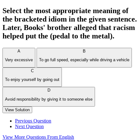
Select the most appropriate meaning of
the bracketed idiom in the given sentence.
Later, Books' brother alleged that racism
helped put the (pedal to the metal).
A
B
Very excessive
To go full speed, especially while driving a vehicle
C
To enjoy yourself by going out
D
Avoid responsibility by giving it to someone else
View Solution
Previous Question
Next Question
View More Questions From English