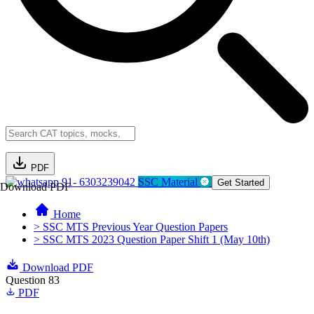
PDF
91- 6303239042
SSC Material
Get Started
Download PDF
Home
> SSC MTS Previous Year Question Papers
> SSC MTS 2023 Question Paper Shift 1 (May 10th)
Download PDF
Question 83
PDF