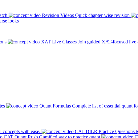
atch
Revision Videos
Quick chapter-wise revision
rse looks
ions
XAT Live Classes
Join guided XAT-focused live 
tes
Quant Formulas
Complete list of essential quant f
l concepts with ease.
CAT DILR Practice Questions
M
CAT Quant Rush
Gamified way to practice quant
C