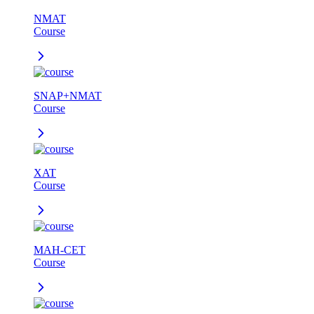
NMAT
Course
SNAP+NMAT
Course
XAT
Course
MAH-CET
Course