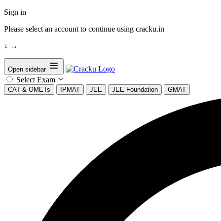
Sign in
Please select an account to continue using cracku.in
↓
→
Open sidebar
Select Exam
CAT & OMETs
IPMAT
JEE
JEE Foundation
GMAT