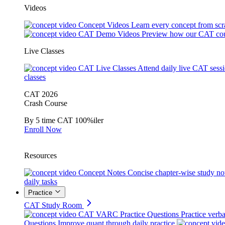
Videos
Concept Videos
Learn every concept from scr
CAT Demo Videos
Preview how our CAT cou
Live Classes
CAT Live Classes
Attend daily live CAT sess
classes
CAT 2026
Crash Course
By 5 time CAT 100%iler
Enroll Now
Resources
Concept Notes
Concise chapter-wise study no
daily tasks
Practice
CAT Study Room
CAT VARC Practice Questions
Practice verba
Questions
Improve quant through daily practice