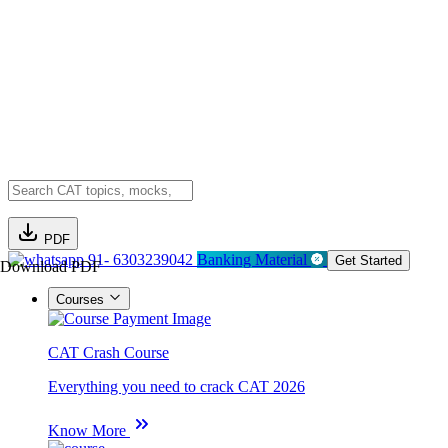
PDF
91- 6303239042
Banking Material
Get Started
Download PDF
Courses
CAT Crash Course
Everything you need to crack CAT 2026
Know More