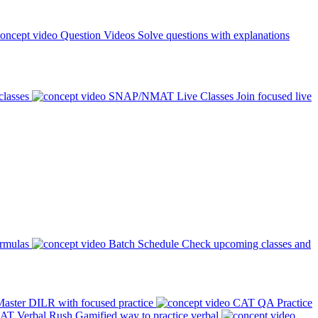
Question Videos
Solve questions with explanations
classes
SNAP/NMAT Live Classes
Join focused live
ormulas
Batch Schedule
Check upcoming classes and
aster DILR with focused practice
CAT QA Practice
AT Verbal Rush
Gamified way to practice verbal