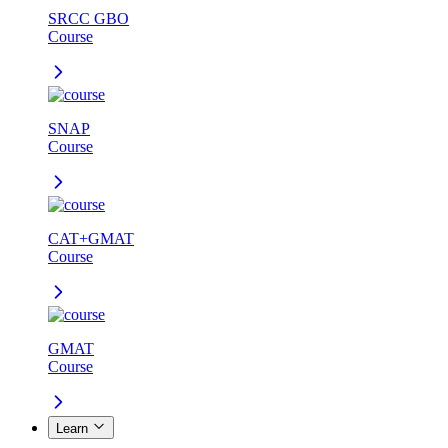
SRCC GBO
Course
SNAP
Course
CAT+GMAT
Course
GMAT
Course
Learn