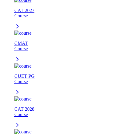
CAT 2027
Course
CMAT
Course
CUET PG
Course
CAT 2028
Course