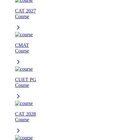
CAT 2027
Course
CMAT
Course
CUET PG
Course
CAT 2028
Course