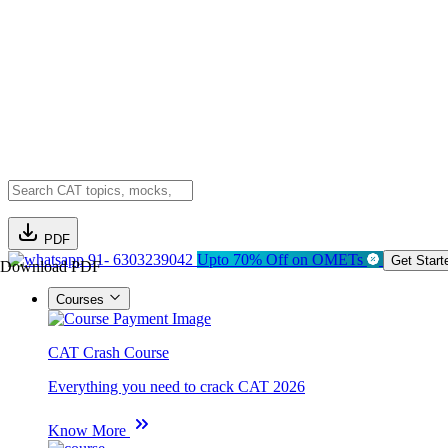
PDF
91- 6303239042
Upto 70% Off on OMETs
Get Start
Download PDF
Courses
CAT Crash Course
Everything you need to crack CAT 2026
Know More