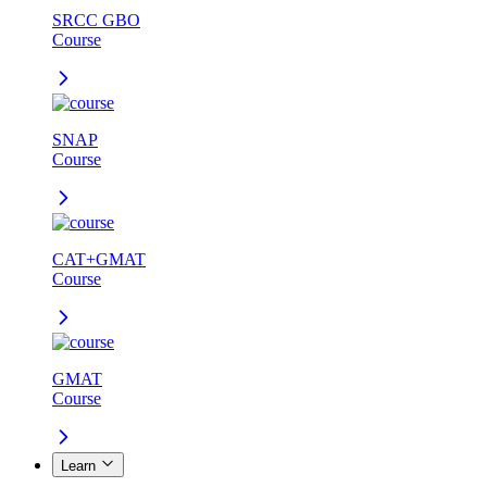
SRCC GBO
Course
SNAP
Course
CAT+GMAT
Course
GMAT
Course
Learn