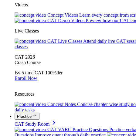
Videos
Concept Videos
Learn every concept from scr
CAT Demo Videos
Preview how our CAT cou
Live Classes
CAT Live Classes
Attend daily live CAT sess
classes
CAT 2026
Crash Course
By 5 time CAT 100%iler
Enroll Now
Resources
Concept Notes
Concise chapter-wise study no
daily tasks
Practice
CAT Study Room
CAT VARC Practice Questions
Practice verba
Questions
Improve quant through daily practice