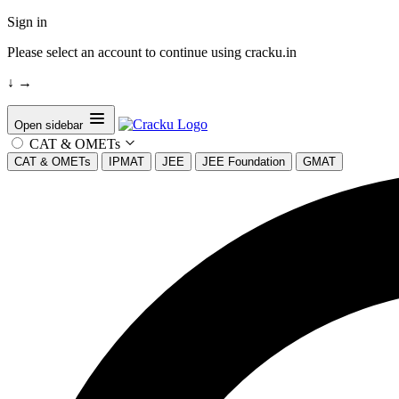
Sign in
Please select an account to continue using cracku.in
↓
→
Open sidebar
CAT & OMETs
CAT & OMETs
IPMAT
JEE
JEE Foundation
GMAT