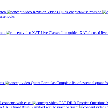
atch
Revision Videos
Quick chapter-wise revision
rse looks
ions
XAT Live Classes
Join guided XAT-focused live 
tes
Quant Formulas
Complete list of essential quant f
l concepts with ease.
CAT DILR Practice Questions
M
CAT Quant Rush
Gamified way to practice quant
C