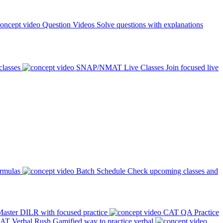
Question Videos
Solve questions with explanations
classes
SNAP/NMAT Live Classes
Join focused live
ormulas
Batch Schedule
Check upcoming classes and
aster DILR with focused practice
CAT QA Practice
AT Verbal Rush
Gamified way to practice verbal