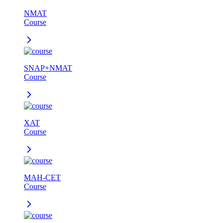
NMAT
Course
SNAP+NMAT
Course
XAT
Course
MAH-CET
Course