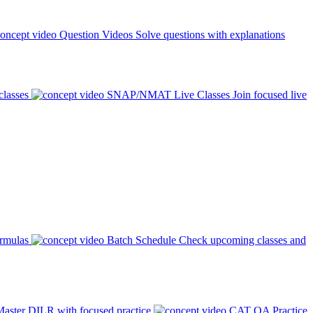
Question Videos
Solve questions with explanations
classes
SNAP/NMAT Live Classes
Join focused live
ormulas
Batch Schedule
Check upcoming classes and
aster DILR with focused practice
CAT QA Practice