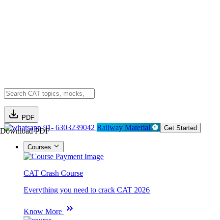
PDF
91- 6303239042
Railway Material
Get Started
Download PDF
Courses
CAT Crash Course
Everything you need to crack CAT 2026
Know More