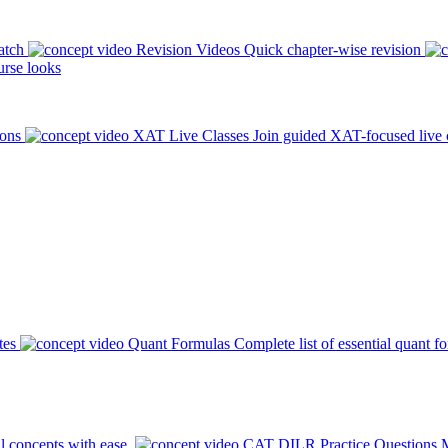
atch
Revision Videos
Quick chapter-wise revision
rse looks
ions
XAT Live Classes
Join guided XAT-focused live 
tes
Quant Formulas
Complete list of essential quant f
l concepts with ease.
CAT DILR Practice Questions
M