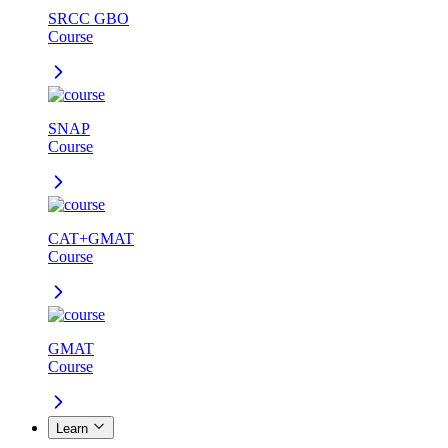
SRCC GBO
Course
SNAP
Course
CAT+GMAT
Course
GMAT
Course
Learn