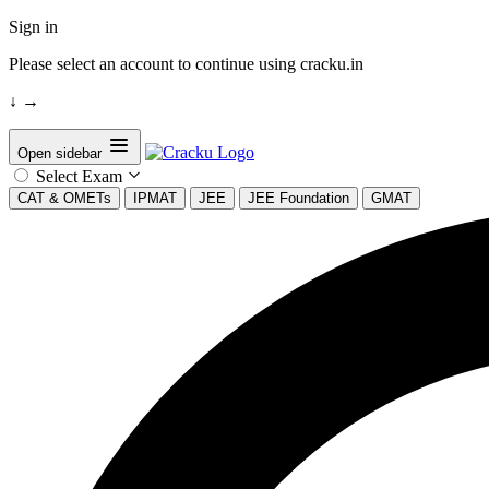
Sign in
Please select an account to continue using cracku.in
↓
→
Open sidebar
Select Exam
CAT & OMETs
IPMAT
JEE
JEE Foundation
GMAT