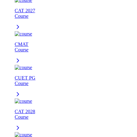
CAT 2027
Course
CMAT
Course
CUET PG
Course
CAT 2028
Course