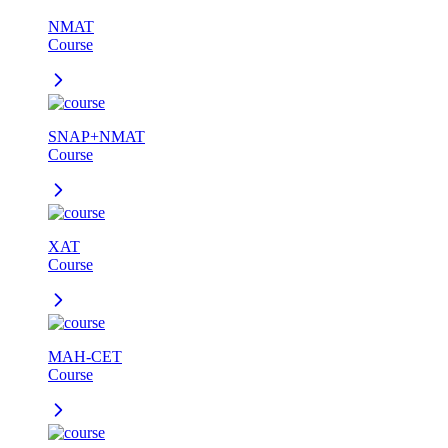
NMAT
Course
SNAP+NMAT
Course
XAT
Course
MAH-CET
Course