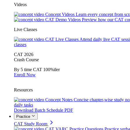
Videos
Concept Videos
Learn every concept from scr
CAT Demo Videos
Preview how our CAT cou
Live Classes
CAT Live Classes
Attend daily live CAT sess
classes
CAT 2026
Crash Course
By 5 time CAT 100%iler
Enroll Now
Resources
Concept Notes
Concise chapter-wise study no
daily tasks
Download Batch Schedule PDF
Practice
CAT Study Room
CAT VARC Practice Questions
Practice verba