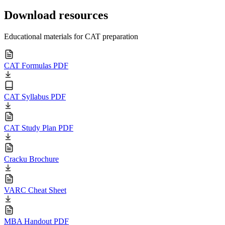
Download resources
Educational materials for CAT preparation
CAT Formulas PDF
CAT Syllabus PDF
CAT Study Plan PDF
Cracku Brochure
VARC Cheat Sheet
MBA Handout PDF