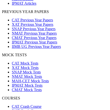
IPMAT Articles
PREVIOUS YEAR PAPERS
CAT Previous Year Papers
XAT Previous Year Papers
SNAP Previous Year Papers
NMAT Previous Year Papers
CMAT Previous Year Papers
IPMAT Previous Year Papers
IIMB UG Previous Year Papers
MOCK TESTS
CAT Mock Tests
XAT Mock Tests
SNAP Mock Tests
NMAT Mock Tests
MAH-CET Mock Tests
IPMAT Mock Tests
CMAT Mock Tests
COURSES
CAT Crash Course