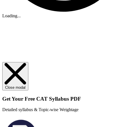
Loading...
Close modal
Get Your
Free
CAT Syllabus PDF
Detailed syllabus & Topic-wise Weightage