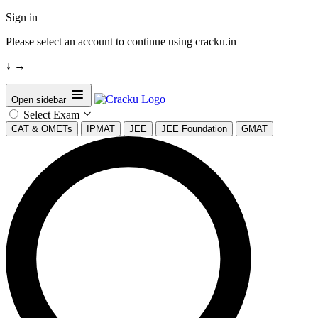
Sign in
Please select an account to continue using cracku.in
↓
→
Open sidebar
Select Exam
CAT & OMETs
IPMAT
JEE
JEE Foundation
GMAT