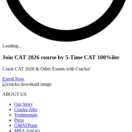
Loading...
Join CAT 2026 course by 5-Time CAT 100%iler
Crack CAT 2026 & Other Exams with Cracku!
Enroll Now
ABOUT US
Our Story
Cracku Jobs
Testimonials
Press
GMATPoint
MBA Articles