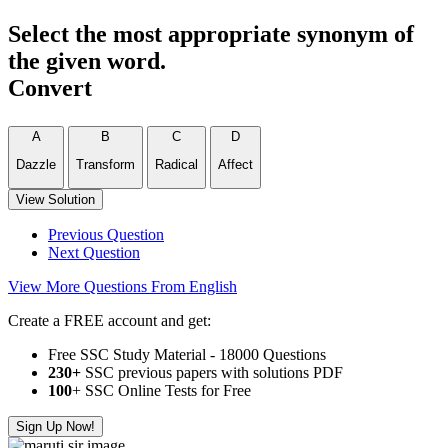
Select the most appropriate synonym of
the given word.
Convert
A
B
C
D
Dazzle
Transform
Radical
Affect
View Solution
Previous Question
Next Question
View More Questions From English
Create a FREE account and get:
Free SSC Study Material - 18000 Questions
230+
SSC previous papers with solutions PDF
100
+ SSC Online Tests for Free
Sign Up Now!