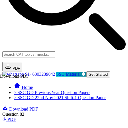
PDF
91- 6303239042
SSC Material
Get Started
Download PDF
Home
> SSC GD Previous Year Question Papers
> SSC GD 22nd Nov 2021 Shift-1 Question Paper
Download PDF
Question 82
PDF