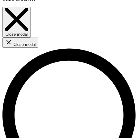
Close modal
Close modal