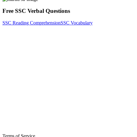
Free SSC Verbal Questions
SSC Reading Comprehension
SSC Vocabulary
Terms of Service