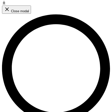
Close modal