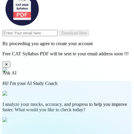
Download Now
By proceeding you agree to create your account
Free CAT Syllabus PDF will be sent to your email address soon !!!
✕
Ask AI
Hi! I'm your AI Study Coach
I analyze your mocks, accuracy, and progress to help you improve
faster. What would you like to check today?