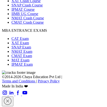
XAT Crash Course
SNAP Crash Course
IPMAT Course
IIMB UG Course
NMAT Crash Course
CMAT Crash Course
MBA ENTRANCE EXAMS
CAT Exam
XAT Exam
SNAP Exam
NMAT Exam
CMAT Exam
MAT Exam
IPMAT Exam
©2014-2026 Chaya Education Pvt Ltd |
Terms and Conditions
|
Privacy Policy
Made In India ❤️