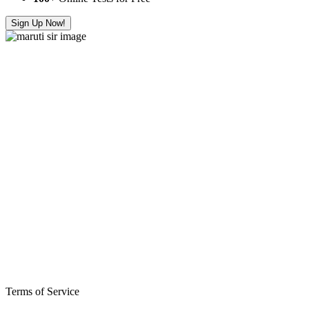
Sign Up Now!
Terms of Service