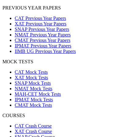
PREVIOUS YEAR PAPERS
CAT Previous Year Papers
XAT Previous Year Papers
SNAP Previous Year Papers
NMAT Previous Year Papers
CMAT Previous Year Papers
IPMAT Previous Year Papers
IIMB UG Previous Year Papers
MOCK TESTS
CAT Mock Tests
XAT Mock Tests
SNAP Mock Tests
NMAT Mock Tests
MAH-CET Mock Tests
IPMAT Mock Tests
CMAT Mock Tests
COURSES
CAT Crash Course
XAT Crash Course
SNAP Crash Course