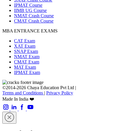
IPMAT Course
IIMB UG Course
NMAT Crash Course
CMAT Crash Course
MBA ENTRANCE EXAMS
CAT Exam
XAT Exam
SNAP Exam
NMAT Exam
CMAT Exam
MAT Exam
IPMAT Exam
©2014-2026 Chaya Education Pvt Ltd |
Terms and Conditions
|
Privacy Policy
Made In India ❤️