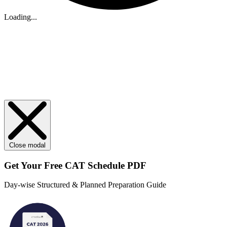
Loading...
Close modal
Get Your
Free
CAT Schedule PDF
Day-wise Structured & Planned Preparation Guide