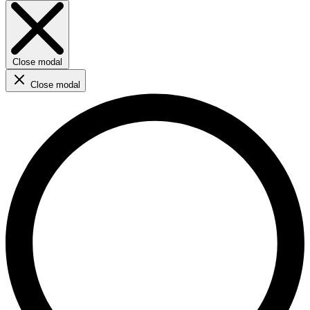
Close modal
Close modal