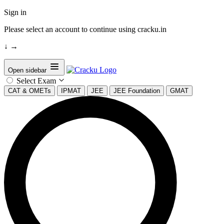
Sign in
Please select an account to continue using cracku.in
↓
→
Open sidebar
Select Exam
CAT & OMETs
IPMAT
JEE
JEE Foundation
GMAT