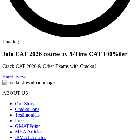
Loading...
Join CAT 2026 course by 5-Time CAT 100%iler
Crack CAT 2026 & Other Exams with Cracku!
Enroll Now
ABOUT US
Our Story
Cracku Jobs
Testimonials
Press
GMATPoint
MBA Articles
IPMAT Articles