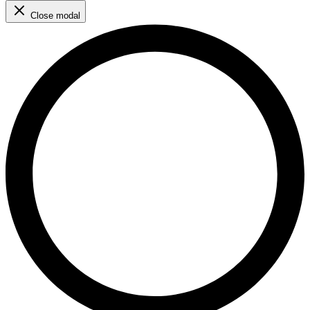
Close modal