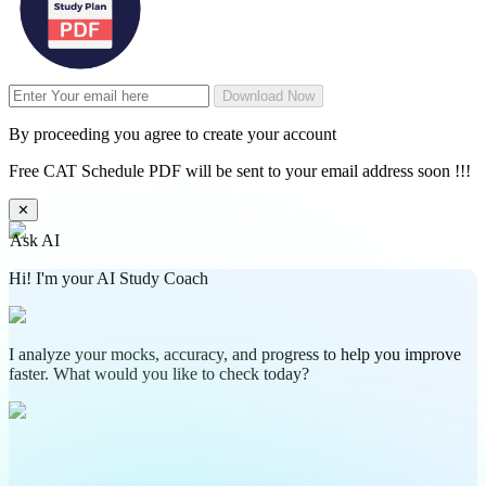
Download Now
By proceeding you agree to create your account
Free CAT Schedule PDF will be sent to your email address soon !!!
✕
Ask AI
Hi! I'm your AI Study Coach
I analyze your mocks, accuracy, and progress to help you improve
faster. What would you like to check today?