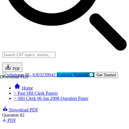
PDF
91- 6303239042
Banking Material
Get Started
Download PDF
Home
> Past SBI Clerk Papers
> SBI Clerk 06 Jan 2008 Question Paper
Download PDF
Question 82
PDF