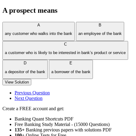
A prospect means
A
B
any customer who walks into the bank
an employee of the bank
C
a customer who is likely to be interested in bank’s product or service
D
E
a depositor of the bank
a borrower of the bank
View Solution
Previous Question
Next Question
Create a FREE account and get:
Banking Quant Shortcuts PDF
Free Banking Study Material - (15000 Questions)
135+
Banking previous papers with solutions PDF
100
+ Online Tests for Free