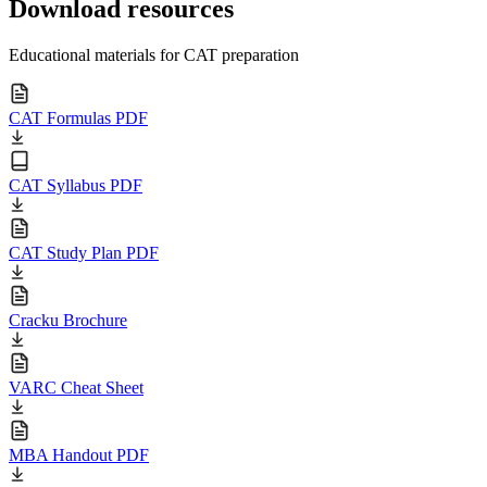
Download resources
Educational materials for CAT preparation
CAT Formulas PDF
CAT Syllabus PDF
CAT Study Plan PDF
Cracku Brochure
VARC Cheat Sheet
MBA Handout PDF