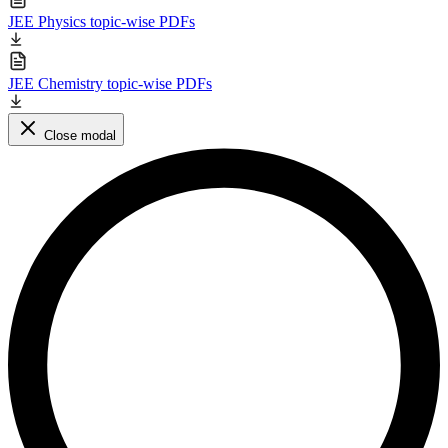
JEE Physics topic-wise PDFs
JEE Chemistry topic-wise PDFs
Close modal