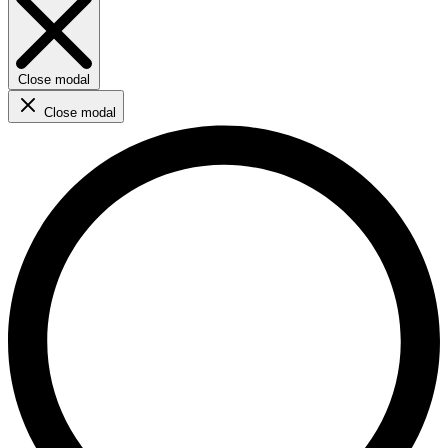
Close modal
Close modal