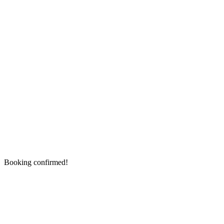
Booking confirmed!