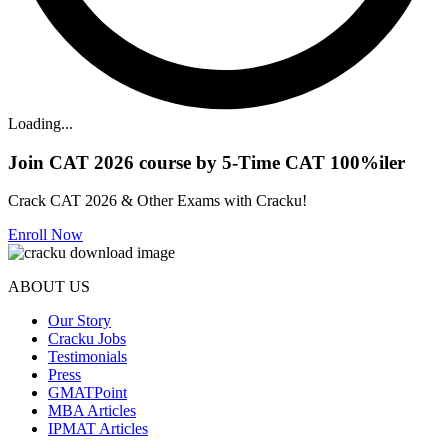
Loading...
Join CAT 2026 course by 5-Time CAT 100%iler
Crack CAT 2026 & Other Exams with Cracku!
Enroll Now
ABOUT US
Our Story
Cracku Jobs
Testimonials
Press
GMATPoint
MBA Articles
IPMAT Articles