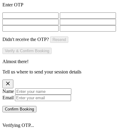
Enter OTP
Didn't receive the OTP?
Resend
Verify & Confirm Booking
Almost there!
Tell us where to send your session details
Name
Email
Confirm Booking
Verifying OTP...