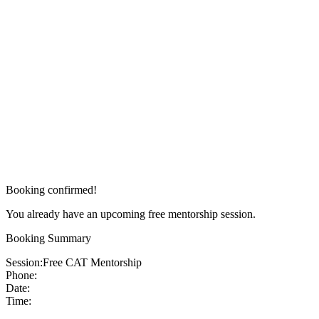
Booking confirmed!
You already have an upcoming free mentorship session.
Booking Summary
Session:
Free CAT Mentorship
Phone:
Date:
Time: