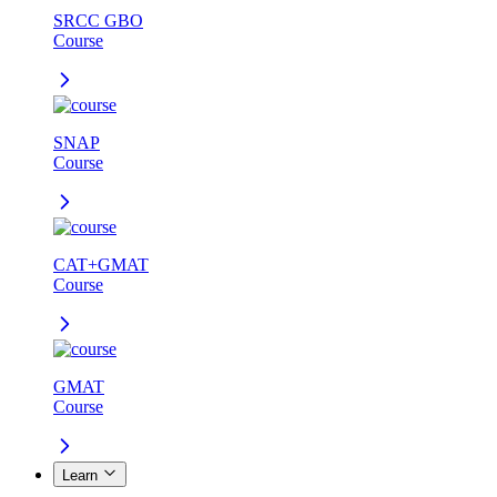
SRCC GBO
Course
SNAP
Course
CAT+GMAT
Course
GMAT
Course
Learn