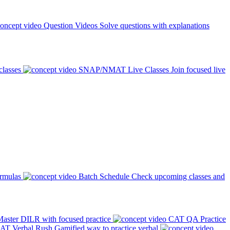
Question Videos
Solve questions with explanations
classes
SNAP/NMAT Live Classes
Join focused live
ormulas
Batch Schedule
Check upcoming classes and
aster DILR with focused practice
CAT QA Practice
AT Verbal Rush
Gamified way to practice verbal