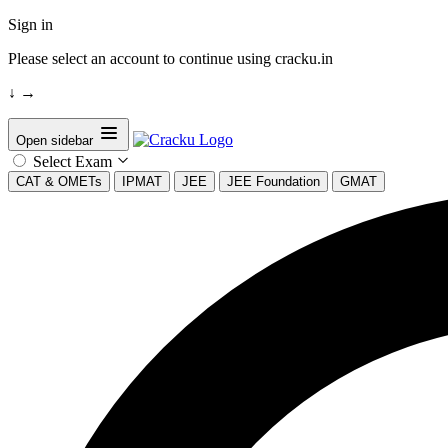
Sign in
Please select an account to continue using cracku.in
↓
→
Open sidebar
Select Exam
CAT & OMETs
IPMAT
JEE
JEE Foundation
GMAT