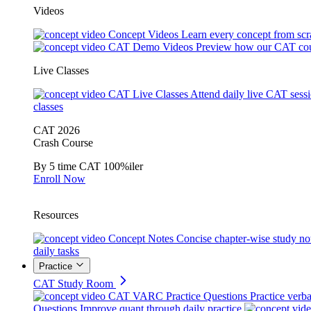
Videos
Concept Videos
Learn every concept from scr
CAT Demo Videos
Preview how our CAT cou
Live Classes
CAT Live Classes
Attend daily live CAT sess
classes
CAT 2026
Crash Course
By 5 time CAT 100%iler
Enroll Now
Resources
Concept Notes
Concise chapter-wise study no
daily tasks
Practice
CAT Study Room
CAT VARC Practice Questions
Practice verba
Questions
Improve quant through daily practice