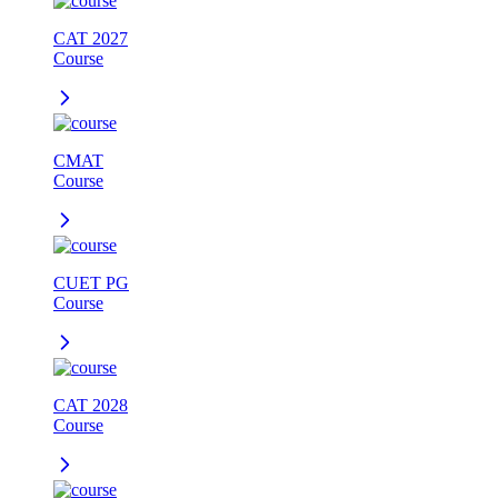
CAT 2027
Course
CMAT
Course
CUET PG
Course
CAT 2028
Course