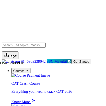
PDF
91- 6303239042
SSC Material
Get Started
Download PDF
Courses
CAT Crash Course
Everything you need to crack CAT 2026
Know More