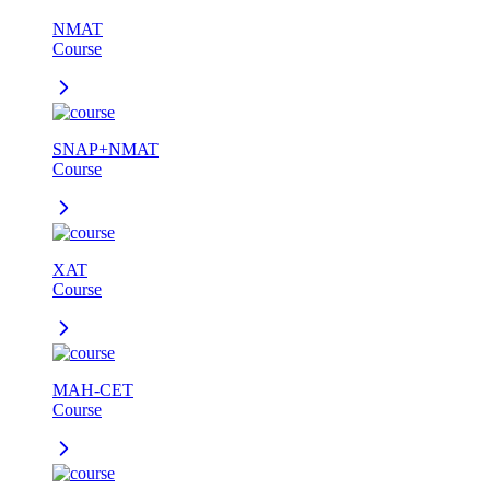
NMAT
Course
SNAP+NMAT
Course
XAT
Course
MAH-CET
Course