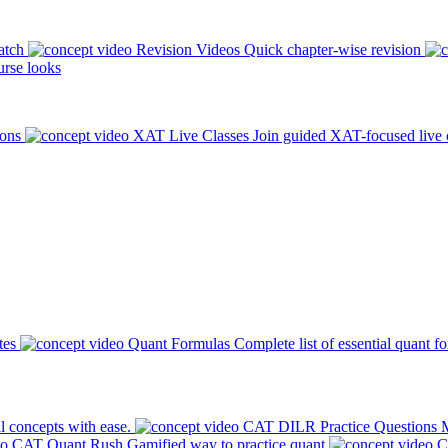
atch
Revision Videos
Quick chapter-wise revision
rse looks
ions
XAT Live Classes
Join guided XAT-focused live 
tes
Quant Formulas
Complete list of essential quant f
l concepts with ease.
CAT DILR Practice Questions
M
CAT Quant Rush
Gamified way to practice quant
C