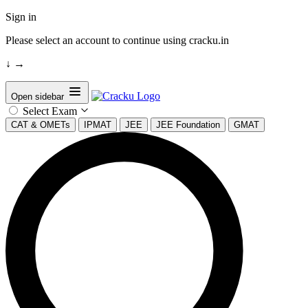
Sign in
Please select an account to continue using cracku.in
↓
→
Open sidebar
Select Exam
CAT & OMETs
IPMAT
JEE
JEE Foundation
GMAT