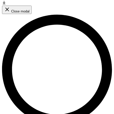
Close modal