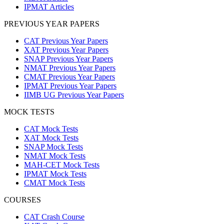
IPMAT Articles
PREVIOUS YEAR PAPERS
CAT Previous Year Papers
XAT Previous Year Papers
SNAP Previous Year Papers
NMAT Previous Year Papers
CMAT Previous Year Papers
IPMAT Previous Year Papers
IIMB UG Previous Year Papers
MOCK TESTS
CAT Mock Tests
XAT Mock Tests
SNAP Mock Tests
NMAT Mock Tests
MAH-CET Mock Tests
IPMAT Mock Tests
CMAT Mock Tests
COURSES
CAT Crash Course