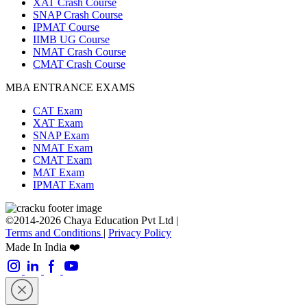
XAT Crash Course
SNAP Crash Course
IPMAT Course
IIMB UG Course
NMAT Crash Course
CMAT Crash Course
MBA ENTRANCE EXAMS
CAT Exam
XAT Exam
SNAP Exam
NMAT Exam
CMAT Exam
MAT Exam
IPMAT Exam
©2014-2026 Chaya Education Pvt Ltd |
Terms and Conditions
|
Privacy Policy
Made In India ❤️