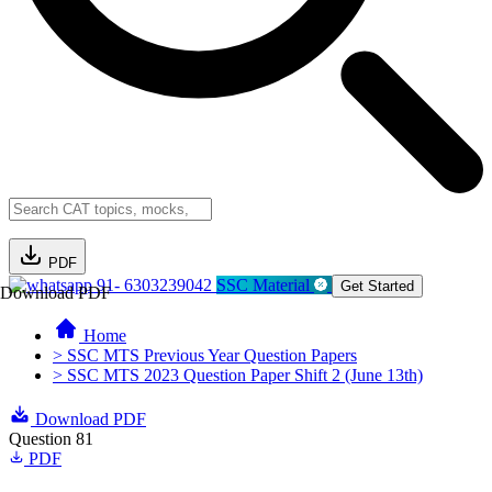
PDF
91- 6303239042
SSC Material
Get Started
Download PDF
Home
> SSC MTS Previous Year Question Papers
> SSC MTS 2023 Question Paper Shift 2 (June 13th)
Download PDF
Question 81
PDF