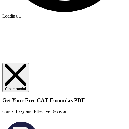
Loading...
Close modal
Get Your
Free
CAT Formulas PDF
Quick, Easy and Effective Revision