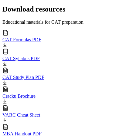
Download resources
Educational materials for CAT preparation
CAT Formulas PDF
CAT Syllabus PDF
CAT Study Plan PDF
Cracku Brochure
VARC Cheat Sheet
MBA Handout PDF