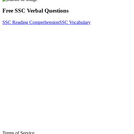
Free SSC Verbal Questions
SSC Reading Comprehension
SSC Vocabulary
Terms of Service