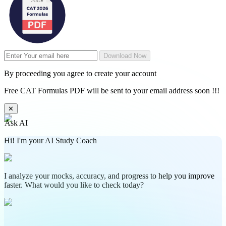
Download Now
By proceeding you agree to create your account
Free CAT Formulas PDF will be sent to your email address soon !!!
✕
Ask AI
Hi! I'm your AI Study Coach
I analyze your mocks, accuracy, and progress to help you improve
faster. What would you like to check today?