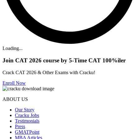
Loading...
Join CAT 2026 course by 5-Time CAT 100%iler
Crack CAT 2026 & Other Exams with Cracku!
Enroll Now
ABOUT US
Our Story
Cracku Jobs
Testimonials
Press
GMATPoint
MBA Articles