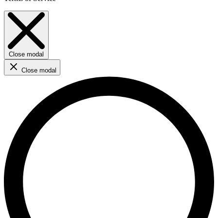
Close modal
Close modal