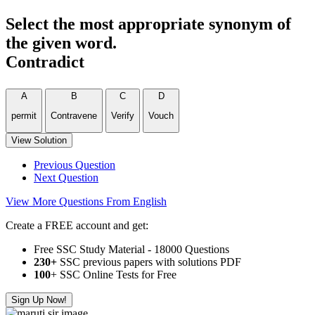
Select the most appropriate synonym of
the given word.
Contradict
A
B
C
D
permit
Contravene
Verify
Vouch
View Solution
Previous Question
Next Question
View More Questions From English
Create a FREE account and get:
Free SSC Study Material - 18000 Questions
230+
SSC previous papers with solutions PDF
100
+ SSC Online Tests for Free
Sign Up Now!