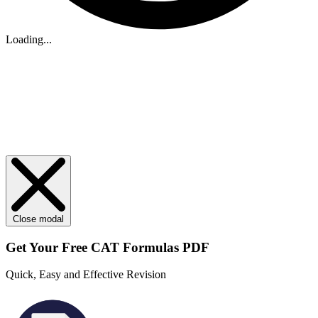
Loading...
Close modal
Get Your
Free
CAT Formulas PDF
Quick, Easy and Effective Revision