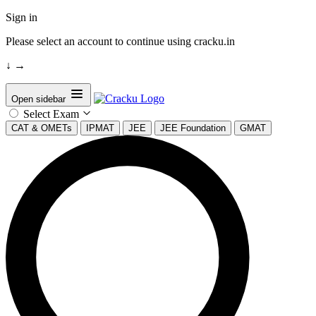
Sign in
Please select an account to continue using cracku.in
↓
→
Open sidebar
Select Exam
CAT & OMETs
IPMAT
JEE
JEE Foundation
GMAT