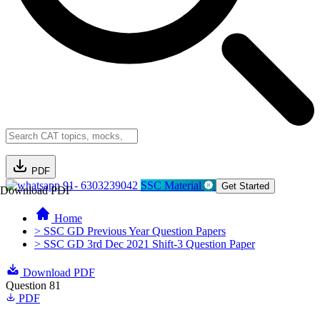
PDF
91- 6303239042
SSC Material
Get Started
Download PDF
Home
> SSC GD Previous Year Question Papers
> SSC GD 3rd Dec 2021 Shift-3 Question Paper
Download PDF
Question 81
PDF