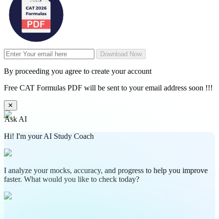
Download Now
By proceeding you agree to create your account
Free CAT Formulas PDF will be sent to your email address soon !!!
✕
Ask AI
Hi! I'm your AI Study Coach
I analyze your mocks, accuracy, and progress to help you improve
faster. What would you like to check today?