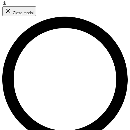
Close modal