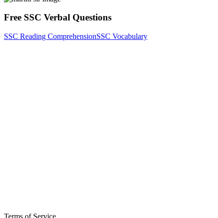
Free SSC Verbal Questions
SSC Reading Comprehension
SSC Vocabulary
Terms of Service