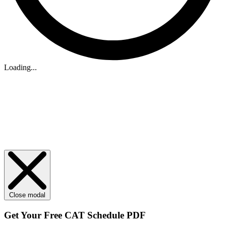
Loading...
Close modal
Get Your
Free
CAT Schedule PDF