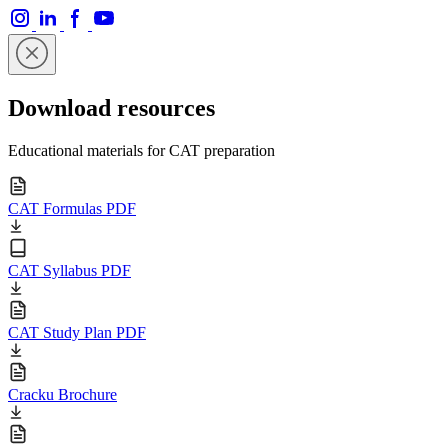
Download resources
Educational materials for CAT preparation
CAT Formulas PDF
CAT Syllabus PDF
CAT Study Plan PDF
Cracku Brochure