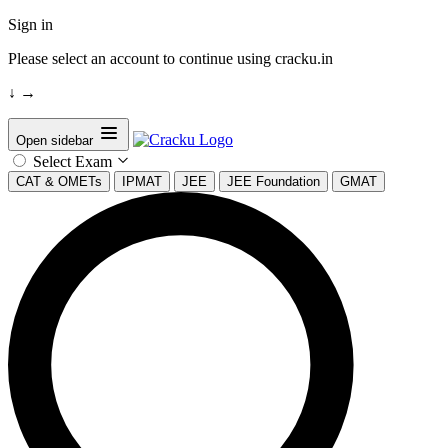
Sign in
Please select an account to continue using cracku.in
↓
→
Open sidebar
Select Exam
CAT & OMETs
IPMAT
JEE
JEE Foundation
GMAT