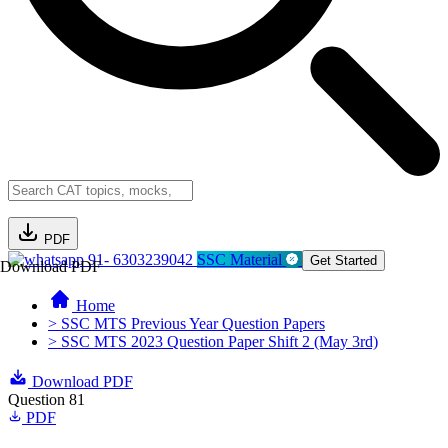
PDF
91- 6303239042
SSC Material
Get Started
Download PDF
Home
> SSC MTS Previous Year Question Papers
> SSC MTS 2023 Question Paper Shift 2 (May 3rd)
Download PDF
Question 81
PDF