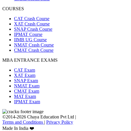
COURSES
CAT Crash Course
XAT Crash Course
SNAP Crash Course
IPMAT Course
IIMB UG Course
NMAT Crash Course
CMAT Crash Course
MBA ENTRANCE EXAMS
CAT Exam
XAT Exam
SNAP Exam
NMAT Exam
CMAT Exam
MAT Exam
IPMAT Exam
©2014-2026 Chaya Education Pvt Ltd |
Terms and Conditions
|
Privacy Policy
Made In India ❤️