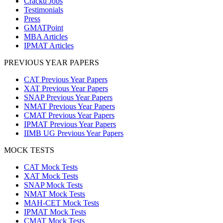
Cracku Jobs
Testimonials
Press
GMATPoint
MBA Articles
IPMAT Articles
PREVIOUS YEAR PAPERS
CAT Previous Year Papers
XAT Previous Year Papers
SNAP Previous Year Papers
NMAT Previous Year Papers
CMAT Previous Year Papers
IPMAT Previous Year Papers
IIMB UG Previous Year Papers
MOCK TESTS
CAT Mock Tests
XAT Mock Tests
SNAP Mock Tests
NMAT Mock Tests
MAH-CET Mock Tests
IPMAT Mock Tests
CMAT Mock Tests