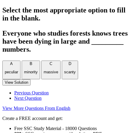
Select the most appropriate option to fill
in the blank.
Everyone who studies forests knows trees
have been dying in large and _________
numbers.
A
B
C
D
peculiar
minority
massive
scanty
View Solution
Previous Question
Next Question
View More Questions From English
Create a FREE account and get:
Free SSC Study Material - 18000 Questions