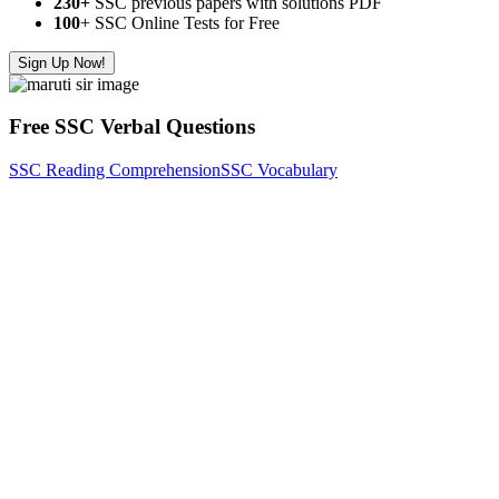
230+
SSC previous papers with solutions PDF
100
+ SSC Online Tests for Free
Sign Up Now!
Free SSC Verbal Questions
SSC Reading Comprehension
SSC Vocabulary