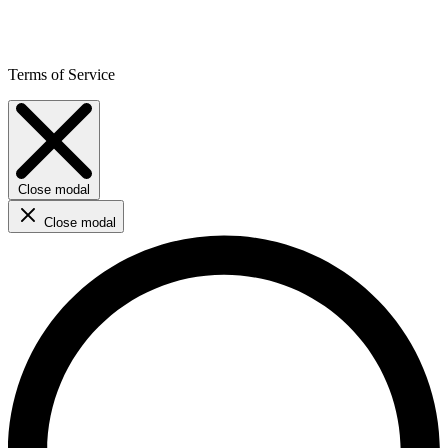
Terms of Service
Close modal
Close modal