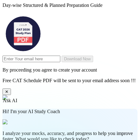
Day-wise Structured & Planned Preparation Guide
Download Now
By proceeding you agree to create your account
Free CAT Schedule PDF will be sent to your email address soon !!!
✕
Ask AI
Hi! I'm your AI Study Coach
I analyze your mocks, accuracy, and progress to help you improve
faster. What would you like to check today?