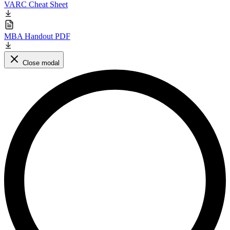
VARC Cheat Sheet
MBA Handout PDF
Close modal