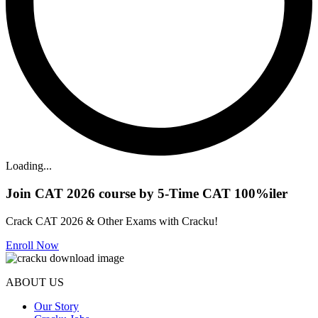
Loading...
Join CAT 2026 course by 5-Time CAT 100%iler
Crack CAT 2026 & Other Exams with Cracku!
Enroll Now
ABOUT US
Our Story