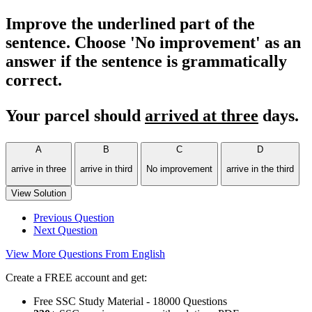
Improve the underlined part of the
sentence. Choose 'No improvement' as an
answer if the sentence is grammatically
correct.
Your parcel should
arrived at three
days.
A
B
C
D
arrive in three
arrive in third
No improvement
arrive in the third
View Solution
Previous Question
Next Question
View More Questions From English
Create a FREE account and get:
Free SSC Study Material - 18000 Questions