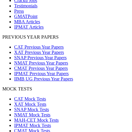
Cracku Jobs
Testimonials
Press
GMATPoint
MBA Articles
IPMAT Articles
PREVIOUS YEAR PAPERS
CAT Previous Year Papers
XAT Previous Year Papers
SNAP Previous Year Papers
NMAT Previous Year Papers
CMAT Previous Year Papers
IPMAT Previous Year Papers
IIMB UG Previous Year Papers
MOCK TESTS
CAT Mock Tests
XAT Mock Tests
SNAP Mock Tests
NMAT Mock Tests
MAH-CET Mock Tests
IPMAT Mock Tests
CMAT Mock Tests