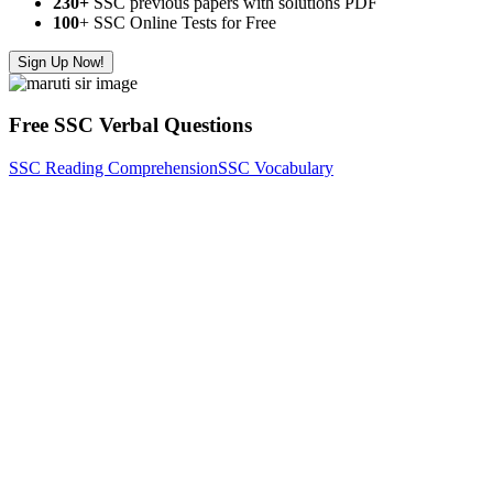
230+
SSC previous papers with solutions PDF
100
+ SSC Online Tests for Free
Sign Up Now!
Free SSC Verbal Questions
SSC Reading Comprehension
SSC Vocabulary