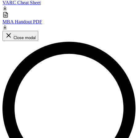
VARC Cheat Sheet
MBA Handout PDF
Close modal