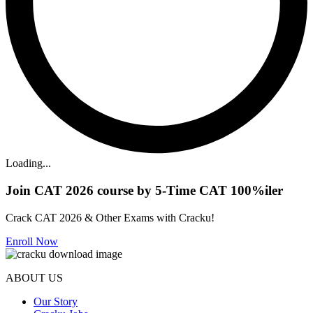
Loading...
Join CAT 2026 course by 5-Time CAT 100%iler
Crack CAT 2026 & Other Exams with Cracku!
Enroll Now
ABOUT US
Our Story