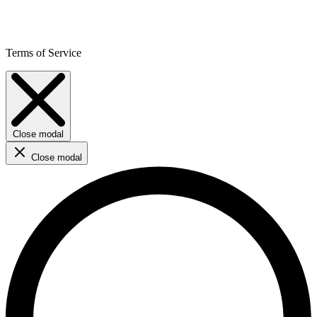
Terms of Service
Close modal
Close modal