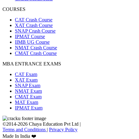
COURSES
CAT Crash Course
XAT Crash Course
SNAP Crash Course
IPMAT Course
IIMB UG Course
NMAT Crash Course
CMAT Crash Course
MBA ENTRANCE EXAMS
CAT Exam
XAT Exam
SNAP Exam
NMAT Exam
CMAT Exam
MAT Exam
IPMAT Exam
©2014-2026 Chaya Education Pvt Ltd |
Terms and Conditions
|
Privacy Policy
Made In India ❤️