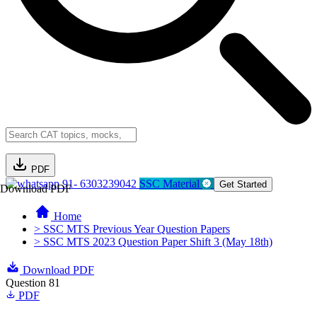
PDF
91- 6303239042
SSC Material
Get Started
Download PDF
Home
> SSC MTS Previous Year Question Papers
> SSC MTS 2023 Question Paper Shift 3 (May 18th)
Download PDF
Question 81
PDF