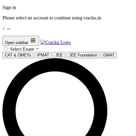
Sign in
Please select an account to continue using cracku.in
↓
→
Open sidebar
Select Exam
CAT & OMETs
IPMAT
JEE
JEE Foundation
GMAT