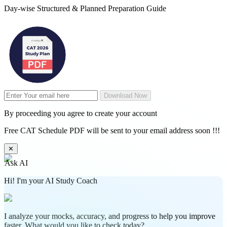
Day-wise Structured & Planned Preparation Guide
Download Now
By proceeding you agree to create your account
Free CAT Schedule PDF will be sent to your email address soon !!!
✕
Ask AI
Hi! I'm your AI Study Coach
I analyze your mocks, accuracy, and progress to help you improve
faster. What would you like to check today?