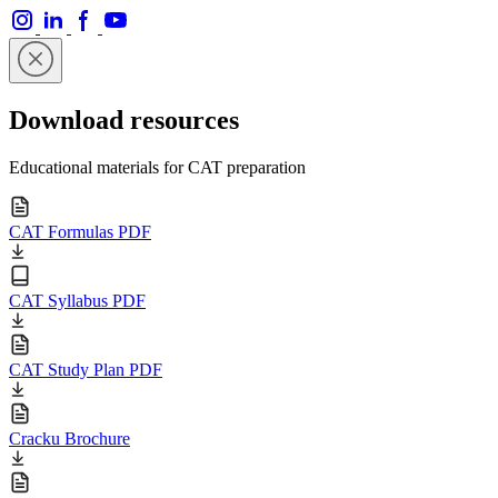
Download resources
Educational materials for CAT preparation
CAT Formulas PDF
CAT Syllabus PDF
CAT Study Plan PDF
Cracku Brochure