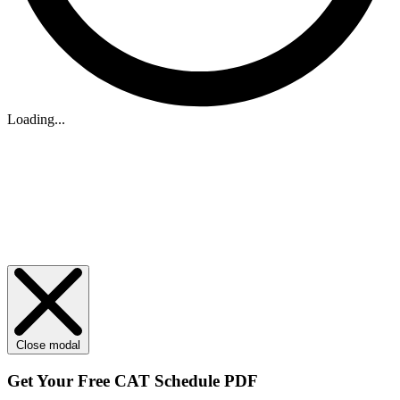
Loading...
Close modal
Get Your
Free
CAT Schedule PDF