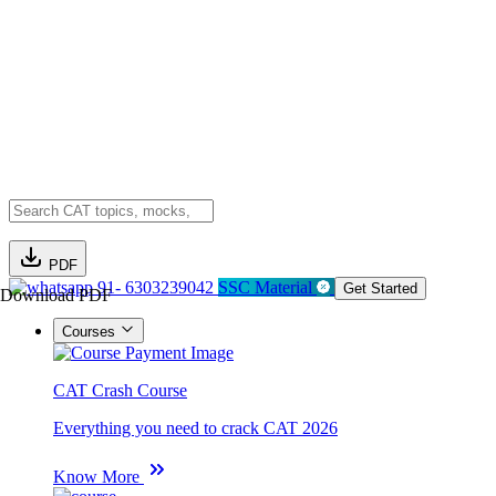
PDF
91- 6303239042
SSC Material
Get Started
Download PDF
Courses
CAT Crash Course
Everything you need to crack CAT 2026
Know More