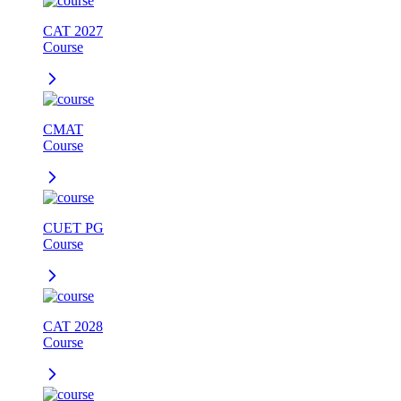
CAT 2027
Course
CMAT
Course
CUET PG
Course
CAT 2028
Course