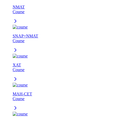
NMAT
Course
SNAP+NMAT
Course
XAT
Course
MAH-CET
Course