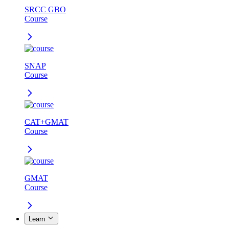
SRCC GBO
Course
SNAP
Course
CAT+GMAT
Course
GMAT
Course
Learn