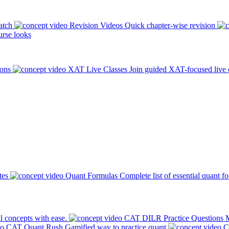
atch
Revision Videos
Quick chapter-wise revision
rse looks
ions
XAT Live Classes
Join guided XAT-focused live 
tes
Quant Formulas
Complete list of essential quant f
l concepts with ease.
CAT DILR Practice Questions
M
CAT Quant Rush
Gamified way to practice quant
C