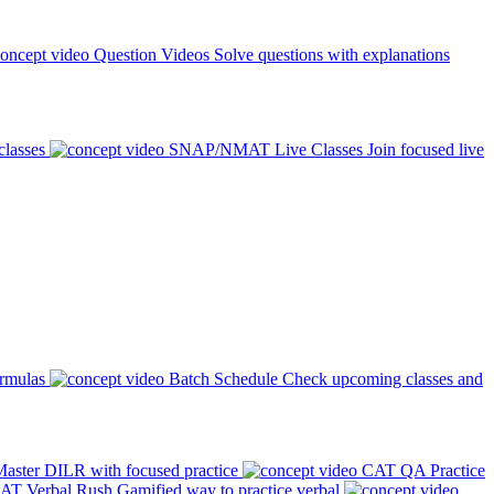
Question Videos
Solve questions with explanations
classes
SNAP/NMAT Live Classes
Join focused live
ormulas
Batch Schedule
Check upcoming classes and
aster DILR with focused practice
CAT QA Practice
AT Verbal Rush
Gamified way to practice verbal