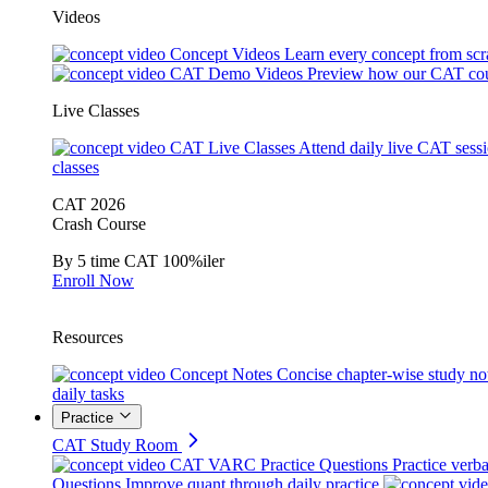
Videos
Concept Videos
Learn every concept from scr
CAT Demo Videos
Preview how our CAT cou
Live Classes
CAT Live Classes
Attend daily live CAT sess
classes
CAT 2026
Crash Course
By 5 time CAT 100%iler
Enroll Now
Resources
Concept Notes
Concise chapter-wise study no
daily tasks
Practice
CAT Study Room
CAT VARC Practice Questions
Practice verba
Questions
Improve quant through daily practice