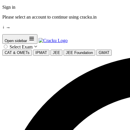
Sign in
Please select an account to continue using cracku.in
↓
→
Open sidebar
Select Exam
CAT & OMETs
IPMAT
JEE
JEE Foundation
GMAT