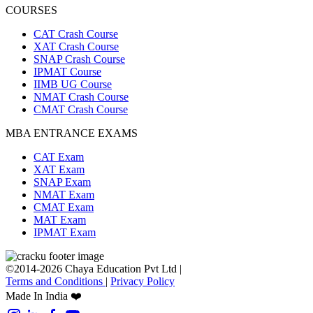
COURSES
CAT Crash Course
XAT Crash Course
SNAP Crash Course
IPMAT Course
IIMB UG Course
NMAT Crash Course
CMAT Crash Course
MBA ENTRANCE EXAMS
CAT Exam
XAT Exam
SNAP Exam
NMAT Exam
CMAT Exam
MAT Exam
IPMAT Exam
©2014-2026 Chaya Education Pvt Ltd |
Terms and Conditions
|
Privacy Policy
Made In India ❤️