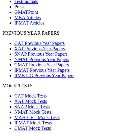
Testimonials
Press
GMATPoint
MBA Articles
IPMAT Articles
PREVIOUS YEAR PAPERS
CAT Previous Year Papers
XAT Previous Year Papers
SNAP Previous Year Papers
NMAT Previous Year Papers
CMAT Previous Year Papers
IPMAT Previous Year Papers
IIMB UG Previous Year Papers
MOCK TESTS
CAT Mock Tests
XAT Mock Tests
SNAP Mock Tests
NMAT Mock Tests
MAH-CET Mock Tests
IPMAT Mock Tests
CMAT Mock Tests