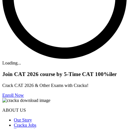
Loading...
Join CAT 2026 course by 5-Time CAT 100%iler
Crack CAT 2026 & Other Exams with Cracku!
Enroll Now
ABOUT US
Our Story
Cracku Jobs