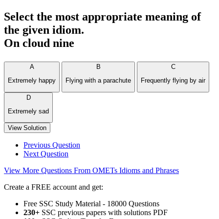
Select the most appropriate meaning of
the given idiom.
On cloud nine
A
B
C
Extremely happy
Flying with a parachute
Frequently flying by air
D
Extremely sad
View Solution
Previous Question
Next Question
View More Questions From OMETs Idioms and Phrases
Create a FREE account and get:
Free SSC Study Material - 18000 Questions
230+
SSC previous papers with solutions PDF