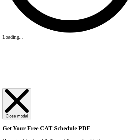
Loading...
Close modal
Get Your
Free
CAT Schedule PDF