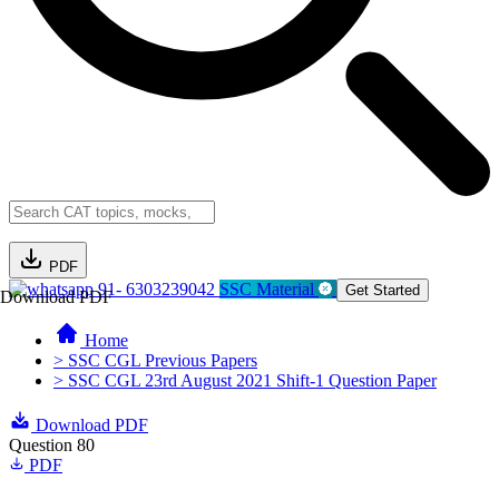
PDF
91- 6303239042
SSC Material
Get Started
Download PDF
Home
> SSC CGL Previous Papers
> SSC CGL 23rd August 2021 Shift-1 Question Paper
Download PDF
Question 80
PDF