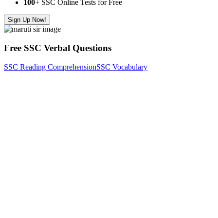
100
+ SSC Online Tests for Free
Sign Up Now!
Free SSC Verbal Questions
SSC Reading Comprehension
SSC Vocabulary