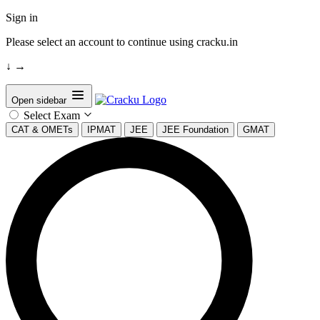
Sign in
Please select an account to continue using cracku.in
↓
→
Open sidebar
Select Exam
CAT & OMETs
IPMAT
JEE
JEE Foundation
GMAT