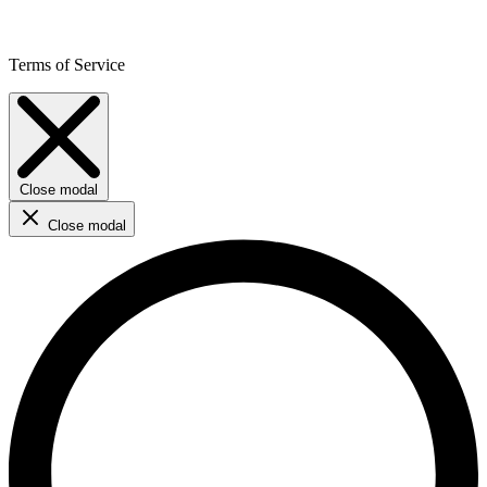
Terms of Service
Close modal
Close modal