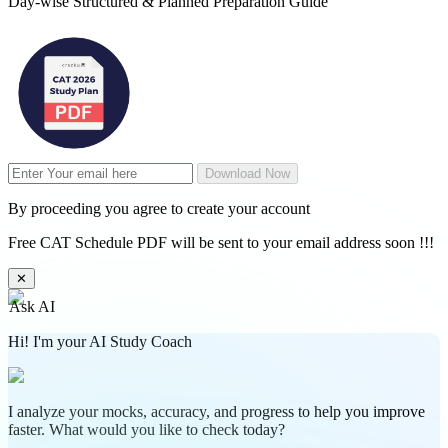
Day-wise Structured & Planned Preparation Guide
Download Now
By proceeding you agree to create your account
Free CAT Schedule PDF will be sent to your email address soon !!!
✕
Ask AI
Hi! I'm your AI Study Coach
I analyze your mocks, accuracy, and progress to help you improve
faster. What would you like to check today?