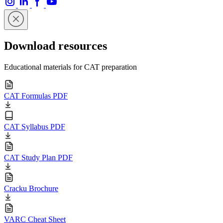
Download resources
Educational materials for CAT preparation
CAT Formulas PDF
CAT Syllabus PDF
CAT Study Plan PDF
Cracku Brochure
VARC Cheat Sheet