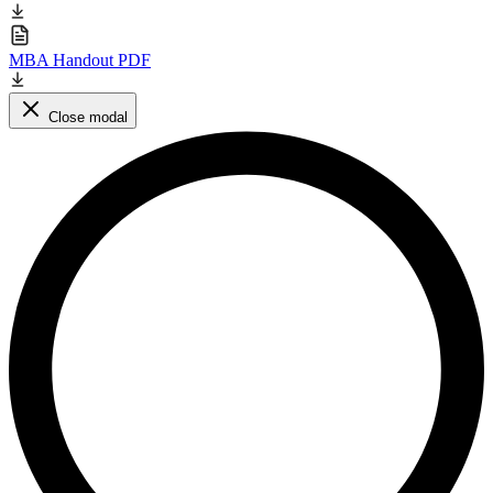
MBA Handout PDF
Close modal