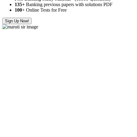
135+
Banking previous papers with solutions PDF
100
+ Online Tests for Free
Sign Up Now!