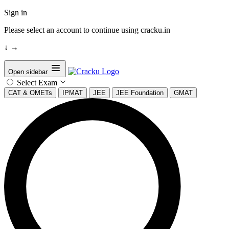
Sign in
Please select an account to continue using cracku.in
↓
→
Open sidebar
Select Exam
CAT & OMETs
IPMAT
JEE
JEE Foundation
GMAT