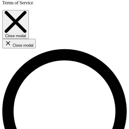
Terms of Service
Close modal
Close modal