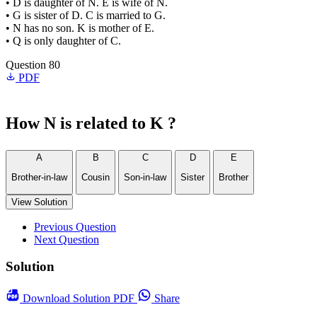
• D is daughter of N. E is wife of N.
• G is sister of D. C is married to G.
• N has no son. K is mother of E.
• Q is only daughter of C.
Question 80
PDF
How N is related to K ?
A
B
C
D
E
Brother-­in-­law
Cousin
Son-­in-­law
Sister
Brother
View Solution
Previous Question
Next Question
Solution
Download
Solution PDF
Share