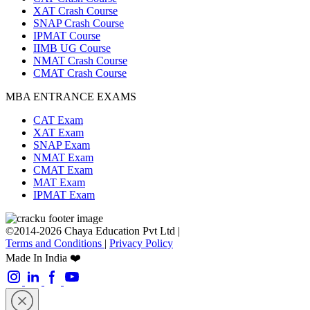
XAT Crash Course
SNAP Crash Course
IPMAT Course
IIMB UG Course
NMAT Crash Course
CMAT Crash Course
MBA ENTRANCE EXAMS
CAT Exam
XAT Exam
SNAP Exam
NMAT Exam
CMAT Exam
MAT Exam
IPMAT Exam
©2014-2026 Chaya Education Pvt Ltd |
Terms and Conditions
|
Privacy Policy
Made In India ❤️