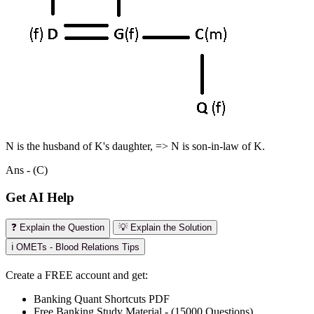
N is the husband of K's daughter, => N is son-in-law of K.
Ans - (C)
Get AI Help
❓ Explain the Question
💡 Explain the Solution
ℹ️ OMETs - Blood Relations Tips
Create a FREE account and get:
Banking Quant Shortcuts PDF
Free Banking Study Material - (15000 Questions)