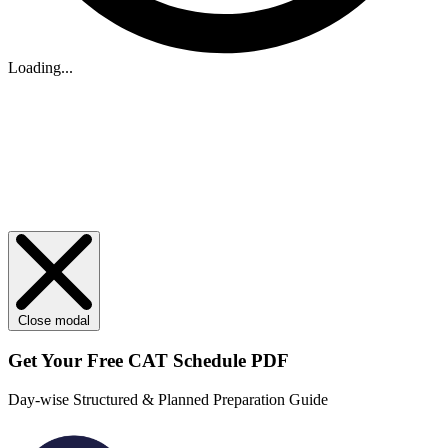
Loading...
Close modal
Get Your
Free
CAT Schedule PDF
Day-wise Structured & Planned Preparation Guide