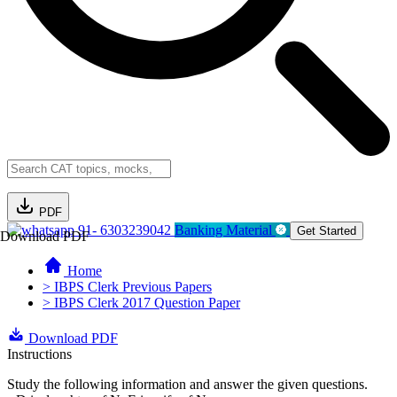
PDF
91- 6303239042
Banking Material
Get Started
Download PDF
Home
> IBPS Clerk Previous Papers
> IBPS Clerk 2017 Question Paper
Download PDF
Instructions
Study the following information and answer the given questions.