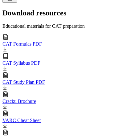
Download resources
Educational materials for CAT preparation
CAT Formulas PDF
CAT Syllabus PDF
CAT Study Plan PDF
Cracku Brochure
VARC Cheat Sheet