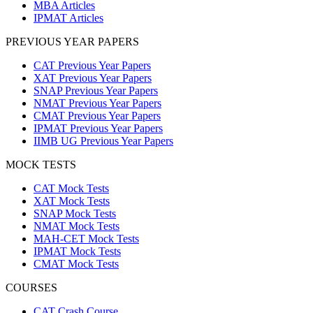
MBA Articles
IPMAT Articles
PREVIOUS YEAR PAPERS
CAT Previous Year Papers
XAT Previous Year Papers
SNAP Previous Year Papers
NMAT Previous Year Papers
CMAT Previous Year Papers
IPMAT Previous Year Papers
IIMB UG Previous Year Papers
MOCK TESTS
CAT Mock Tests
XAT Mock Tests
SNAP Mock Tests
NMAT Mock Tests
MAH-CET Mock Tests
IPMAT Mock Tests
CMAT Mock Tests
COURSES
CAT Crash Course