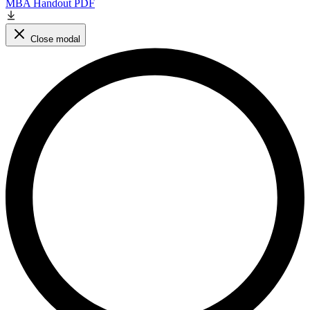
MBA Handout PDF
Close modal