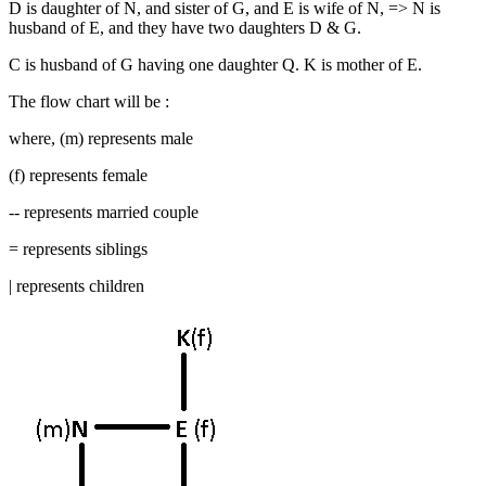
D is daughter of N, and sister of G, and E is wife of N, => N is
husband of E, and they have two daughters D & G.
C is husband of G having one daughter Q. K is mother of E.
The flow chart will be :
where, (m) represents male
(f) represents female
-- represents married couple
= represents siblings
| represents children