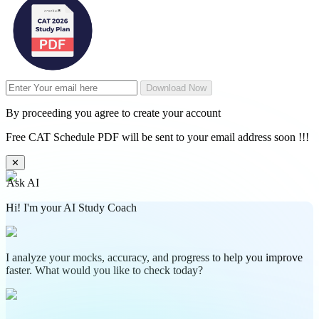
Download Now
By proceeding you agree to create your account
Free CAT Schedule PDF will be sent to your email address soon !!!
✕
Ask AI
Hi! I'm your AI Study Coach
I analyze your mocks, accuracy, and progress to help you improve
faster. What would you like to check today?