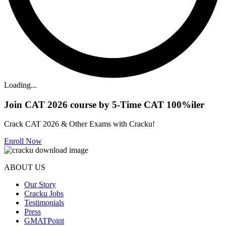
Loading...
Join CAT 2026 course by 5-Time CAT 100%iler
Crack CAT 2026 & Other Exams with Cracku!
Enroll Now
ABOUT US
Our Story
Cracku Jobs
Testimonials
Press
GMATPoint