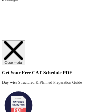
Close modal
Get Your
Free
CAT Schedule PDF
Day-wise Structured & Planned Preparation Guide