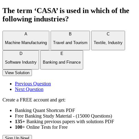
The term ‘CASA’ is used in which of the
following industries?
A
B
C
Machine Manufacturing
Travel and Tourism
Textile, Industry
D
E
Software Industry
Banking and Finance
View Solution
Previous Question
Next Question
Create a FREE account and get:
Banking Quant Shortcuts PDF
Free Banking Study Material - (15000 Questions)
135+
Banking previous papers with solutions PDF
100
+ Online Tests for Free
Sign Up Now!