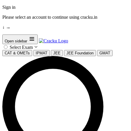
Sign in
Please select an account to continue using cracku.in
↓
→
Open sidebar
Select Exam
CAT & OMETs
IPMAT
JEE
JEE Foundation
GMAT