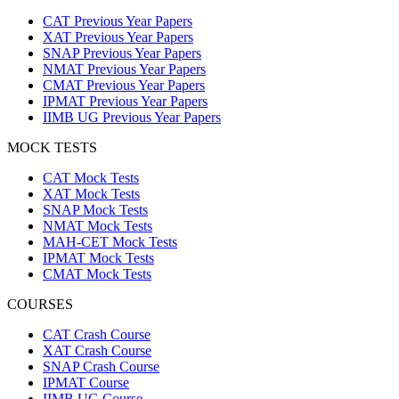
CAT Previous Year Papers
XAT Previous Year Papers
SNAP Previous Year Papers
NMAT Previous Year Papers
CMAT Previous Year Papers
IPMAT Previous Year Papers
IIMB UG Previous Year Papers
MOCK TESTS
CAT Mock Tests
XAT Mock Tests
SNAP Mock Tests
NMAT Mock Tests
MAH-CET Mock Tests
IPMAT Mock Tests
CMAT Mock Tests
COURSES
CAT Crash Course
XAT Crash Course
SNAP Crash Course
IPMAT Course
IIMB UG Course