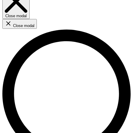
Close modal
Close modal