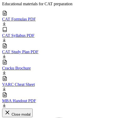
Educational materials for CAT preparation
CAT Formulas PDF
CAT Syllabus PDF
CAT Study Plan PDF
Cracku Brochure
VARC Cheat Sheet
MBA Handout PDF
Close modal