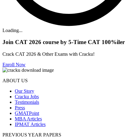
Loading...
Join CAT 2026 course by 5-Time CAT 100%iler
Crack CAT 2026 & Other Exams with Cracku!
Enroll Now
ABOUT US
Our Story
Cracku Jobs
Testimonials
Press
GMATPoint
MBA Articles
IPMAT Articles
PREVIOUS YEAR PAPERS