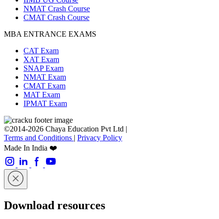
NMAT Crash Course
CMAT Crash Course
MBA ENTRANCE EXAMS
CAT Exam
XAT Exam
SNAP Exam
NMAT Exam
CMAT Exam
MAT Exam
IPMAT Exam
©2014-2026 Chaya Education Pvt Ltd |
Terms and Conditions
|
Privacy Policy
Made In India ❤️
Download resources