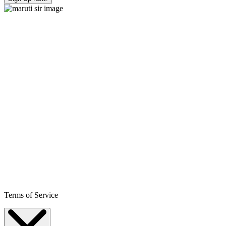
Terms of Service