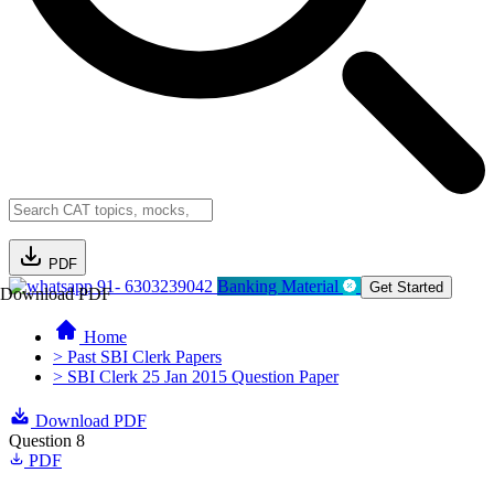
PDF
91- 6303239042
Banking Material
Get Started
Download PDF
Home
> Past SBI Clerk Papers
> SBI Clerk 25 Jan 2015 Question Paper
Download PDF
Question 8
PDF