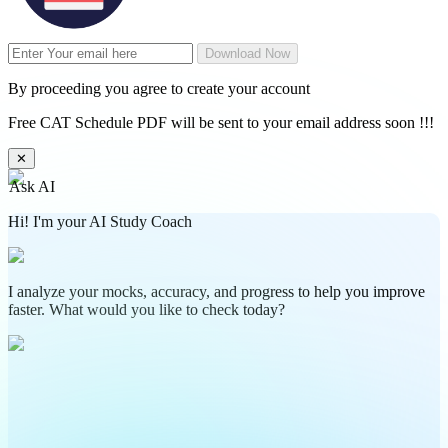
Download Now
By proceeding you agree to create your account
Free CAT Schedule PDF will be sent to your email address soon !!!
✕
Ask AI
Hi! I'm your AI Study Coach
I analyze your mocks, accuracy, and progress to help you improve
faster. What would you like to check today?