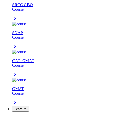
SRCC GBO
Course
SNAP
Course
CAT+GMAT
Course
GMAT
Course
Learn