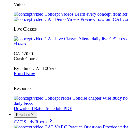
Videos
Concept Videos
Learn every concept from scr
CAT Demo Videos
Preview how our CAT cou
Live Classes
CAT Live Classes
Attend daily live CAT sess
classes
CAT 2026
Crash Course
By 5 time CAT 100%iler
Enroll Now
Resources
Concept Notes
Concise chapter-wise study no
daily tasks
Download Batch Schedule PDF
Practice
CAT Study Room
CAT VARC Practice Questions
Practice verba