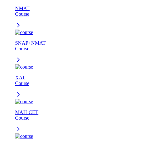
NMAT
Course
SNAP+NMAT
Course
XAT
Course
MAH-CET
Course