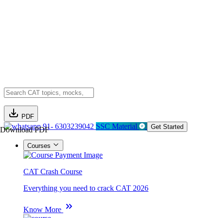
PDF
91- 6303239042
SSC Material
Get Started
Download PDF
Courses
CAT Crash Course
Everything you need to crack CAT 2026
Know More