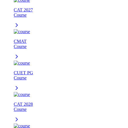
CAT 2027
Course
CMAT
Course
CUET PG
Course
CAT 2028
Course