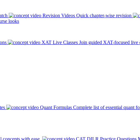
atch
Revision Videos
Quick chapter-wise revision
rse looks
ions
XAT Live Classes
Join guided XAT-focused live 
tes
Quant Formulas
Complete list of essential quant f
l concepts with ease.
CAT DILR Practice Questions
M