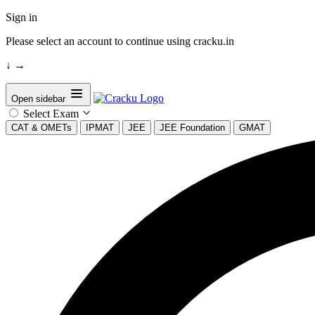
Sign in
Please select an account to continue using cracku.in
↓
→
Open sidebar
Select Exam
CAT & OMETs
IPMAT
JEE
JEE Foundation
GMAT