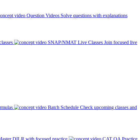
Question Videos
Solve questions with explanations
classes
SNAP/NMAT Live Classes
Join focused live
ormulas
Batch Schedule
Check upcoming classes and
aster DILR with focused practice
CAT QA Practice