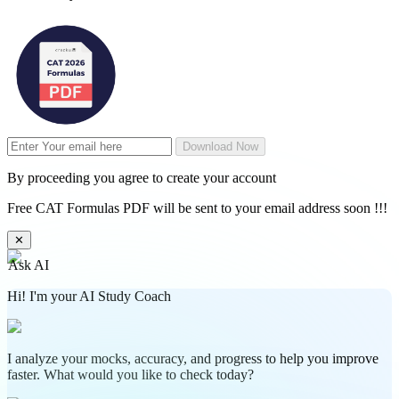
Download Now
By proceeding you agree to create your account
Free CAT Formulas PDF will be sent to your email address soon !!!
✕
Ask AI
Hi! I'm your AI Study Coach
I analyze your mocks, accuracy, and progress to help you improve
faster. What would you like to check today?