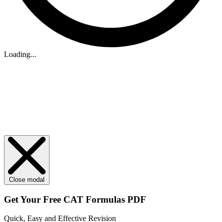
Loading...
Close modal
Get Your
Free
CAT Formulas PDF
Quick, Easy and Effective Revision