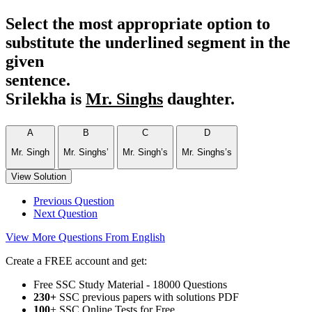
Select the most appropriate option to
substitute the underlined segment in the
given
sentence.
Srilekha is
Mr. Singhs
daughter.
A
B
C
D
Mr. Singh
Mr. Singhs’
Mr. Singh’s
Mr. Singhs’s
View Solution
Previous Question
Next Question
View More Questions From English
Create a FREE account and get:
Free SSC Study Material - 18000 Questions
230+
SSC previous papers with solutions PDF
100
+ SSC Online Tests for Free