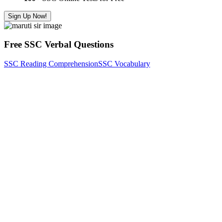
Sign Up Now!
Free SSC Verbal Questions
SSC Reading Comprehension
SSC Vocabulary