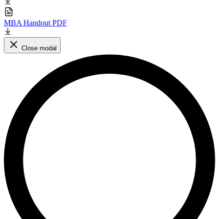
MBA Handout PDF
Close modal