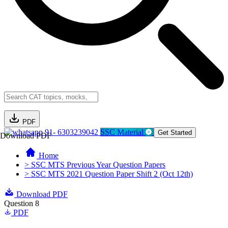
PDF
91- 6303239042
SSC Material
Get Started
Download PDF
Home
> SSC MTS Previous Year Question Papers
> SSC MTS 2021 Question Paper Shift 2 (Oct 12th)
Download PDF
Question 8
PDF