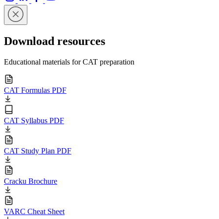
Download resources
Educational materials for CAT preparation
CAT Formulas PDF
CAT Syllabus PDF
CAT Study Plan PDF
Cracku Brochure
VARC Cheat Sheet