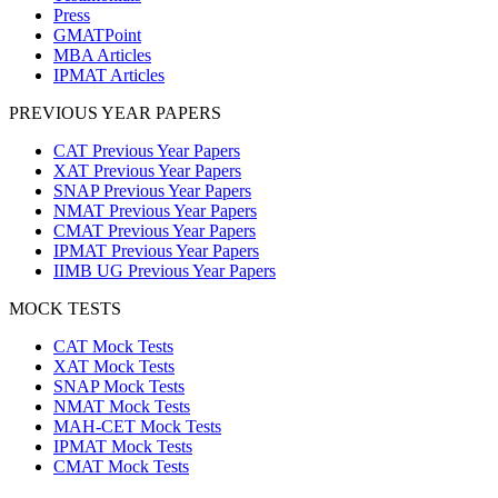
Press
GMATPoint
MBA Articles
IPMAT Articles
PREVIOUS YEAR PAPERS
CAT Previous Year Papers
XAT Previous Year Papers
SNAP Previous Year Papers
NMAT Previous Year Papers
CMAT Previous Year Papers
IPMAT Previous Year Papers
IIMB UG Previous Year Papers
MOCK TESTS
CAT Mock Tests
XAT Mock Tests
SNAP Mock Tests
NMAT Mock Tests
MAH-CET Mock Tests
IPMAT Mock Tests
CMAT Mock Tests