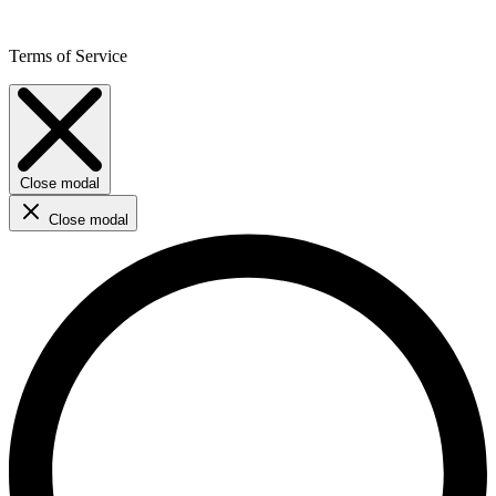
Terms of Service
Close modal
Close modal