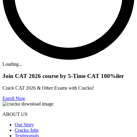
Loading...
Join CAT 2026 course by 5-Time CAT 100%iler
Crack CAT 2026 & Other Exams with Cracku!
Enroll Now
ABOUT US
Our Story
Cracku Jobs
Testimonials