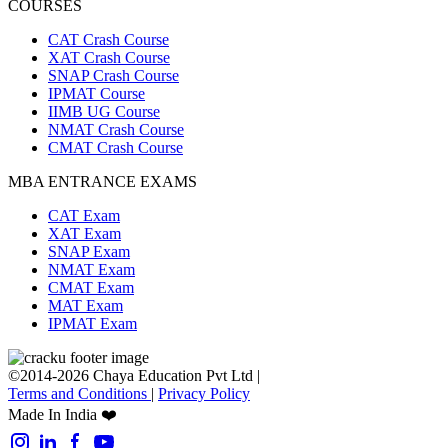
COURSES
CAT Crash Course
XAT Crash Course
SNAP Crash Course
IPMAT Course
IIMB UG Course
NMAT Crash Course
CMAT Crash Course
MBA ENTRANCE EXAMS
CAT Exam
XAT Exam
SNAP Exam
NMAT Exam
CMAT Exam
MAT Exam
IPMAT Exam
©2014-2026 Chaya Education Pvt Ltd |
Terms and Conditions
|
Privacy Policy
Made In India ❤️