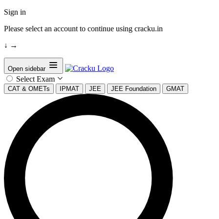
Sign in
Please select an account to continue using cracku.in
↓
→
Open sidebar
Select Exam
CAT & OMETs
IPMAT
JEE
JEE Foundation
GMAT