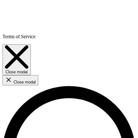
Terms of Service
Close modal
Close modal