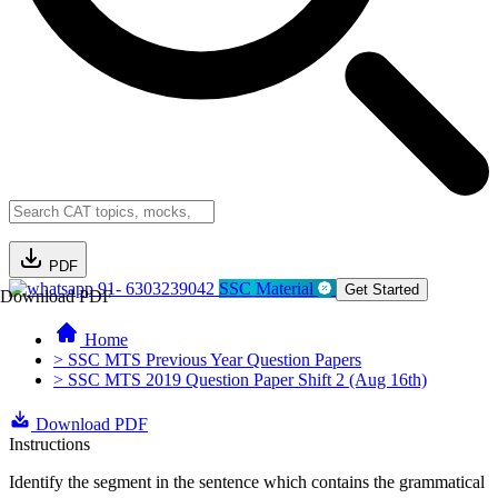
PDF
91- 6303239042
SSC Material
Get Started
Download PDF
Home
> SSC MTS Previous Year Question Papers
> SSC MTS 2019 Question Paper Shift 2 (Aug 16th)
Download PDF
Instructions
Identify the segment in the sentence which contains the grammatical