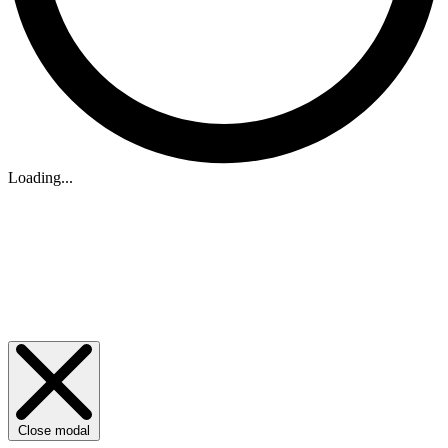
Loading...
Close modal