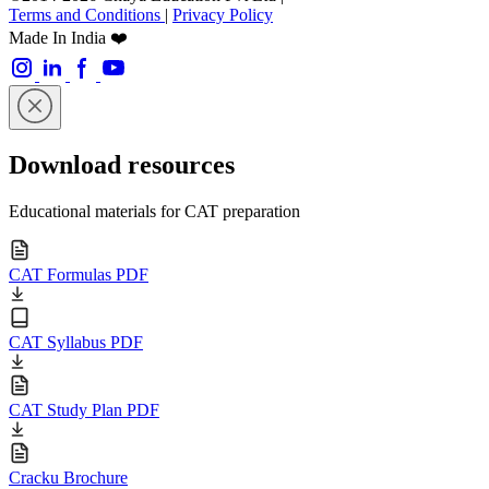
Terms and Conditions
|
Privacy Policy
Made In India ❤️
Download resources
Educational materials for CAT preparation
CAT Formulas PDF
CAT Syllabus PDF
CAT Study Plan PDF
Cracku Brochure