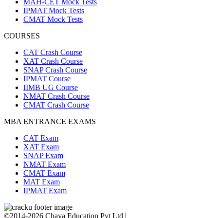
MAH-CET Mock Tests
IPMAT Mock Tests
CMAT Mock Tests
COURSES
CAT Crash Course
XAT Crash Course
SNAP Crash Course
IPMAT Course
IIMB UG Course
NMAT Crash Course
CMAT Crash Course
MBA ENTRANCE EXAMS
CAT Exam
XAT Exam
SNAP Exam
NMAT Exam
CMAT Exam
MAT Exam
IPMAT Exam
©2014-2026 Chaya Education Pvt Ltd |