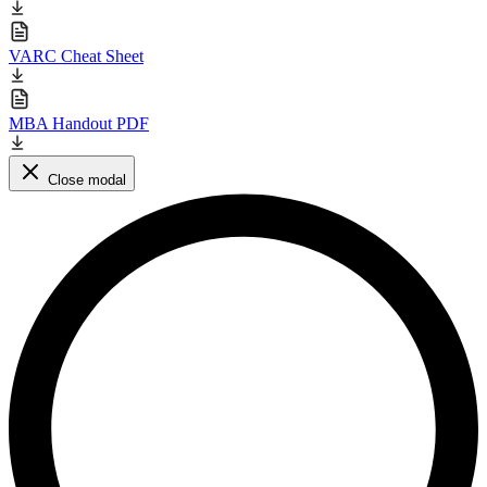
VARC Cheat Sheet
MBA Handout PDF
Close modal