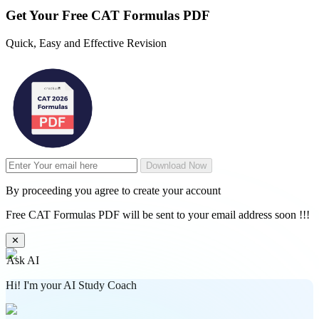
Get Your
Free
CAT Formulas PDF
Quick, Easy and Effective Revision
Download Now
By proceeding you agree to create your account
Free CAT Formulas PDF will be sent to your email address soon !!!
✕
Ask AI
Hi! I'm your AI Study Coach