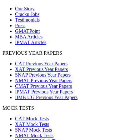
Our Story
Cracku Jobs
Testimonials
Press
GMATPoint
MBA Articles
IPMAT Articles
PREVIOUS YEAR PAPERS
CAT Previous Year Papers
XAT Previous Year Papers
SNAP Previous Year Papers
NMAT Previous Year Papers
CMAT Previous Year Papers
IPMAT Previous Year Papers
IIMB UG Previous Year Papers
MOCK TESTS
CAT Mock Tests
XAT Mock Tests
SNAP Mock Tests
NMAT Mock Tests