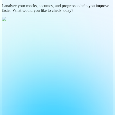
I analyze your mocks, accuracy, and progress to help you improve
faster. What would you like to check today?