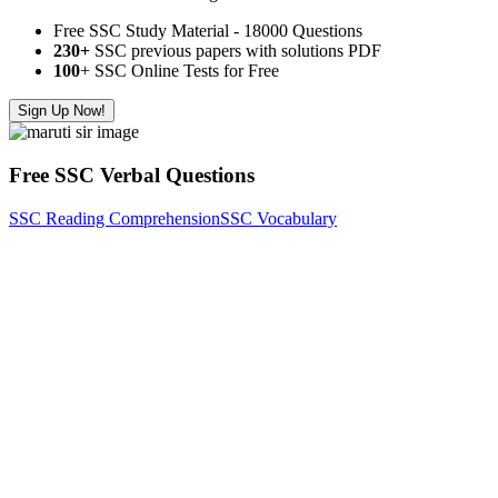
Free SSC Study Material - 18000 Questions
230+
SSC previous papers with solutions PDF
100
+ SSC Online Tests for Free
Sign Up Now!
Free SSC Verbal Questions
SSC Reading Comprehension
SSC Vocabulary