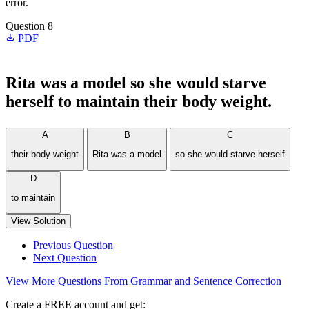
error.
Question 8
PDF
Rita was a model so she would starve
herself to maintain their body weight.
A
B
C
their body weight
Rita was a model
so she would starve herself
D
to maintain
View Solution
Previous Question
Next Question
View More Questions From Grammar and Sentence Correction
Create a FREE account and get: