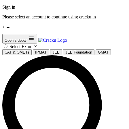
Sign in
Please select an account to continue using cracku.in
↓
→
Open sidebar
Select Exam
CAT & OMETs
IPMAT
JEE
JEE Foundation
GMAT