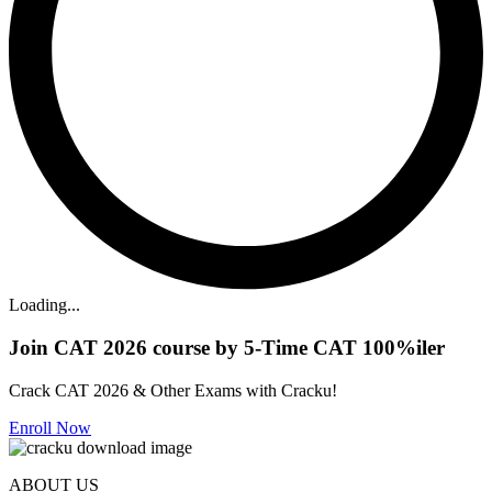
Loading...
Join CAT 2026 course by 5-Time CAT 100%iler
Crack CAT 2026 & Other Exams with Cracku!
Enroll Now
ABOUT US