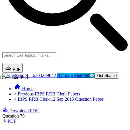
PDF
91- 6303239042
Banking Material
Get Started
Download PDF
Home
> Previous IBPS RRB Clerk Papers
> IBPS RRB Clerk 12 Sep 2015 Question Paper
Download PDF
Question 79
PDF