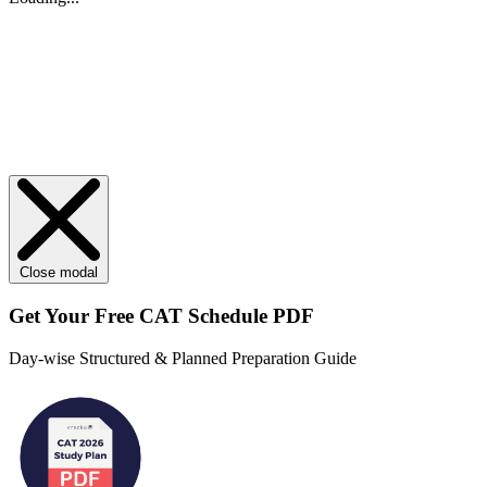
Close modal
Get Your
Free
CAT Schedule PDF
Day-wise Structured & Planned Preparation Guide