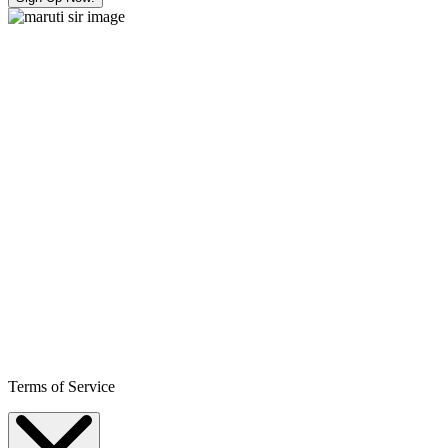
Terms of Service