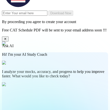
Download Now
By proceeding you agree to create your account
Free CAT Schedule PDF will be sent to your email address soon !!!
✕
Ask AI
Hi! I'm your AI Study Coach
I analyze your mocks, accuracy, and progress to help you improve
faster. What would you like to check today?