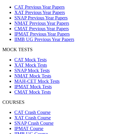
CAT Previous Year Papers
XAT Previous Year Papers
SNAP Previous Year Papers
NMAT Previous Year Papers
CMAT Previous Year Papers
IPMAT Previous Year Papers
IIMB UG Previous Year Papers
MOCK TESTS
CAT Mock Tests
XAT Mock Tests
SNAP Mock Tests
NMAT Mock Tests
MAH-CET Mock Tests
IPMAT Mock Tests
CMAT Mock Tests
COURSES
CAT Crash Course
XAT Crash Course
SNAP Crash Course
IPMAT Course
IIMB UG Course