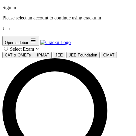
Sign in
Please select an account to continue using cracku.in
↓
→
Open sidebar
Select Exam
CAT & OMETs
IPMAT
JEE
JEE Foundation
GMAT