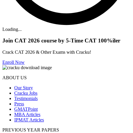
Loading...
Join CAT 2026 course by 5-Time CAT 100%iler
Crack CAT 2026 & Other Exams with Cracku!
Enroll Now
ABOUT US
Our Story
Cracku Jobs
Testimonials
Press
GMATPoint
MBA Articles
IPMAT Articles
PREVIOUS YEAR PAPERS