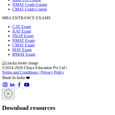
NMAT Crash Course
CMAT Crash Course
MBA ENTRANCE EXAMS
CAT Exam
XAT Exam
SNAP Exam
NMAT Exam
CMAT Exam
MAT Exam
IPMAT Exam
©2014-2026 Chaya Education Pvt Ltd |
Terms and Conditions
|
Privacy Policy
Made In India ❤️
Download resources