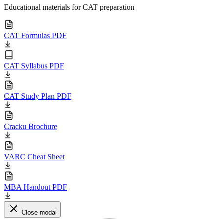
Educational materials for CAT preparation
CAT Formulas PDF
CAT Syllabus PDF
CAT Study Plan PDF
Cracku Brochure
VARC Cheat Sheet
MBA Handout PDF
Close modal