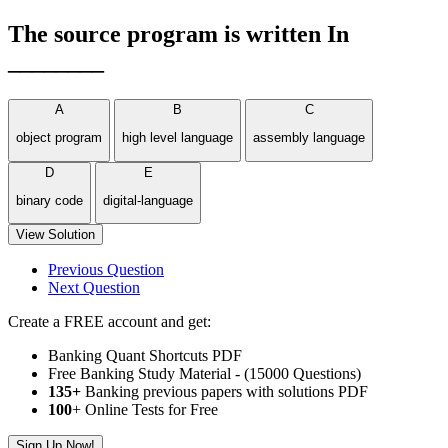
The source program is written In
________
A
B
C
object program
high level language
assembly language
D
E
binary code
digital-language
View Solution
Previous Question
Next Question
Create a FREE account and get:
Banking Quant Shortcuts PDF
Free Banking Study Material - (15000 Questions)
135+
Banking previous papers with solutions PDF
100
+ Online Tests for Free
Sign Up Now!