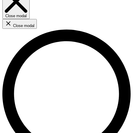
Close modal
Close modal