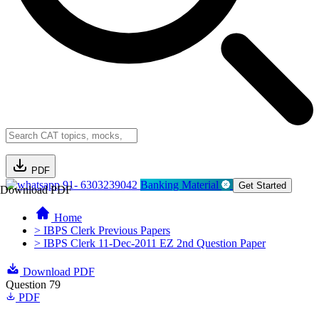
PDF
91- 6303239042
Banking Material
Get Started
Download PDF
Home
> IBPS Clerk Previous Papers
> IBPS Clerk 11-Dec-2011 EZ 2nd Question Paper
Download PDF
Question 79
PDF