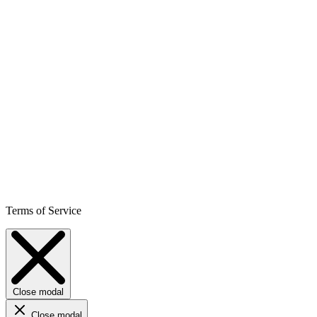
Terms of Service
Close modal
Close modal