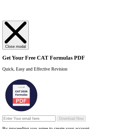
Close modal
Get Your
Free
CAT Formulas PDF
Quick, Easy and Effective Revision
Download Now
By proceeding you agree to create your account