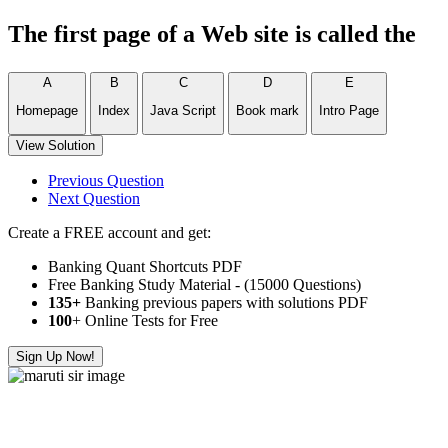
The first page of a Web site is called the
A
B
C
D
E
Homepage
Index
Java Script
Book mark
Intro Page
View Solution
Previous Question
Next Question
Create a FREE account and get:
Banking Quant Shortcuts PDF
Free Banking Study Material - (15000 Questions)
135+
Banking previous papers with solutions PDF
100
+ Online Tests for Free
Sign Up Now!