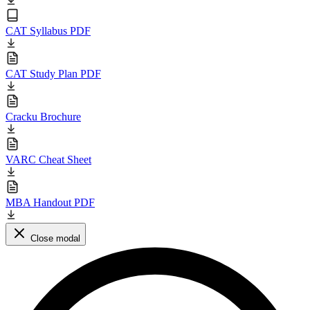
CAT Syllabus PDF
CAT Study Plan PDF
Cracku Brochure
VARC Cheat Sheet
MBA Handout PDF
Close modal