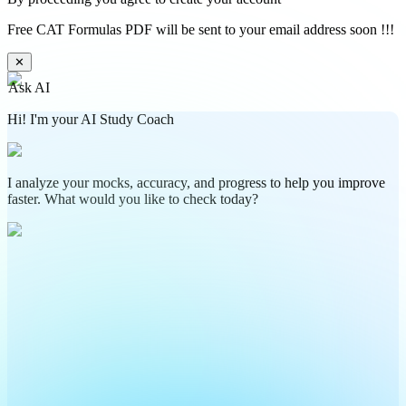
Free CAT Formulas PDF will be sent to your email address soon !!!
✕
Ask AI
Hi! I'm your AI Study Coach
I analyze your mocks, accuracy, and progress to help you improve
faster. What would you like to check today?