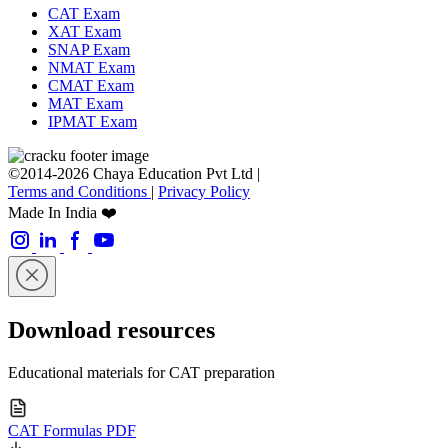
CAT Exam
XAT Exam
SNAP Exam
NMAT Exam
CMAT Exam
MAT Exam
IPMAT Exam
©2014-2026 Chaya Education Pvt Ltd |
Terms and Conditions
|
Privacy Policy
Made In India ❤️
Download resources
Educational materials for CAT preparation
CAT Formulas PDF