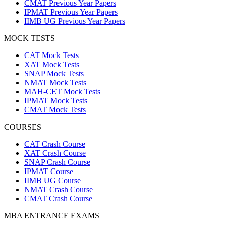
CMAT Previous Year Papers
IPMAT Previous Year Papers
IIMB UG Previous Year Papers
MOCK TESTS
CAT Mock Tests
XAT Mock Tests
SNAP Mock Tests
NMAT Mock Tests
MAH-CET Mock Tests
IPMAT Mock Tests
CMAT Mock Tests
COURSES
CAT Crash Course
XAT Crash Course
SNAP Crash Course
IPMAT Course
IIMB UG Course
NMAT Crash Course
CMAT Crash Course
MBA ENTRANCE EXAMS