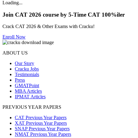
Loading...
Join CAT 2026 course by 5-Time CAT 100%iler
Crack CAT 2026 & Other Exams with Cracku!
Enroll Now
ABOUT US
Our Story
Cracku Jobs
Testimonials
Press
GMATPoint
MBA Articles
IPMAT Articles
PREVIOUS YEAR PAPERS
CAT Previous Year Papers
XAT Previous Year Papers
SNAP Previous Year Papers
NMAT Previous Year Papers