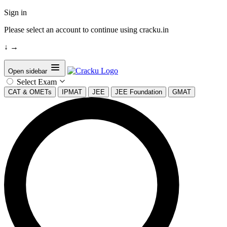
Sign in
Please select an account to continue using cracku.in
↓
→
Open sidebar
Select Exam
CAT & OMETs
IPMAT
JEE
JEE Foundation
GMAT