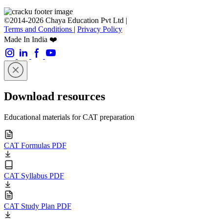
©2014-2026 Chaya Education Pvt Ltd |
Terms and Conditions
|
Privacy Policy
Made In India ❤️
Download resources
Educational materials for CAT preparation
CAT Formulas PDF
CAT Syllabus PDF
CAT Study Plan PDF