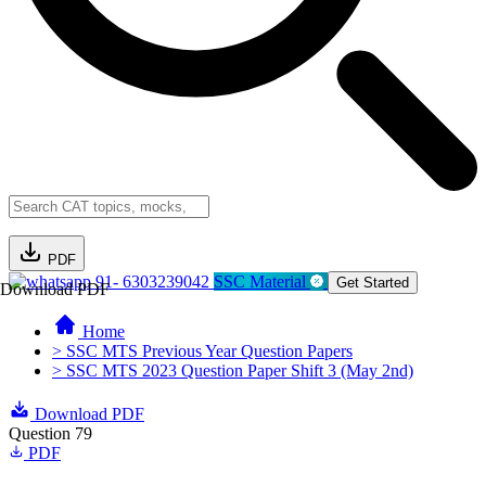
PDF
91- 6303239042
SSC Material
Get Started
Download PDF
Home
> SSC MTS Previous Year Question Papers
> SSC MTS 2023 Question Paper Shift 3 (May 2nd)
Download PDF
Question 79
PDF