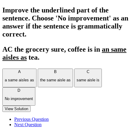
Improve the underlined part of the
sentence. Choose 'No improvement' as an
answer if the sentence is grammatically
correct.
AC the grocery sure, coffee is in
an same
aisles as
tea.
A
B
C
a same aisles as
the same aisle as
same aisle is
D
No improvement
View Solution
Previous Question
Next Question