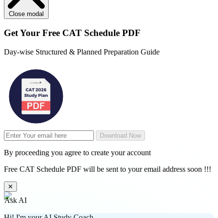
Close modal
Get Your
Free
CAT Schedule PDF
Day-wise Structured & Planned Preparation Guide
Download Now
By proceeding you agree to create your account
Free CAT Schedule PDF will be sent to your email address soon !!!
✕
Ask AI
Hi! I'm your AI Study Coach