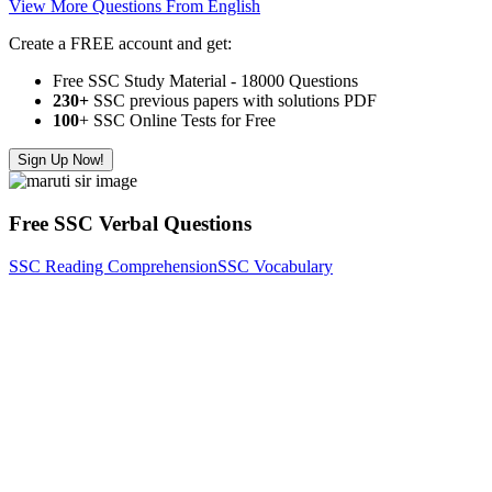
View More Questions From English
Create a FREE account and get:
Free SSC Study Material - 18000 Questions
230+
SSC previous papers with solutions PDF
100
+ SSC Online Tests for Free
Sign Up Now!
Free SSC Verbal Questions
SSC Reading Comprehension
SSC Vocabulary