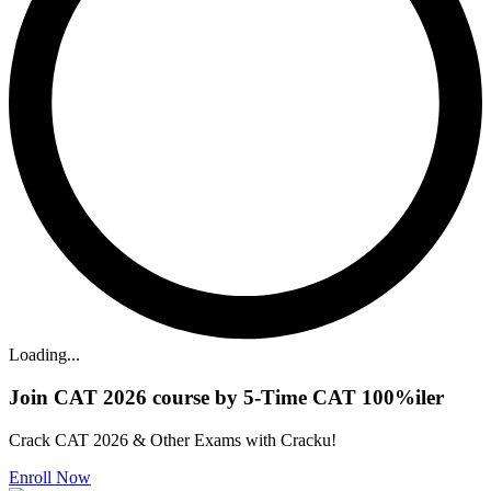
Loading...
Join CAT 2026 course by 5-Time CAT 100%iler
Crack CAT 2026 & Other Exams with Cracku!
Enroll Now