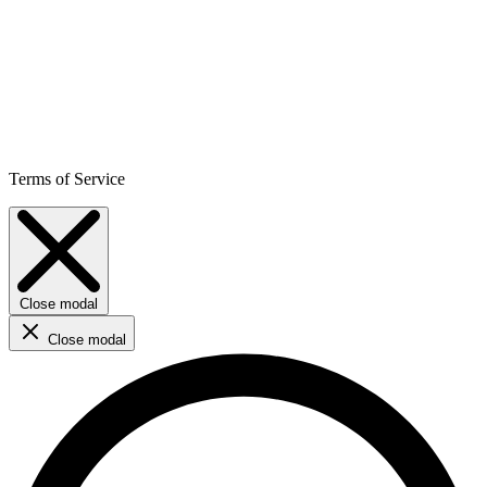
Terms of Service
Close modal
Close modal