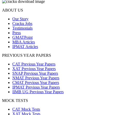
ABOUT US
Our Story
Cracku Jobs
Testimonials
Press
GMATPoint
MBA Articles
IPMAT Articles
PREVIOUS YEAR PAPERS
CAT Previous Year Papers
XAT Previous Year Papers
SNAP Previous Year Papers
NMAT Previous Year Papers
CMAT Previous Year Papers
IPMAT Previous Year Papers
IIMB UG Previous Year Papers
MOCK TESTS
CAT Mock Tests
XAT Mock Tests