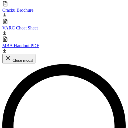
Cracku Brochure
VARC Cheat Sheet
MBA Handout PDF
Close modal