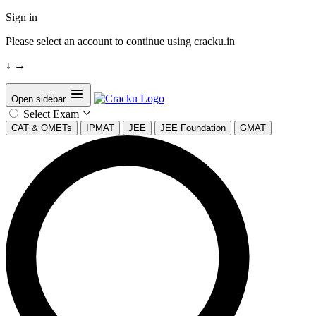
Sign in
Please select an account to continue using cracku.in
↓
→
Open sidebar
Select Exam
CAT & OMETs
IPMAT
JEE
JEE Foundation
GMAT