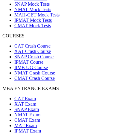
SNAP Mock Tests
NMAT Mock Tests
MAH-CET Mock Tests
IPMAT Mock Tests
CMAT Mock Tests
COURSES
CAT Crash Course
XAT Crash Course
SNAP Crash Course
IPMAT Course
IIMB UG Course
NMAT Crash Course
CMAT Crash Course
MBA ENTRANCE EXAMS
CAT Exam
XAT Exam
SNAP Exam
NMAT Exam
CMAT Exam
MAT Exam
IPMAT Exam