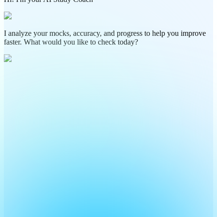
I analyze your mocks, accuracy, and progress to help you improve
faster. What would you like to check today?