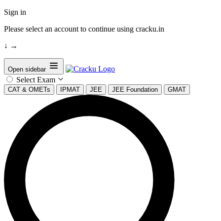
Sign in
Please select an account to continue using cracku.in
↓
→
Open sidebar
Select Exam
CAT & OMETs
IPMAT
JEE
JEE Foundation
GMAT