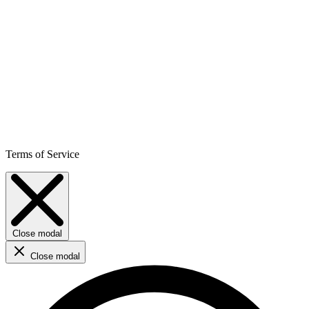
Terms of Service
Close modal
Close modal