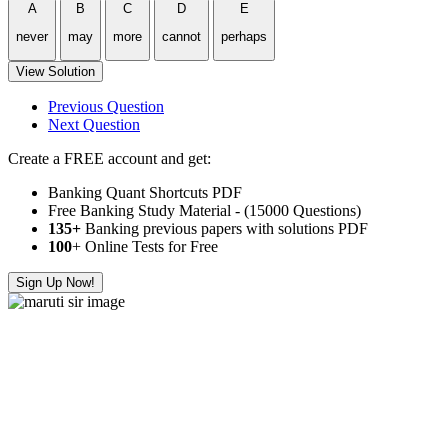
A
B
C
D
E
never
may
more
cannot
perhaps
View Solution
Previous Question
Next Question
Create a FREE account and get:
Banking Quant Shortcuts PDF
Free Banking Study Material - (15000 Questions)
135+
Banking previous papers with solutions PDF
100
+ Online Tests for Free
Sign Up Now!