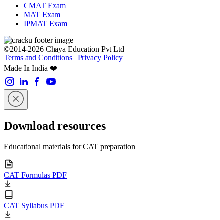
CMAT Exam
MAT Exam
IPMAT Exam
©2014-2026 Chaya Education Pvt Ltd |
Terms and Conditions
|
Privacy Policy
Made In India ❤️
Download resources
Educational materials for CAT preparation
CAT Formulas PDF
CAT Syllabus PDF