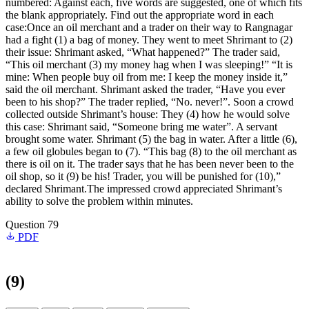
numbered: Against each, five words are suggested, one of which fits
the blank appropriately. Find out the appropriate word in each
case:Once an oil merchant and a trader on their way to Rangnagar
had a fight (1) a bag of money. They went to meet Shrirnant to (2)
their issue: Shrimant asked, “What happened?” The trader said,
“This oil merchant (3) my money hag when I was sleeping!” “It is
mine: When people buy oil from me: I keep the money inside it,”
said the oil merchant. Shrimant asked the trader, “Have you ever
been to his shop?” The trader replied, “No. never!”. Soon a crowd
collected outside Shrimant’s house: They (4) how he would solve
this case: Shrimant said, “Someone bring me water”. A servant
brought some water. Shrimant (5) the bag in water. After a little (6),
a few oil globules began to (7). “This bag (8) to the oil merchant as
there is oil on it. The trader says that he has been never been to the
oil shop, so it (9) be his! Trader, you will be punished for (10),”
declared Shrimant.The impressed crowd appreciated Shrimant’s
ability to solve the problem within minutes.
Question 79
PDF
(9)