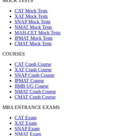
MOCK TESTS
CAT Mock Tests
XAT Mock Tests
SNAP Mock Tests
NMAT Mock Tests
MAH-CET Mock Tests
IPMAT Mock Tests
CMAT Mock Tests
COURSES
CAT Crash Course
XAT Crash Course
SNAP Crash Course
IPMAT Course
IIMB UG Course
NMAT Crash Course
CMAT Crash Course
MBA ENTRANCE EXAMS
CAT Exam
XAT Exam
SNAP Exam
NMAT Exam