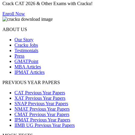
Crack CAT 2026 & Other Exams with Cracku!
Enroll Now
ABOUT US
Our Story
Cracku Jobs
Testimonials
Press
GMATPoint
MBA Articles
IPMAT Articles
PREVIOUS YEAR PAPERS
CAT Previous Year Papers
XAT Previous Year Papers
SNAP Previous Year Papers
NMAT Previous Year Papers
CMAT Previous Year Papers
IPMAT Previous Year Papers
IIMB UG Previous Year Papers