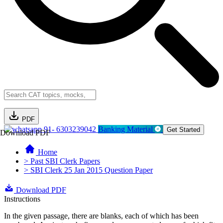
PDF
91- 6303239042
Banking Material
Get Started
Download PDF
Home
> Past SBI Clerk Papers
> SBI Clerk 25 Jan 2015 Question Paper
Download PDF
Instructions
In the given passage, there are blanks, each of which has been