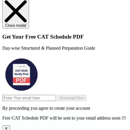
Close modal
Get Your
Free
CAT Schedule PDF
Day-wise Structured & Planned Preparation Guide
Download Now
By proceeding you agree to create your account
Free CAT Schedule PDF will be sent to your email address soon !!!
✕