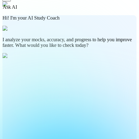
Ask AI
Hi! I'm your AI Study Coach
I analyze your mocks, accuracy, and progress to help you improve
faster. What would you like to check today?