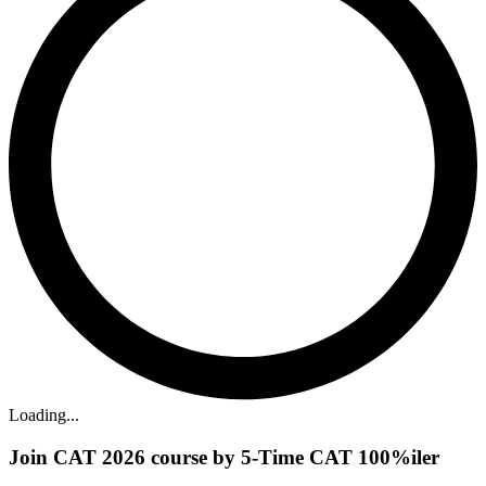
Loading...
Join CAT 2026 course by 5-Time CAT 100%iler