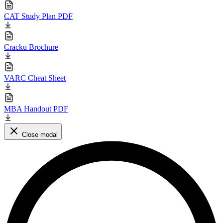
CAT Study Plan PDF
Cracku Brochure
VARC Cheat Sheet
MBA Handout PDF
Close modal