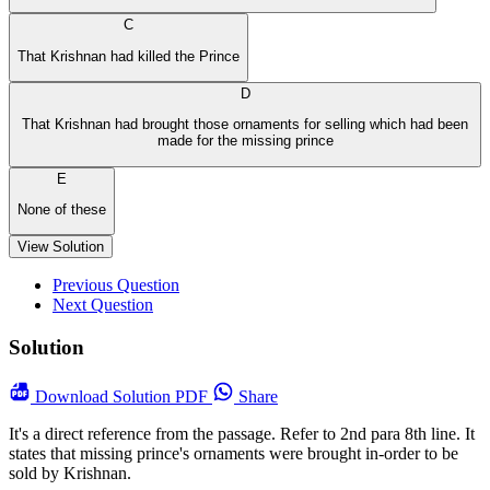
C
That Krishnan had killed the Prince
D
That Krishnan had brought those ornaments for selling which had been
made for the missing prince
E
None of these
View Solution
Previous Question
Next Question
Solution
Download
Solution PDF
Share
It's a direct reference from the passage. Refer to 2nd para 8th line. It
states that missing prince's ornaments were brought in-order to be
sold by Krishnan.