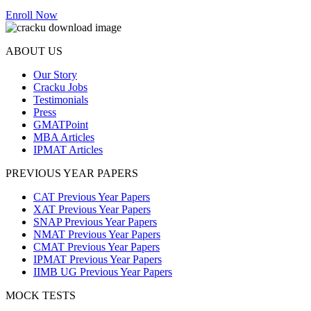
Enroll Now
ABOUT US
Our Story
Cracku Jobs
Testimonials
Press
GMATPoint
MBA Articles
IPMAT Articles
PREVIOUS YEAR PAPERS
CAT Previous Year Papers
XAT Previous Year Papers
SNAP Previous Year Papers
NMAT Previous Year Papers
CMAT Previous Year Papers
IPMAT Previous Year Papers
IIMB UG Previous Year Papers
MOCK TESTS