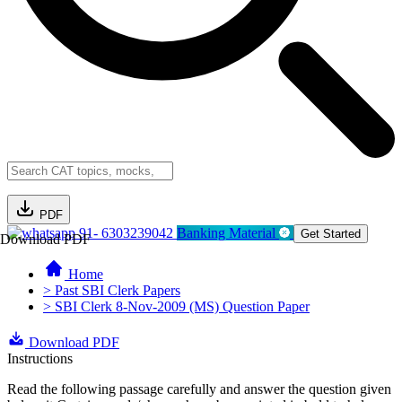
PDF
91- 6303239042
Banking Material
Get Started
Download PDF
Home
> Past SBI Clerk Papers
> SBI Clerk 8-Nov-2009 (MS) Question Paper
Download PDF
Instructions
Read the following passage carefully and answer the question given