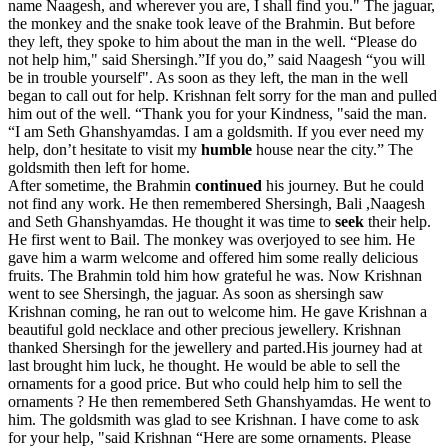
name Naagesh, and wherever you are, I shall find you." The jaguar,
the monkey and the snake took leave of the Brahmin. But before
they left, they spoke to him about the man in the well. “Please do
not help him," said Shersingh.”If you do,” said Naagesh “you will
be in trouble yourself". As soon as they left, the man in the well
began to call out for help. Krishnan felt sorry for the man and pulled
him out of the well. “Thank you for your Kindness, "said the man.
“I am Seth Ghanshyamdas. I am a goldsmith. If you ever need my
help, don’t hesitate to visit my
humble
house near the city.” The
goldsmith then left for home.
After sometime, the Brahmin
continued
his journey. But he could
not find any work. He then remembered Shersingh, Bali ,Naagesh
and Seth Ghanshyamdas. He thought it was time to
seek
their help.
He first went to Bail. The monkey was overjoyed to see him. He
gave him a warm welcome and offered him some really delicious
fruits. The Brahmin told him how grateful he was. Now Krishnan
went to see Shersingh, the jaguar. As soon as shersingh saw
Krishnan coming, he ran out to welcome him. He gave Krishnan a
beautiful gold necklace and other precious jewellery. Krishnan
thanked Shersingh for the jewellery and parted.His journey had at
last brought him luck, he thought. He would be able to sell the
ornaments for a good price. But who could help him to sell the
ornaments ? He then remembered Seth Ghanshyamdas. He went to
him. The goldsmith was glad to see Krishnan. I have come to ask
for your help, "said Krishnan “Here are some ornaments. Please