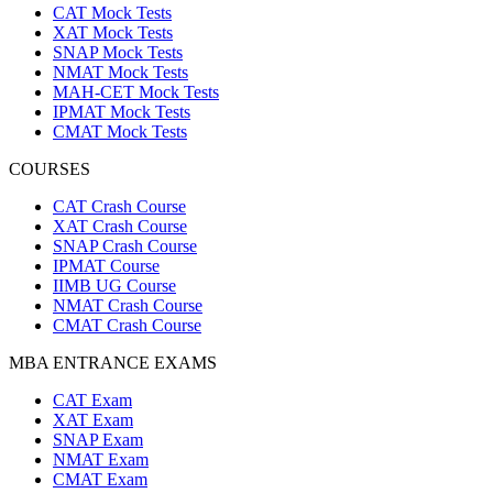
CAT Mock Tests
XAT Mock Tests
SNAP Mock Tests
NMAT Mock Tests
MAH-CET Mock Tests
IPMAT Mock Tests
CMAT Mock Tests
COURSES
CAT Crash Course
XAT Crash Course
SNAP Crash Course
IPMAT Course
IIMB UG Course
NMAT Crash Course
CMAT Crash Course
MBA ENTRANCE EXAMS
CAT Exam
XAT Exam
SNAP Exam
NMAT Exam
CMAT Exam