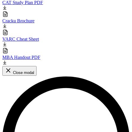
CAT Study Plan PDF
Cracku Brochure
VARC Cheat Sheet
MBA Handout PDF
Close modal