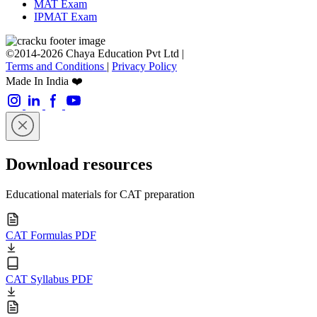
MAT Exam
IPMAT Exam
©2014-2026 Chaya Education Pvt Ltd |
Terms and Conditions
|
Privacy Policy
Made In India ❤️
Download resources
Educational materials for CAT preparation
CAT Formulas PDF
CAT Syllabus PDF