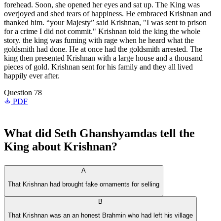
forehead. Soon, she opened her eyes and sat up. The King was
overjoyed and shed tears of happiness. He embraced Krishnan and
thanked him. “your Majesty” said Krishnan, "I was sent to prison
for a crime I did not commit." Krishnan told the king the whole
story. the king was fuming with rage when he heard what the
goldsmith had done. He at once had the goldsmith arrested. The
king then presented Krishnan with a large house and a thousand
pieces of gold. Krishnan sent for his family and they all lived
happily ever after.
Question 78
PDF
What did Seth Ghanshyamdas tell the
King about Krishnan?
A
That Krishnan had brought fake ornaments for selling
B
That Krishnan was an an honest Brahmin who had left his village