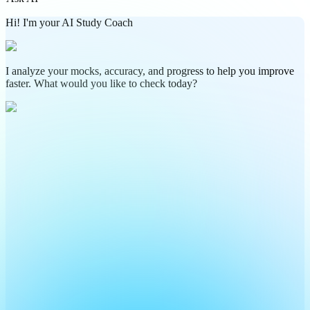
Hi! I'm your AI Study Coach
I analyze your mocks, accuracy, and progress to help you improve
faster. What would you like to check today?