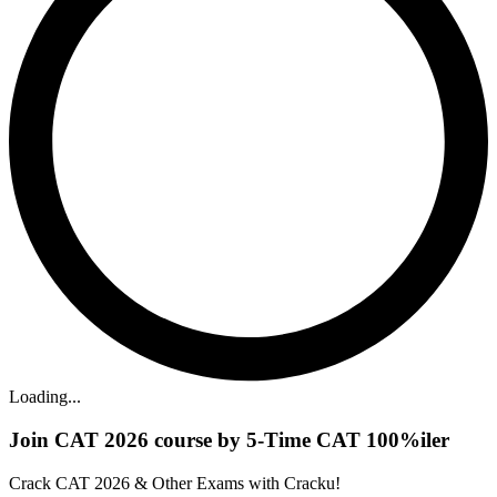
Loading...
Join CAT 2026 course by 5-Time CAT 100%iler
Crack CAT 2026 & Other Exams with Cracku!