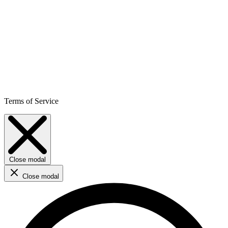
Terms of Service
Close modal
Close modal