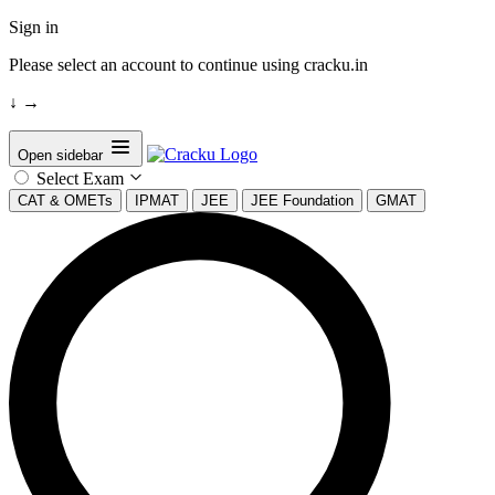
Sign in
Please select an account to continue using cracku.in
↓
→
Open sidebar
Select Exam
CAT & OMETs
IPMAT
JEE
JEE Foundation
GMAT