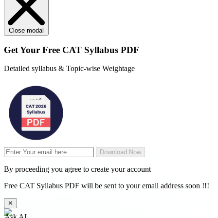
Close modal
Get Your
Free
CAT Syllabus PDF
Detailed syllabus & Topic-wise Weightage
Download Now
By proceeding you agree to create your account
Free CAT Syllabus PDF will be sent to your email address soon !!!
✕
Ask AI