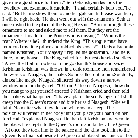
give me a good price for them ."Seth Ghanshyamdas took the
jewellery and examined it carefully. “I shall certainly help you,”he
said. “But let me show them to another goldsmith. Please wait here,
I will be right back.”He then went out with the ornaments. Seth at
once rushed to the place of the King.He said. “A man brought these
ornaments to me and asked me to sell them. But they are the
ornaments I made for the Prince who is missing." “Who is the
man? Where is he?" thundered the King. “This rogue must have
murdered my little prince and robbed his jewels!” "He is a Brahmin
named Krishnan, Your Majesty," replied the goldsmith, “and he is
there, in my house." The King called for his most dreaded soldiers.
“Arrest the Brahmin who is in the goldsmith’s house and seized
Krishnan.Krishnan was thrown in a dark room.He then remembered
the words of Naagesh, the snake. So he called out to him.Suddenly,
almost like magic, Naagesh slithered his way down a narrow
window into the dingy cell. “O Lord !” hissed Naagesh, "how did
you mange to get yourself arrested ? Krishnan cried and then told
the snake what happened. “I have a plan.” hissed Naagesh. “I shall
creep into the Queen’s room and bite her said Naagesh, “She will
faint. No matter what they do she will remain asleep. The
poision will remain in her body until you place your hand on her
forehead, "explained Naagesh. He then left Krishnan and went to
the place. He crept into the Queen’s room and bit her. The Queen
. At once they took him to the palace and the king took him to the
Queen. Krishnan sat beside the Queen and placed his hands on her