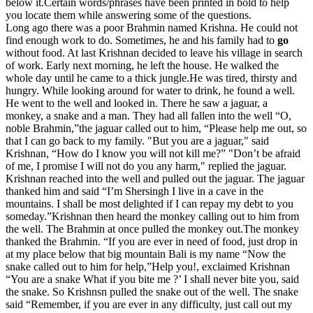
below it.Certain words/phrases have been printed in bold to help
you locate them while answering some of the questions.
Long ago there was a poor Brahmin named Krishna. He could not
find enough work to do. Sometimes, he and his family had to
go
without food. At last Krishnan decided to leave his village in search
of work. Early next morning, he left the house. He walked the
whole day until he came to a thick jungle.He was tired, thirsty and
hungry. While looking around for water to drink, he found a well.
He went to the well and looked in. There he saw a jaguar, a
monkey, a snake and a man. They had all fallen into the well “O,
noble Brahmin,”the jaguar called out to him, “Please help me out, so
that I can go back to my family. "But you are a jaguar," said
Krishnan, “How do I know you will not kill me?” "Don’t be afraid
of me, I promise I will not do you any harm," replied the jaguar.
Krishnan reached into the well and pulled out the jaguar. The jaguar
thanked him and said “I’m Shersingh I live in a cave in the
mountains. I shall be most delighted if I can repay my debt to you
someday.”Krishnan then heard the monkey calling out to him from
the well. The Brahmin at once pulled the monkey out.The monkey
thanked the Brahmin. “If you are ever in need of food, just drop in
at my place below that big mountain Bali is my name “Now the
snake called out to him for help,”Help you!, exclaimed Krishnan
“You are a snake What if you bite me ?’ I shall never bite you, said
the snake. So Krishnsn pulled the snake out of the well. The snake
said “Remember, if you are ever in any difficulty, just call out my