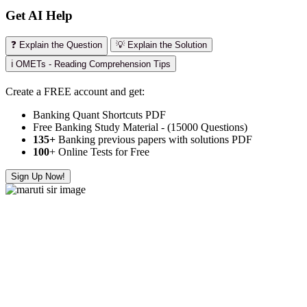
Get AI Help
❓ Explain the Question
💡 Explain the Solution
ℹ️ OMETs - Reading Comprehension Tips
Create a FREE account and get:
Banking Quant Shortcuts PDF
Free Banking Study Material - (15000 Questions)
135+
Banking previous papers with solutions PDF
100
+ Online Tests for Free
Sign Up Now!