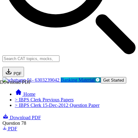
PDF
91- 6303239042
Banking Material
Get Started
Download PDF
Home
> IBPS Clerk Previous Papers
> IBPS Clerk 15-Dec-2012 Question Paper
Download PDF
Question 78
PDF