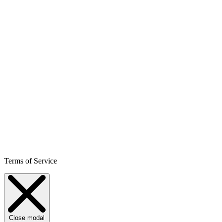
Terms of Service
Close modal