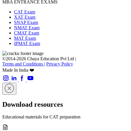
MBA ENTRANCE EXAMS
CAT Exam
XAT Exam
SNAP Exam
NMAT Exam
CMAT Exam
MAT Exam
IPMAT Exam
©2014-2026 Chaya Education Pvt Ltd |
Terms and Conditions
|
Privacy Policy
Made In India ❤️
Download resources
Educational materials for CAT preparation