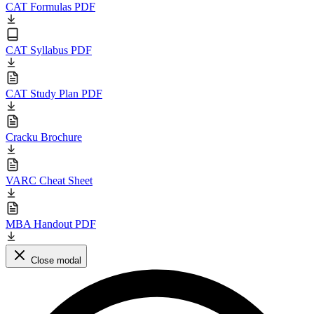
CAT Formulas PDF
CAT Syllabus PDF
CAT Study Plan PDF
Cracku Brochure
VARC Cheat Sheet
MBA Handout PDF
Close modal