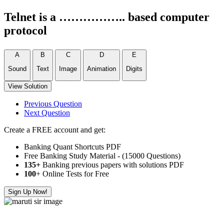
Telnet is a …………….. based computer
protocol
A
B
C
D
E
Sound
Text
Image
Animation
Digits
View Solution
Previous Question
Next Question
Create a FREE account and get:
Banking Quant Shortcuts PDF
Free Banking Study Material - (15000 Questions)
135+
Banking previous papers with solutions PDF
100
+ Online Tests for Free
Sign Up Now!