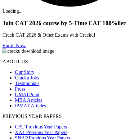
Loading...
Join CAT 2026 course by 5-Time CAT 100%iler
Crack CAT 2026 & Other Exams with Cracku!
Enroll Now
ABOUT US
Our Story
Cracku Jobs
Testimonials
Press
GMATPoint
MBA Articles
IPMAT Articles
PREVIOUS YEAR PAPERS
CAT Previous Year Papers
XAT Previous Year Papers
SNAP Previous Year Papers