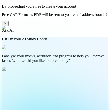
By proceeding you agree to create your account
Free CAT Formulas PDF will be sent to your email address soon !!!
✕
Ask AI
Hi! I'm your AI Study Coach
I analyze your mocks, accuracy, and progress to help you improve
faster. What would you like to check today?