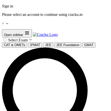
Sign in
Please select an account to continue using cracku.in
↓
→
Open sidebar
Select Exam
CAT & OMETs
IPMAT
JEE
JEE Foundation
GMAT