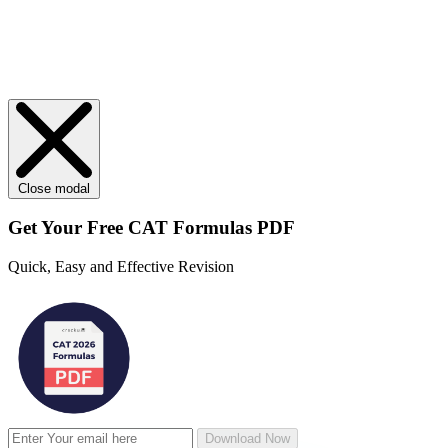
Close modal
Get Your
Free
CAT Formulas PDF
Quick, Easy and Effective Revision
Download Now