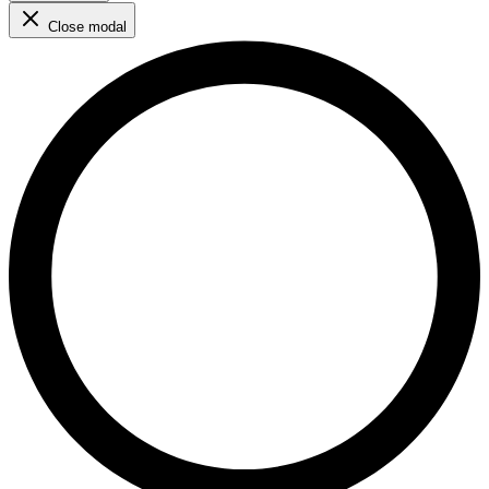
Close modal