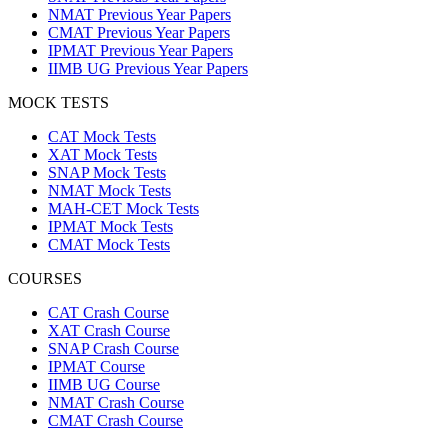
NMAT Previous Year Papers
CMAT Previous Year Papers
IPMAT Previous Year Papers
IIMB UG Previous Year Papers
MOCK TESTS
CAT Mock Tests
XAT Mock Tests
SNAP Mock Tests
NMAT Mock Tests
MAH-CET Mock Tests
IPMAT Mock Tests
CMAT Mock Tests
COURSES
CAT Crash Course
XAT Crash Course
SNAP Crash Course
IPMAT Course
IIMB UG Course
NMAT Crash Course
CMAT Crash Course