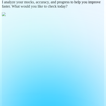
I analyze your mocks, accuracy, and progress to help you improve
faster. What would you like to check today?