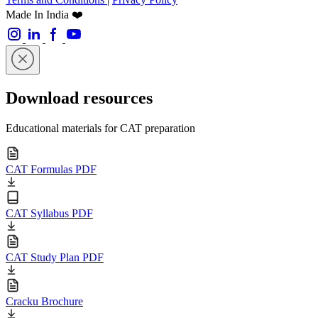
Made In India ❤️
Download resources
Educational materials for CAT preparation
CAT Formulas PDF
CAT Syllabus PDF
CAT Study Plan PDF
Cracku Brochure