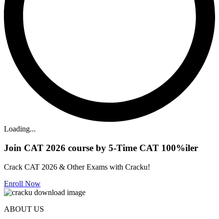
Loading...
Join CAT 2026 course by 5-Time CAT 100%iler
Crack CAT 2026 & Other Exams with Cracku!
Enroll Now
ABOUT US