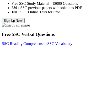
Free SSC Study Material - 18000 Questions
230+
SSC previous papers with solutions PDF
100
+ SSC Online Tests for Free
Sign Up Now!
Free SSC Verbal Questions
SSC Reading Comprehension
SSC Vocabulary