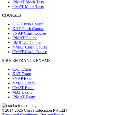
IPMAT Mock Tests
CMAT Mock Tests
COURSES
CAT Crash Course
XAT Crash Course
SNAP Crash Course
IPMAT Course
IIMB UG Course
NMAT Crash Course
CMAT Crash Course
MBA ENTRANCE EXAMS
CAT Exam
XAT Exam
SNAP Exam
NMAT Exam
CMAT Exam
MAT Exam
IPMAT Exam
©2014-2026 Chaya Education Pvt Ltd |
Terms and Conditions
|
Privacy Policy