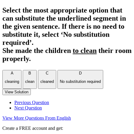
Select the most appropriate option that
can substitute the underlined segment in
the given sentence. If there is no need to
substitute it, select ‘No substitution
required’.
She made the children
to clean
their room
properly.
A
B
C
D
cleaning
clean
cleaned
No substitution required
View Solution
Previous Question
Next Question
View More Questions From English
Create a FREE account and get: