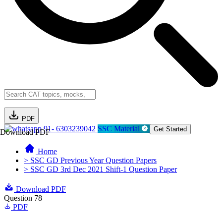
PDF
91- 6303239042
SSC Material
Get Started
Download PDF
Home
> SSC GD Previous Year Question Papers
> SSC GD 3rd Dec 2021 Shift-1 Question Paper
Download PDF
Question 78
PDF