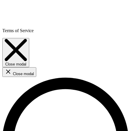
Terms of Service
Close modal
Close modal