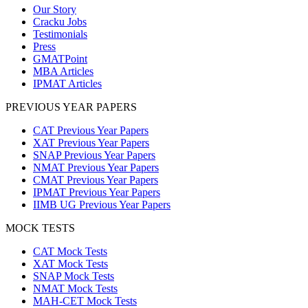
Our Story
Cracku Jobs
Testimonials
Press
GMATPoint
MBA Articles
IPMAT Articles
PREVIOUS YEAR PAPERS
CAT Previous Year Papers
XAT Previous Year Papers
SNAP Previous Year Papers
NMAT Previous Year Papers
CMAT Previous Year Papers
IPMAT Previous Year Papers
IIMB UG Previous Year Papers
MOCK TESTS
CAT Mock Tests
XAT Mock Tests
SNAP Mock Tests
NMAT Mock Tests
MAH-CET Mock Tests