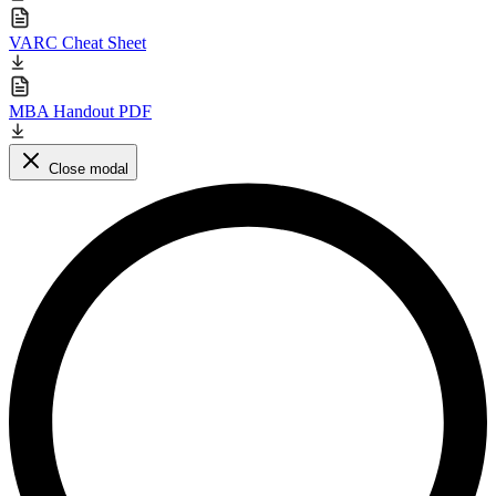
VARC Cheat Sheet
MBA Handout PDF
Close modal