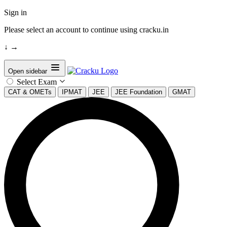
Sign in
Please select an account to continue using cracku.in
↓
→
Open sidebar
Select Exam
CAT & OMETs
IPMAT
JEE
JEE Foundation
GMAT