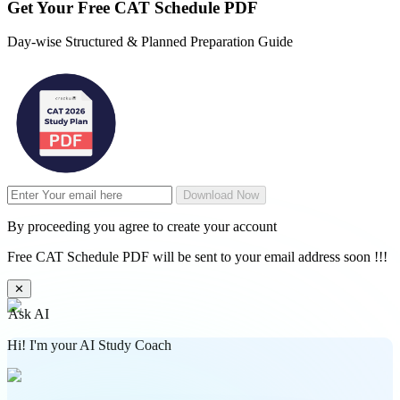
Get Your
Free
CAT Schedule PDF
Day-wise Structured & Planned Preparation Guide
Download Now
By proceeding you agree to create your account
Free CAT Schedule PDF will be sent to your email address soon !!!
✕
Ask AI
Hi! I'm your AI Study Coach