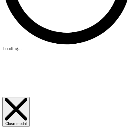
Loading...
Close modal