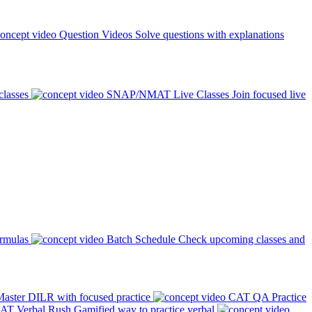
Question Videos
Solve questions with explanations
classes
SNAP/NMAT Live Classes
Join focused live
ormulas
Batch Schedule
Check upcoming classes and
aster DILR with focused practice
CAT QA Practice
AT Verbal Rush
Gamified way to practice verbal