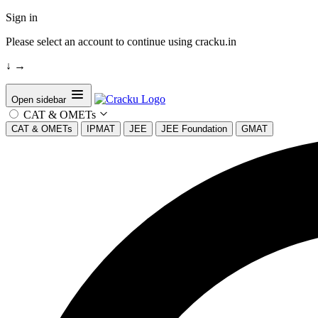
Sign in
Please select an account to continue using cracku.in
↓
→
Open sidebar
CAT & OMETs
CAT & OMETs
IPMAT
JEE
JEE Foundation
GMAT