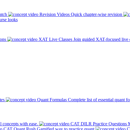
atch
Revision Videos
Quick chapter-wise revision
rse looks
ions
XAT Live Classes
Join guided XAT-focused live 
tes
Quant Formulas
Complete list of essential quant f
l concepts with ease.
CAT DILR Practice Questions
M
CAT Quant Rush
Gamified way to practice quant
C