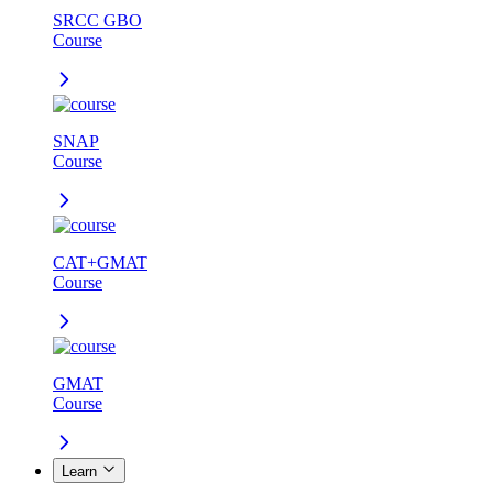
SRCC GBO
Course
SNAP
Course
CAT+GMAT
Course
GMAT
Course
Learn