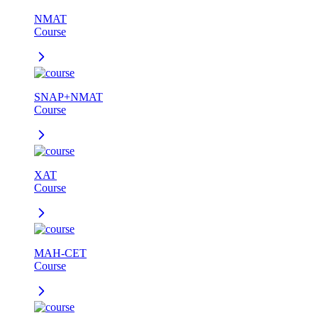
NMAT
Course
SNAP+NMAT
Course
XAT
Course
MAH-CET
Course