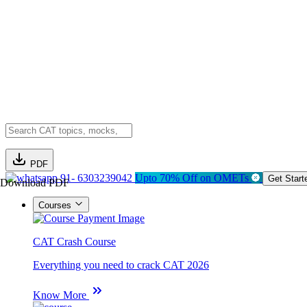
PDF
91- 6303239042
Upto 70% Off on OMETs
Get Start
Download PDF
Courses
CAT Crash Course
Everything you need to crack CAT 2026
Know More