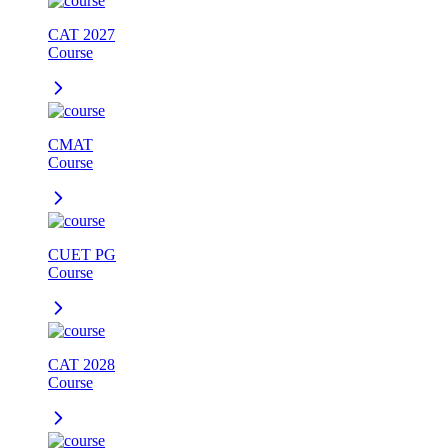
CAT 2027
Course
CMAT
Course
CUET PG
Course
CAT 2028
Course