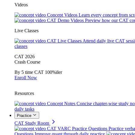
Videos
Concept Videos
Learn every concept from scr
CAT Demo Videos
Preview how our CAT cou
Live Classes
CAT Live Classes
Attend daily live CAT sess
classes
CAT 2026
Crash Course
By 5 time CAT 100%iler
Enroll Now
Resources
Concept Notes
Concise chapter-wise study no
daily tasks
Practice
CAT Study Room
CAT VARC Practice Questions
Practice verba
Questions
Improve quant through daily practice