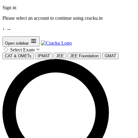
Sign in
Please select an account to continue using cracku.in
↓
→
Open sidebar
Select Exam
CAT & OMETs
IPMAT
JEE
JEE Foundation
GMAT