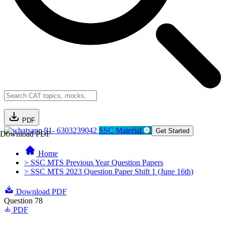
PDF
91- 6303239042
SSC Material
Get Started
Download PDF
Home
> SSC MTS Previous Year Question Papers
> SSC MTS 2023 Question Paper Shift 1 (June 16th)
Download PDF
Question 78
PDF