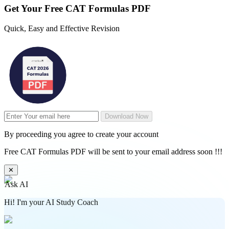
Get Your
Free
CAT Formulas PDF
Quick, Easy and Effective Revision
Download Now
By proceeding you agree to create your account
Free CAT Formulas PDF will be sent to your email address soon !!!
✕
Ask AI
Hi! I'm your AI Study Coach