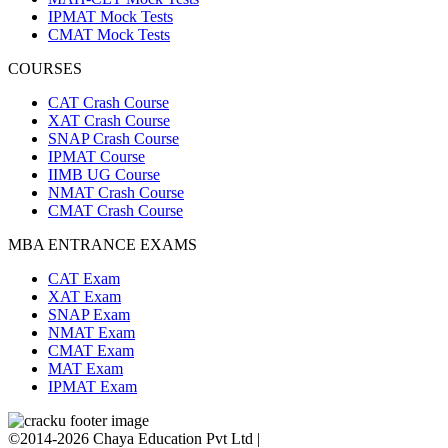
IPMAT Mock Tests
CMAT Mock Tests
COURSES
CAT Crash Course
XAT Crash Course
SNAP Crash Course
IPMAT Course
IIMB UG Course
NMAT Crash Course
CMAT Crash Course
MBA ENTRANCE EXAMS
CAT Exam
XAT Exam
SNAP Exam
NMAT Exam
CMAT Exam
MAT Exam
IPMAT Exam
©2014-2026 Chaya Education Pvt Ltd |