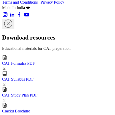
Terms and Conditions
|
Privacy Policy
Made In India ❤️
Download resources
Educational materials for CAT preparation
CAT Formulas PDF
CAT Syllabus PDF
CAT Study Plan PDF
Cracku Brochure