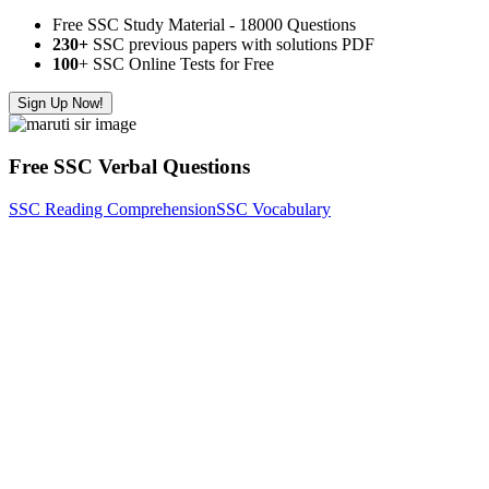
Free SSC Study Material - 18000 Questions
230+
SSC previous papers with solutions PDF
100
+ SSC Online Tests for Free
Sign Up Now!
Free SSC Verbal Questions
SSC Reading Comprehension
SSC Vocabulary