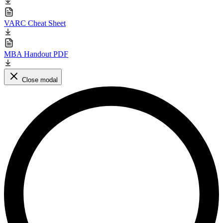
VARC Cheat Sheet
MBA Handout PDF
Close modal