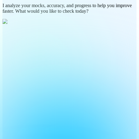
I analyze your mocks, accuracy, and progress to help you improve
faster. What would you like to check today?