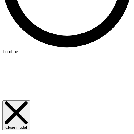
Loading...
Close modal