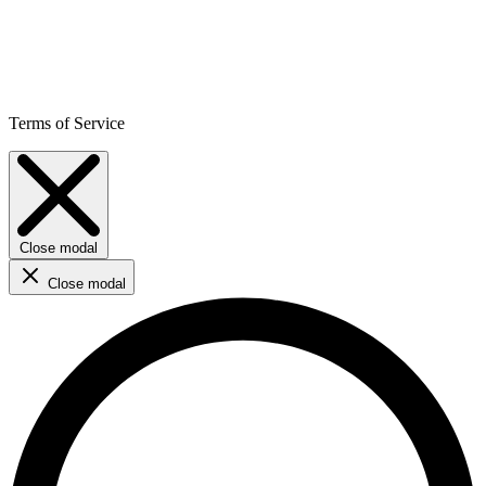
Terms of Service
Close modal
Close modal