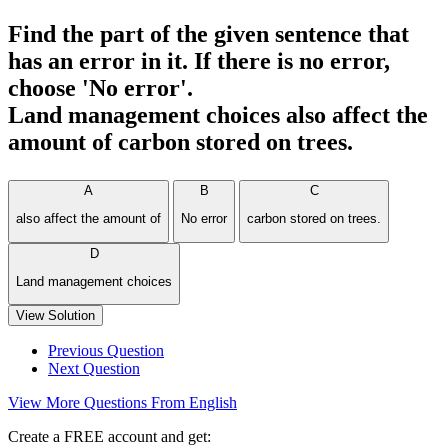
Find the part of the given sentence that
has an error in it. If there is no error,
choose 'No error'.
Land management choices also affect the
amount of carbon stored on trees.
A
B
C
also affect the amount of
No error
carbon stored on trees.
D
Land management choices
View Solution
Previous Question
Next Question
View More Questions From English
Create a FREE account and get: