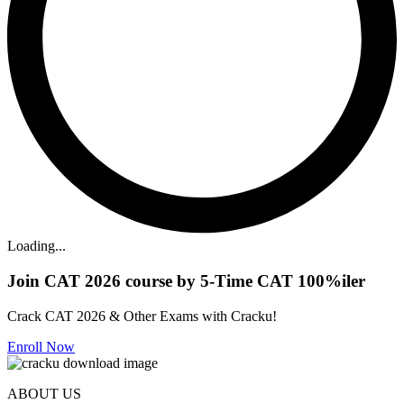
Loading...
Join CAT 2026 course by 5-Time CAT 100%iler
Crack CAT 2026 & Other Exams with Cracku!
Enroll Now
ABOUT US