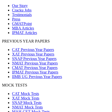
Our Story
Cracku Jobs
Testimonials
Press
GMATPoint
MBA Articles
IPMAT Articles
PREVIOUS YEAR PAPERS
CAT Previous Year Papers
XAT Previous Year Papers
SNAP Previous Year Papers
NMAT Previous Year Papers
CMAT Previous Year Papers
IPMAT Previous Year Papers
IIMB UG Previous Year Papers
MOCK TESTS
CAT Mock Tests
XAT Mock Tests
SNAP Mock Tests
NMAT Mock Tests
MAH-CET Mock Tests