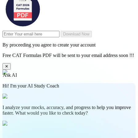
Download Now
By proceeding you agree to create your account
Free CAT Formulas PDF will be sent to your email address soon !!!
✕
Ask AI
Hi! I'm your AI Study Coach
I analyze your mocks, accuracy, and progress to help you improve
faster. What would you like to check today?