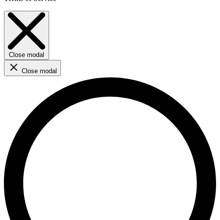
Close modal
Close modal