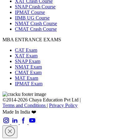
XAT Crash Course
SNAP Crash Course
IPMAT Course
IIMB UG Course
NMAT Crash Course
CMAT Crash Course
MBA ENTRANCE EXAMS
CAT Exam
XAT Exam
SNAP Exam
NMAT Exam
CMAT Exam
MAT Exam
IPMAT Exam
©2014-2026 Chaya Education Pvt Ltd |
Terms and Conditions
|
Privacy Policy
Made In India ❤️