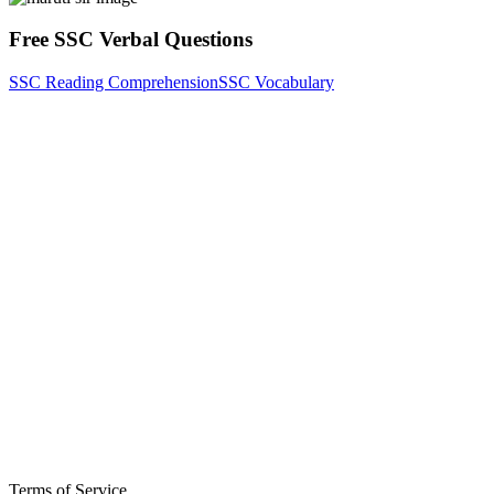
Free SSC Verbal Questions
SSC Reading Comprehension
SSC Vocabulary
Terms of Service