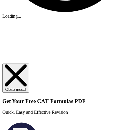
Loading...
Close modal
Get Your
Free
CAT Formulas PDF
Quick, Easy and Effective Revision