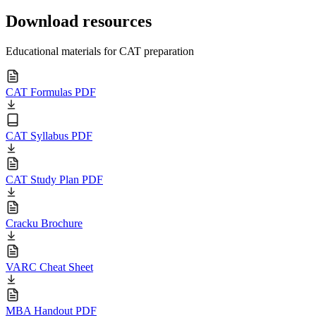
Download resources
Educational materials for CAT preparation
CAT Formulas PDF
CAT Syllabus PDF
CAT Study Plan PDF
Cracku Brochure
VARC Cheat Sheet
MBA Handout PDF