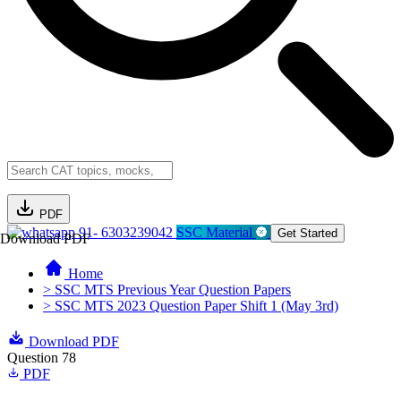
PDF
91- 6303239042
SSC Material
Get Started
Download PDF
Home
> SSC MTS Previous Year Question Papers
> SSC MTS 2023 Question Paper Shift 1 (May 3rd)
Download PDF
Question 78
PDF