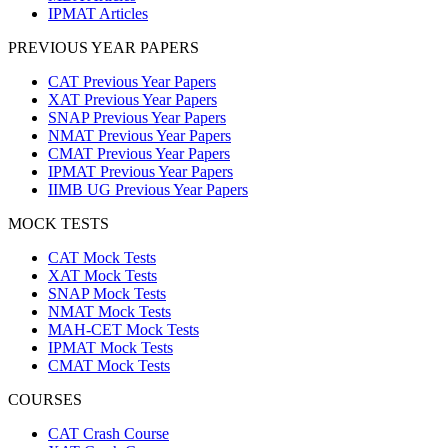
IPMAT Articles
PREVIOUS YEAR PAPERS
CAT Previous Year Papers
XAT Previous Year Papers
SNAP Previous Year Papers
NMAT Previous Year Papers
CMAT Previous Year Papers
IPMAT Previous Year Papers
IIMB UG Previous Year Papers
MOCK TESTS
CAT Mock Tests
XAT Mock Tests
SNAP Mock Tests
NMAT Mock Tests
MAH-CET Mock Tests
IPMAT Mock Tests
CMAT Mock Tests
COURSES
CAT Crash Course