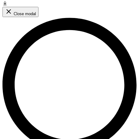
Close modal