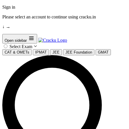
Sign in
Please select an account to continue using cracku.in
↓
→
Open sidebar
Select Exam
CAT & OMETs
IPMAT
JEE
JEE Foundation
GMAT