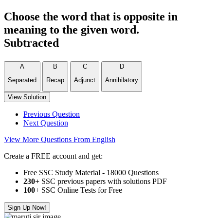
Choose the word that is opposite in
meaning to the given word.
Subtracted
A
B
C
D
Separated
Recap
Adjunct
Annihilatory
View Solution
Previous Question
Next Question
View More Questions From English
Create a FREE account and get:
Free SSC Study Material - 18000 Questions
230+
SSC previous papers with solutions PDF
100
+ SSC Online Tests for Free
Sign Up Now!