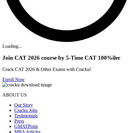
Loading...
Join CAT 2026 course by 5-Time CAT 100%iler
Crack CAT 2026 & Other Exams with Cracku!
Enroll Now
ABOUT US
Our Story
Cracku Jobs
Testimonials
Press
GMATPoint
MBA Articles