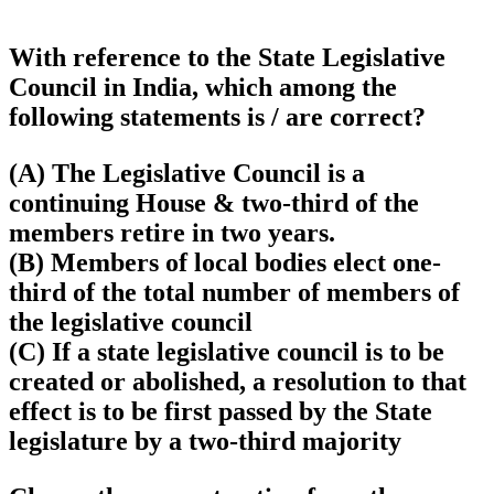
With reference to the State Legislative
Council in India, which among the
following statements is / are correct?
(A) The Legislative Council is a
continuing House & two-third of the
members retire in two years.
(B) Members of local bodies elect one-
third of the total number of members of
the legislative council
(C) If a state legislative council is to be
created or abolished, a resolution to that
effect is to be first passed by the State
legislature by a two-third majority