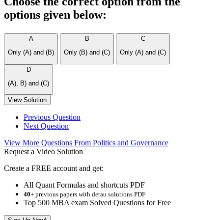
Choose the correct option from the
options given below:
A
B
C
Only (A) and (B)
Only (B) and (C)
Only (A) and (C)
D
(A), B) and (C)
View Solution
Previous Question
Next Question
View More Questions From Politics and Governance
Request a Video Solution
Create a FREE account and get:
All Quant Formulas and shortcuts PDF
40+
previous papers with detau solutions PDF
Top 500 MBA exam Solved Questions for Free