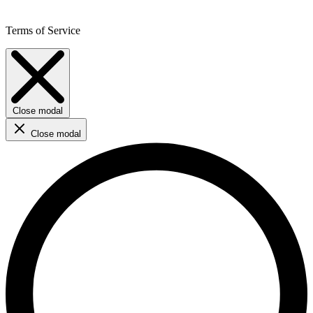
Terms of Service
Close modal
Close modal