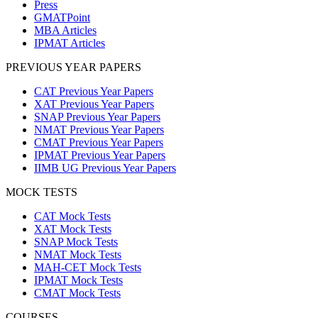
Press
GMATPoint
MBA Articles
IPMAT Articles
PREVIOUS YEAR PAPERS
CAT Previous Year Papers
XAT Previous Year Papers
SNAP Previous Year Papers
NMAT Previous Year Papers
CMAT Previous Year Papers
IPMAT Previous Year Papers
IIMB UG Previous Year Papers
MOCK TESTS
CAT Mock Tests
XAT Mock Tests
SNAP Mock Tests
NMAT Mock Tests
MAH-CET Mock Tests
IPMAT Mock Tests
CMAT Mock Tests
COURSES