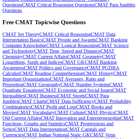
Questions
CMAT Critical Reasoning Questions
CMAT Para Jumbles
Questions
Free CMAT Topicwise Questions
CMAT Set Theory
CMAT Critical Reasoning
CMAT Data
Interpretation Basics
CMAT People and Awards
CMAT Banking
Computer Knowledge
CMAT Logical Reasoning
CMAT Science
and Technology
CMAT Time, Speed and Distance
CMAT
Chemistry
CMAT Current Affairs
CMAT Geometry
CMAT
Logarithms, Surds and Indices
CMAT GK
CMAT Banking
Awareness
CMAT Politics and Governance
CMAT PGDBA
Calculus
CMAT Reading Comprehension
CMAT History
CMAT
Important Organizations
CMAT Averages, Ratio and
Proportion
CMAT Geography
CMAT Number Systems
CMAT
Quadratic Equations
CMAT Economic and Social Issues
CMAT
Inequalities
CMAT Business
CMAT Sports
CMAT Para
Jumbles
CMAT Charts
CMAT Data Sufficiency
CMAT Probability,
Combinatorics
CMAT Profit and Loss
CMAT Books and
Movies
CMAT Vocabulary
CMAT Culture
CMAT Physics
CMAT
Old Current Affairs
CMAT Innovation and Entrepreneurship
CMAT
Functions, Graphs and Statistics
CMAT Progressions and
Series
CMAT Data Interpretation
CMAT Capitals and
Currencies
CMAT Indian National Static GK
CMAT Venn