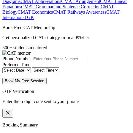
Diagrams
CMAT Abbreviations
CMAT Arrangement
CMAT Linear
Equations
CMAT Grammar and Sentence Correction
CMAT
Biology
CMAT Economics
CMAT Railways Awareness
CMAT
International GK
Book Free CAT Mentorship
Get personalized CAT strategy from a 99%iler
500+ students mentored
Phone Number
Preferred Time
Book My Free Session
OTP Verification
Enter the 6-digit code sent to your phone
Booking Summary