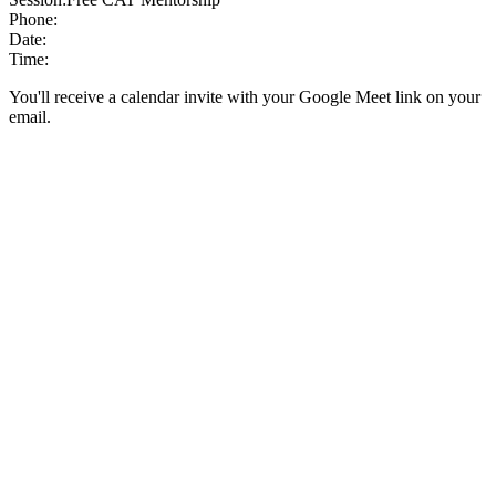
Phone:
Date:
Time:
You'll receive a calendar invite with your Google Meet link on your
email.