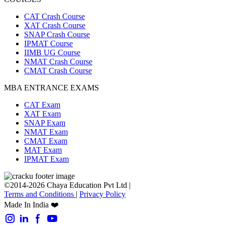
CAT Crash Course
XAT Crash Course
SNAP Crash Course
IPMAT Course
IIMB UG Course
NMAT Crash Course
CMAT Crash Course
MBA ENTRANCE EXAMS
CAT Exam
XAT Exam
SNAP Exam
NMAT Exam
CMAT Exam
MAT Exam
IPMAT Exam
©2014-2026 Chaya Education Pvt Ltd |
Terms and Conditions
|
Privacy Policy
Made In India ❤️