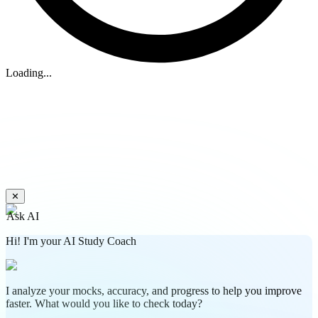
Loading...
✕
Ask AI
Hi! I'm your AI Study Coach
I analyze your mocks, accuracy, and progress to help you improve
faster. What would you like to check today?