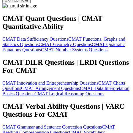
Sign Up Now!
CMAT Quant Questions | CMAT
Quantitative Ability
CMAT Data Sufficiency Questions
CMAT Functions, Graphs and
Statistics Questions
CMAT Geometry Questions
CMAT Quadratic
Equations Questions
CMAT Number Systems Questions
CMAT DILR Questions | LRDI Questions
For CMAT
CMAT Innovation and Entrepreneurship Questions
CMAT Charts
Questions
CMAT Arrangement Questions
CMAT Data Interpretation
Basics Questions
CMAT Logical Reasoning Questions
CMAT Verbal Ability Questions | VARC
Questions For CMAT
CMAT Grammar and Sentence Correction Questions
CMAT
Reading Comprehension Questions
CMAT Vocabulary