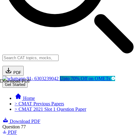
PDF
91- 6303239042
Upto 70% Off on OMETs
Download PDF
Get Started
Home
> CMAT Previous Papers
> CMAT 2021 Slot 1 Question Paper
Download PDF
Question 77
PDF