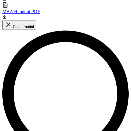
MBA Handout PDF
Close modal