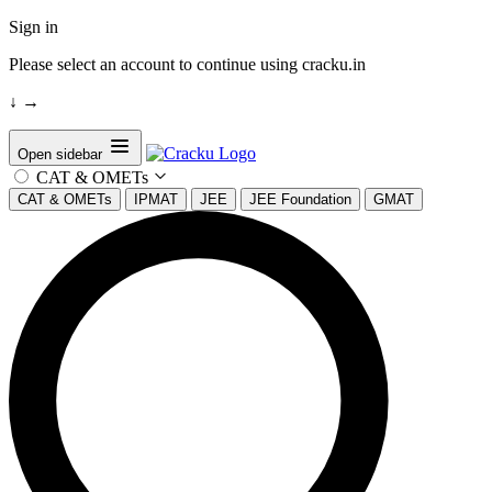
Sign in
Please select an account to continue using cracku.in
↓
→
Open sidebar
CAT & OMETs
CAT & OMETs
IPMAT
JEE
JEE Foundation
GMAT