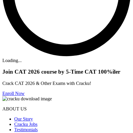
Loading...
Join CAT 2026 course by 5-Time CAT 100%iler
Crack CAT 2026 & Other Exams with Cracku!
Enroll Now
ABOUT US
Our Story
Cracku Jobs
Testimonials