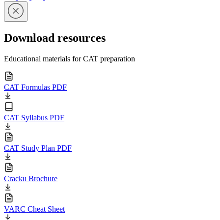
Download resources
Educational materials for CAT preparation
CAT Formulas PDF
CAT Syllabus PDF
CAT Study Plan PDF
Cracku Brochure
VARC Cheat Sheet