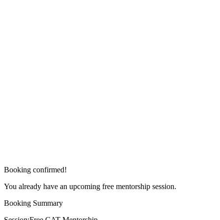
Booking confirmed!
You already have an upcoming free mentorship session.
Booking Summary
Session:
Free CAT Mentorship