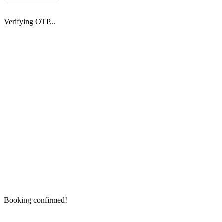
Verifying OTP...
Booking confirmed!