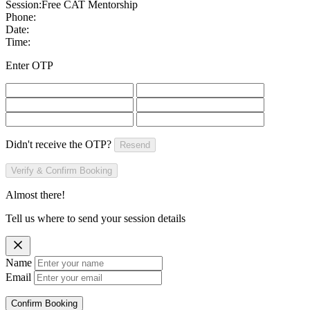
Session:
Free CAT Mentorship
Phone:
Date:
Time:
Enter OTP
Didn't receive the OTP?
Resend
Verify & Confirm Booking
Almost there!
Tell us where to send your session details
Name
Email
Confirm Booking