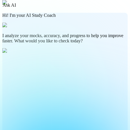
Ask AI
Hi! I'm your AI Study Coach
I analyze your mocks, accuracy, and progress to help you improve
faster. What would you like to check today?