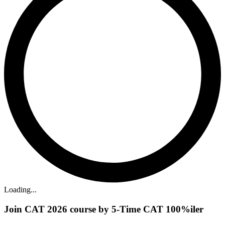
Loading...
Join CAT 2026 course by 5-Time CAT 100%iler