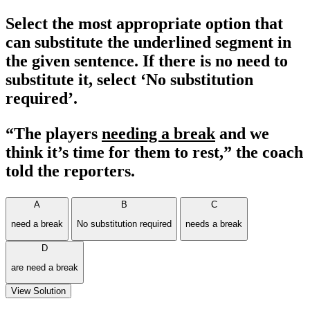
Select the most appropriate option that
can substitute the underlined segment in
the given sentence. If there is no need to
substitute it, select ‘No substitution
required’.
“The players
needing a break
and we
think it’s time for them to rest,” the coach
told the reporters.
A
B
C
need a break
No substitution required
needs a break
D
are need a break
View Solution