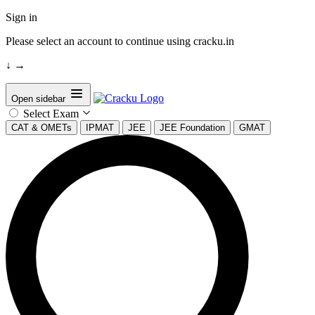
Sign in
Please select an account to continue using cracku.in
↓
→
Open sidebar
Select Exam
CAT & OMETs
IPMAT
JEE
JEE Foundation
GMAT