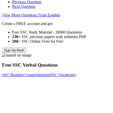
Previous Question
Next Question
View More Questions From English
Create a FREE account and get:
Free SSC Study Material - 18000 Questions
230+
SSC previous papers with solutions PDF
100
+ SSC Online Tests for Free
Sign Up Now!
Free SSC Verbal Questions
SSC Reading Comprehension
SSC Vocabulary