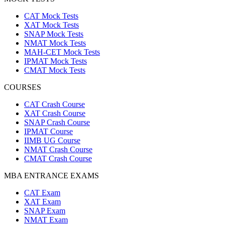
CAT Mock Tests
XAT Mock Tests
SNAP Mock Tests
NMAT Mock Tests
MAH-CET Mock Tests
IPMAT Mock Tests
CMAT Mock Tests
COURSES
CAT Crash Course
XAT Crash Course
SNAP Crash Course
IPMAT Course
IIMB UG Course
NMAT Crash Course
CMAT Crash Course
MBA ENTRANCE EXAMS
CAT Exam
XAT Exam
SNAP Exam
NMAT Exam