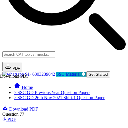
PDF
91- 6303239042
SSC Material
Get Started
Download PDF
Home
> SSC GD Previous Year Question Papers
> SSC GD 26th Nov 2021 Shift-1 Question Paper
Download PDF
Question 77
PDF