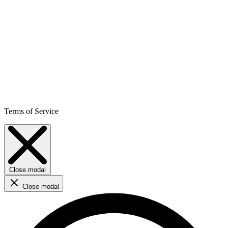
Terms of Service
Close modal
Close modal