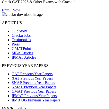
Crack CAT 2026 & Other Exams with Cracku!
Enroll Now
ABOUT US
Our Story
Cracku Jobs
Testimonials
Press
GMATPoint
MBA Articles
IPMAT Articles
PREVIOUS YEAR PAPERS
CAT Previous Year Papers
XAT Previous Year Papers
SNAP Previous Year Papers
NMAT Previous Year Papers
CMAT Previous Year Papers
IPMAT Previous Year Papers
IIMB UG Previous Year Papers
MOCK TESTS