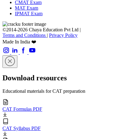
CMAT Exam
MAT Exam
IPMAT Exam
©2014-2026 Chaya Education Pvt Ltd |
Terms and Conditions
|
Privacy Policy
Made In India ❤️
Download resources
Educational materials for CAT preparation
CAT Formulas PDF
CAT Syllabus PDF