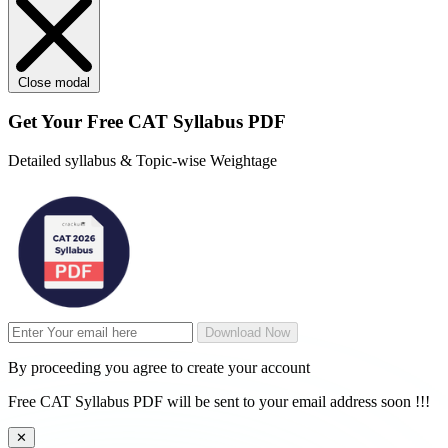
Close modal
Get Your
Free
CAT Syllabus PDF
Detailed syllabus & Topic-wise Weightage
Download Now
By proceeding you agree to create your account
Free CAT Syllabus PDF will be sent to your email address soon !!!
✕