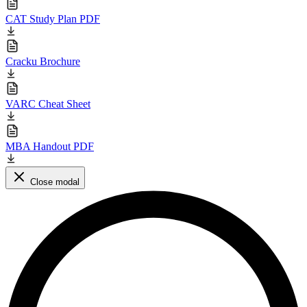
CAT Study Plan PDF
Cracku Brochure
VARC Cheat Sheet
MBA Handout PDF
Close modal