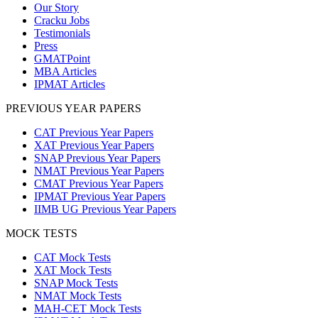
Our Story
Cracku Jobs
Testimonials
Press
GMATPoint
MBA Articles
IPMAT Articles
PREVIOUS YEAR PAPERS
CAT Previous Year Papers
XAT Previous Year Papers
SNAP Previous Year Papers
NMAT Previous Year Papers
CMAT Previous Year Papers
IPMAT Previous Year Papers
IIMB UG Previous Year Papers
MOCK TESTS
CAT Mock Tests
XAT Mock Tests
SNAP Mock Tests
NMAT Mock Tests
MAH-CET Mock Tests