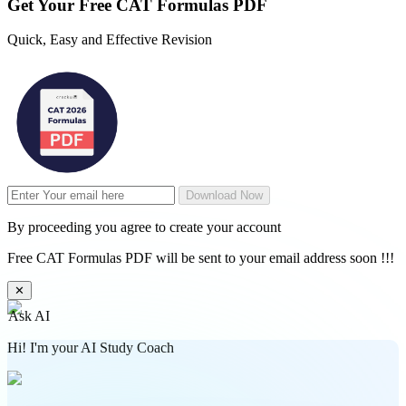
Get Your
Free
CAT Formulas PDF
Quick, Easy and Effective Revision
Download Now
By proceeding you agree to create your account
Free CAT Formulas PDF will be sent to your email address soon !!!
✕
Ask AI
Hi! I'm your AI Study Coach