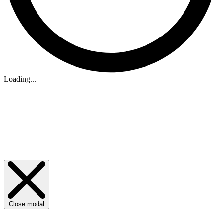
Loading...
Close modal