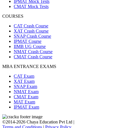
IPMAT Mock Tests
CMAT Mock Tests
COURSES
CAT Crash Course
XAT Crash Course
SNAP Crash Course
IPMAT Course
IIMB UG Course
NMAT Crash Course
CMAT Crash Course
MBA ENTRANCE EXAMS
CAT Exam
XAT Exam
SNAP Exam
NMAT Exam
CMAT Exam
MAT Exam
IPMAT Exam
©2014-2026 Chaya Education Pvt Ltd |
Terms and Conditions
|
Privacy Policy