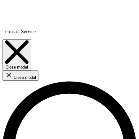
Terms of Service
Close modal
Close modal