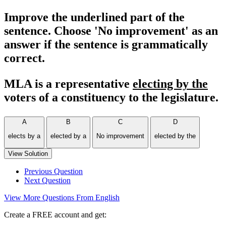
Improve the underlined part of the
sentence. Choose 'No improvement' as an
answer if the sentence is grammatically
correct.
MLA is a representative
electing by the
voters of a constituency to the legislature.
A
B
C
D
elects by a
elected by a
No improvement
elected by the
View Solution
Previous Question
Next Question
View More Questions From English
Create a FREE account and get: