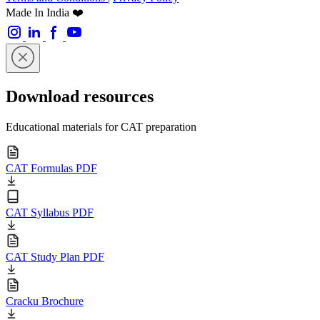
Made In India ❤️
Download resources
Educational materials for CAT preparation
CAT Formulas PDF
CAT Syllabus PDF
CAT Study Plan PDF
Cracku Brochure