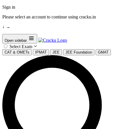
Sign in
Please select an account to continue using cracku.in
↓
→
Open sidebar
Select Exam
CAT & OMETs
IPMAT
JEE
JEE Foundation
GMAT