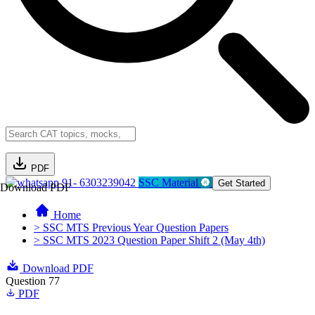
PDF
91- 6303239042
SSC Material
Get Started
Download PDF
Home
> SSC MTS Previous Year Question Papers
> SSC MTS 2023 Question Paper Shift 2 (May 4th)
Download PDF
Question 77
PDF