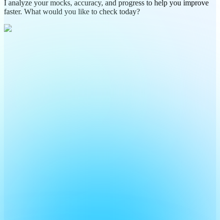
I analyze your mocks, accuracy, and progress to help you improve
faster. What would you like to check today?