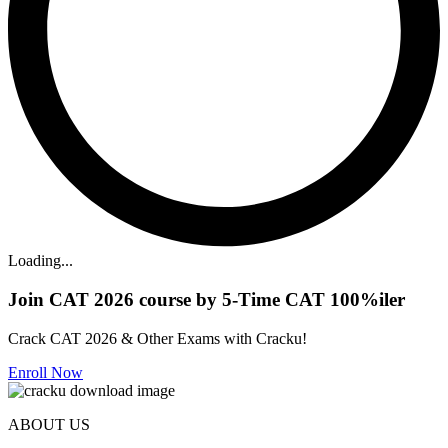
Loading...
Join CAT 2026 course by 5-Time CAT 100%iler
Crack CAT 2026 & Other Exams with Cracku!
Enroll Now
ABOUT US