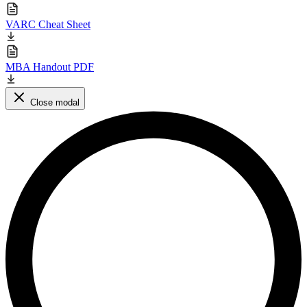
VARC Cheat Sheet
MBA Handout PDF
Close modal