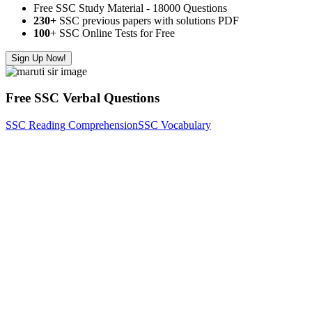
Free SSC Study Material - 18000 Questions
230+
SSC previous papers with solutions PDF
100
+ SSC Online Tests for Free
Sign Up Now!
Free SSC Verbal Questions
SSC Reading Comprehension
SSC Vocabulary