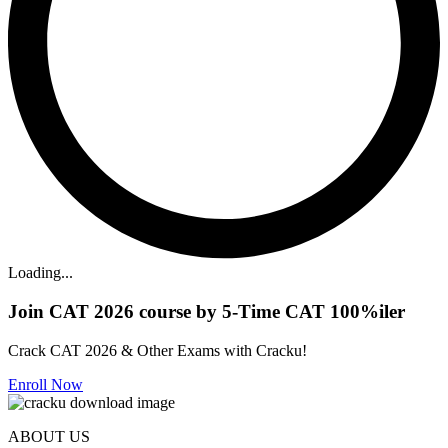
Loading...
Join CAT 2026 course by 5-Time CAT 100%iler
Crack CAT 2026 & Other Exams with Cracku!
Enroll Now
ABOUT US