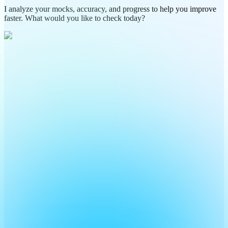
I analyze your mocks, accuracy, and progress to help you improve
faster. What would you like to check today?