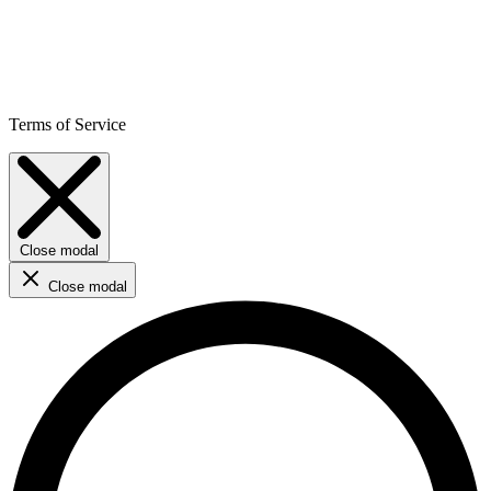
Terms of Service
Close modal
Close modal