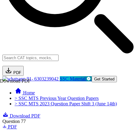
PDF
91- 6303239042
SSC Material
Get Started
Download PDF
Home
> SSC MTS Previous Year Question Papers
> SSC MTS 2023 Question Paper Shift 3 (June 14th)
Download PDF
Question 77
PDF