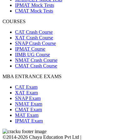
IPMAT Mock Tests
CMAT Mock Tests
COURSES
CAT Crash Course
XAT Crash Course
SNAP Crash Course
IPMAT Course
IIMB UG Course
NMAT Crash Course
CMAT Crash Course
MBA ENTRANCE EXAMS
CAT Exam
XAT Exam
SNAP Exam
NMAT Exam
CMAT Exam
MAT Exam
IPMAT Exam
©2014-2026 Chaya Education Pvt Ltd |