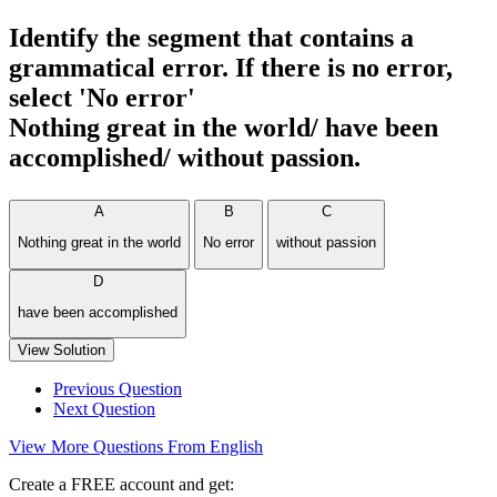
Identify the segment that contains a
grammatical error. If there is no error,
select 'No error'
Nothing great in the world/ have been
accomplished/ without passion.
A
B
C
Nothing great in the world
No error
without passion
D
have been accomplished
View Solution
Previous Question
Next Question
View More Questions From English
Create a FREE account and get: