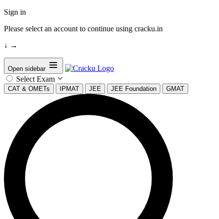
Sign in
Please select an account to continue using cracku.in
↓
→
Open sidebar
Select Exam
CAT & OMETs
IPMAT
JEE
JEE Foundation
GMAT