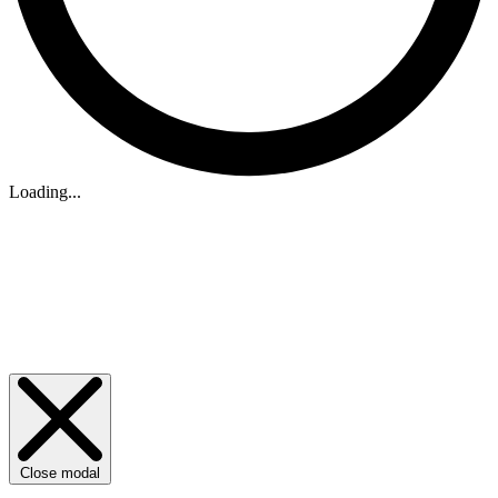
Loading...
Close modal