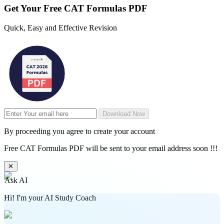
Get Your
Free
CAT Formulas PDF
Quick, Easy and Effective Revision
Download Now
By proceeding you agree to create your account
Free CAT Formulas PDF will be sent to your email address soon !!!
✕
Ask AI
Hi! I'm your AI Study Coach