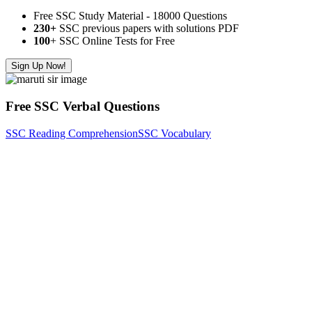
Free SSC Study Material - 18000 Questions
230+
SSC previous papers with solutions PDF
100
+ SSC Online Tests for Free
Sign Up Now!
Free SSC Verbal Questions
SSC Reading Comprehension
SSC Vocabulary