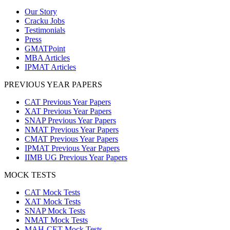
Our Story
Cracku Jobs
Testimonials
Press
GMATPoint
MBA Articles
IPMAT Articles
PREVIOUS YEAR PAPERS
CAT Previous Year Papers
XAT Previous Year Papers
SNAP Previous Year Papers
NMAT Previous Year Papers
CMAT Previous Year Papers
IPMAT Previous Year Papers
IIMB UG Previous Year Papers
MOCK TESTS
CAT Mock Tests
XAT Mock Tests
SNAP Mock Tests
NMAT Mock Tests
MAH-CET Mock Tests