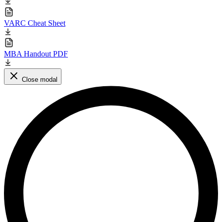
VARC Cheat Sheet
MBA Handout PDF
Close modal