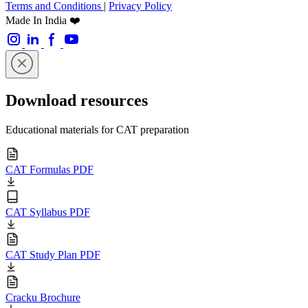
Terms and Conditions
|
Privacy Policy
Made In India ❤️
Download resources
Educational materials for CAT preparation
CAT Formulas PDF
CAT Syllabus PDF
CAT Study Plan PDF
Cracku Brochure