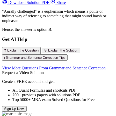
Download
Solution PDF
Share
"Aurally challenged" is a euphemism which means a polite or
indirect way of referring to something that might sound harsh or
unpleasant.
Hence, the answer is option B.
Get AI Help
❓ Explain the Question
💡 Explain the Solution
ℹ️ Grammar and Sentence Correction Tips
View More Questions From Grammar and Sentence Correction
Request a Video Solution
Create a FREE account and get:
All Quant Formulas and shortcuts PDF
200+
previous papers with solutions PDF
Top 5000+ MBA exam Solved Questions for Free
Sign Up Now!