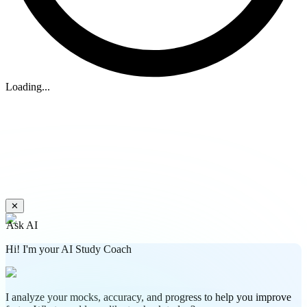
Loading...
✕
Ask AI
Hi! I'm your AI Study Coach
I analyze your mocks, accuracy, and progress to help you improve