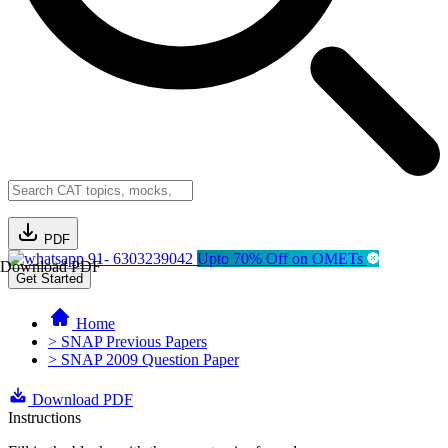
PDF
91- 6303239042
Upto 70% Off on OMETs
Download PDF
Get Started
Home
> SNAP Previous Papers
> SNAP 2009 Question Paper
Download PDF
Instructions