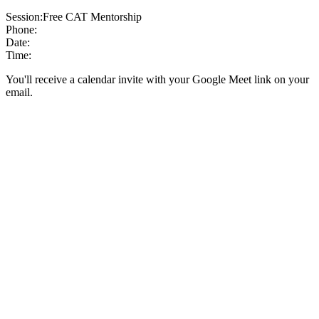
Session:
Free CAT Mentorship
Phone:
Date:
Time:
You'll receive a calendar invite with your Google Meet link on your
email.