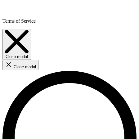
Terms of Service
Close modal
Close modal