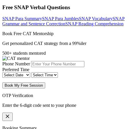
Free SNAP Verbal Questions
SNAP Para Summary
SNAP Para Jumbles
SNAP Vocabulary
SNAP
Grammar and Sentence Correction
SNAP Reading Comprehension
Book Free CAT Mentorship
Get personalized CAT strategy from a 99%iler
500+ students mentored
Phone Number
Preferred Time
Book My Free Session
OTP Verification
Enter the 6-digit code sent to your phone
Booking Summary