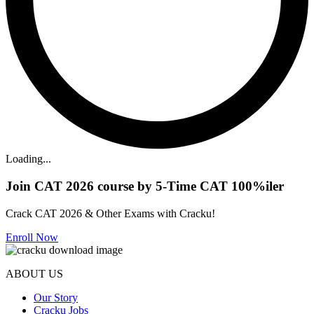
Loading...
Join CAT 2026 course by 5-Time CAT 100%iler
Crack CAT 2026 & Other Exams with Cracku!
Enroll Now
ABOUT US
Our Story
Cracku Jobs