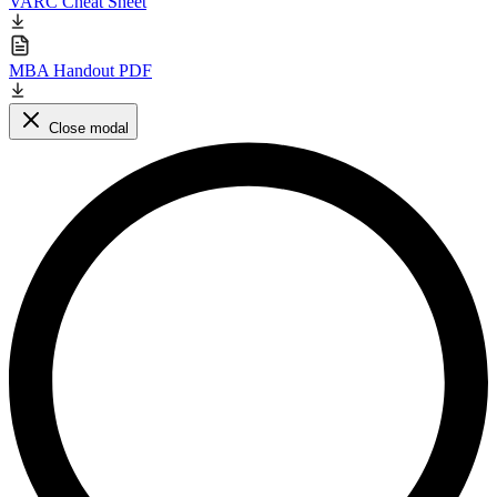
VARC Cheat Sheet
MBA Handout PDF
Close modal