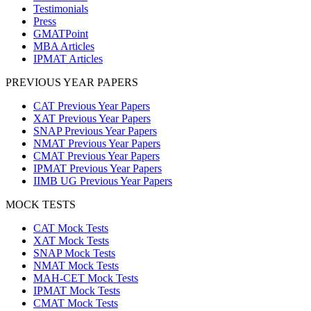
Testimonials
Press
GMATPoint
MBA Articles
IPMAT Articles
PREVIOUS YEAR PAPERS
CAT Previous Year Papers
XAT Previous Year Papers
SNAP Previous Year Papers
NMAT Previous Year Papers
CMAT Previous Year Papers
IPMAT Previous Year Papers
IIMB UG Previous Year Papers
MOCK TESTS
CAT Mock Tests
XAT Mock Tests
SNAP Mock Tests
NMAT Mock Tests
MAH-CET Mock Tests
IPMAT Mock Tests
CMAT Mock Tests