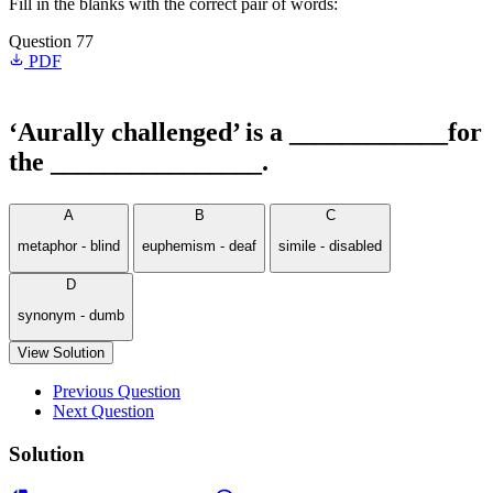
Fill in the blanks with the correct pair of words:
Question 77
PDF
‘Aurally challenged’ is a ____________for
the ________________.
A
B
C
metaphor - blind
euphemism - deaf
simile - disabled
D
synonym - dumb
View Solution
Previous Question
Next Question
Solution