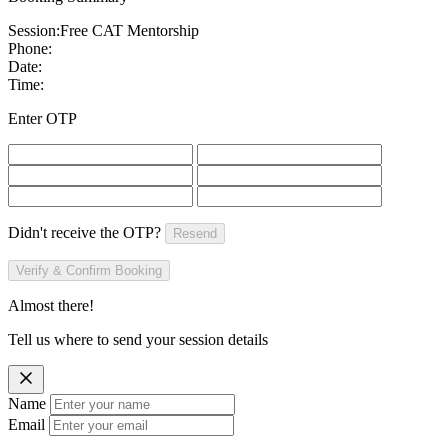
Session:
Free CAT Mentorship
Phone:
Date:
Time:
Enter OTP
Didn't receive the OTP?
Resend
Verify & Confirm Booking
Almost there!
Tell us where to send your session details
Name
Email