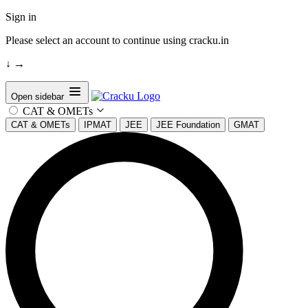
Sign in
Please select an account to continue using cracku.in
↓
→
Open sidebar
CAT & OMETs
CAT & OMETs
IPMAT
JEE
JEE Foundation
GMAT