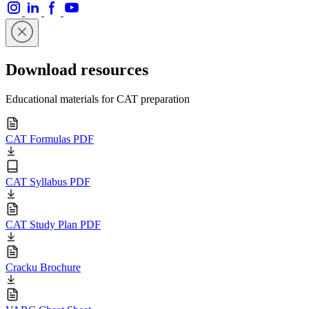
Download resources
Educational materials for CAT preparation
CAT Formulas PDF
CAT Syllabus PDF
CAT Study Plan PDF
Cracku Brochure