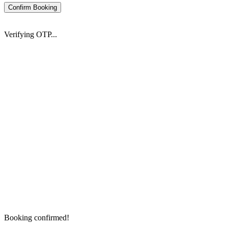
Confirm Booking
Verifying OTP...
Booking confirmed!