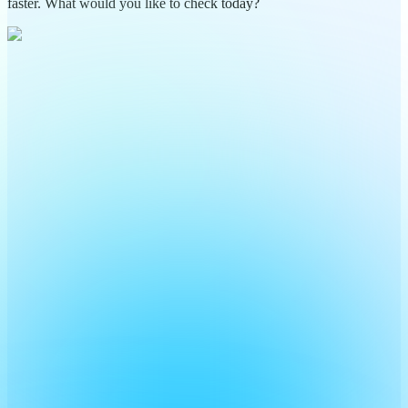
faster. What would you like to check today?