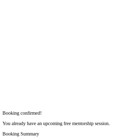
Booking confirmed!
You already have an upcoming free mentorship session.
Booking Summary