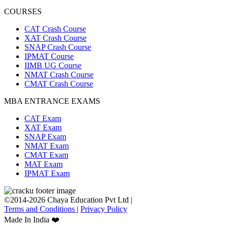
COURSES
CAT Crash Course
XAT Crash Course
SNAP Crash Course
IPMAT Course
IIMB UG Course
NMAT Crash Course
CMAT Crash Course
MBA ENTRANCE EXAMS
CAT Exam
XAT Exam
SNAP Exam
NMAT Exam
CMAT Exam
MAT Exam
IPMAT Exam
©2014-2026 Chaya Education Pvt Ltd |
Terms and Conditions
|
Privacy Policy
Made In India ❤️