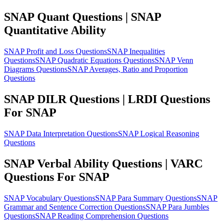
SNAP Quant Questions | SNAP
Quantitative Ability
SNAP Profit and Loss Questions
SNAP Inequalities
Questions
SNAP Quadratic Equations Questions
SNAP Venn
Diagrams Questions
SNAP Averages, Ratio and Proportion
Questions
SNAP DILR Questions | LRDI Questions
For SNAP
SNAP Data Interpretation Questions
SNAP Logical Reasoning
Questions
SNAP Verbal Ability Questions | VARC
Questions For SNAP
SNAP Vocabulary Questions
SNAP Para Summary Questions
SNAP
Grammar and Sentence Correction Questions
SNAP Para Jumbles
Questions
SNAP Reading Comprehension Questions