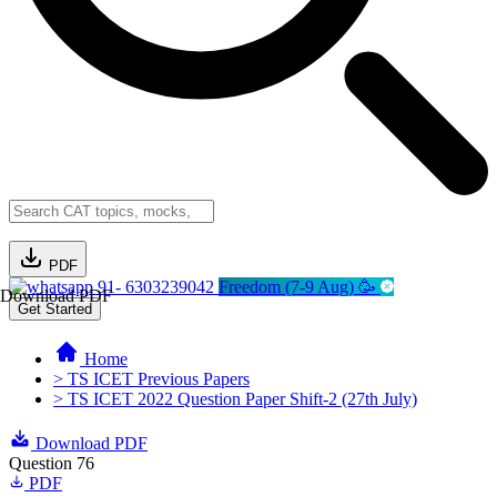
PDF
91- 6303239042
Freedom (7-9 Aug) 🥳
Download PDF
Get Started
Home
> TS ICET Previous Papers
> TS ICET 2022 Question Paper Shift-2 (27th July)
Download PDF
Question 76
PDF