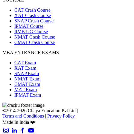
CAT Crash Course
XAT Crash Course
SNAP Crash Course
IPMAT Course
IIMB UG Course
NMAT Crash Course
CMAT Crash Course
MBA ENTRANCE EXAMS
CAT Exam
XAT Exam
SNAP Exam
NMAT Exam
CMAT Exam
MAT Exam
IPMAT Exam
©2014-2026 Chaya Education Pvt Ltd |
Terms and Conditions
|
Privacy Policy
Made In India ❤️