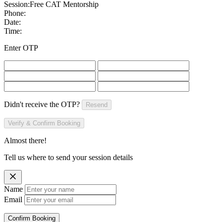
Session:
Free CAT Mentorship
Phone:
Date:
Time:
Enter OTP
Didn't receive the OTP?
Resend
Verify & Confirm Booking
Almost there!
Tell us where to send your session details
Name
Email
Confirm Booking