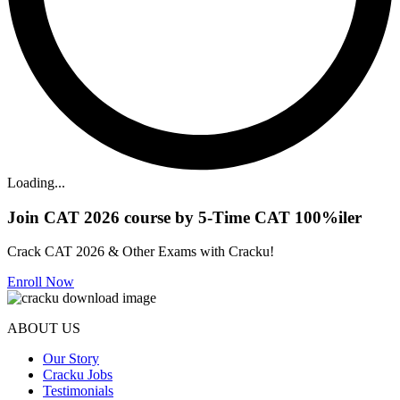
Loading...
Join CAT 2026 course by 5-Time CAT 100%iler
Crack CAT 2026 & Other Exams with Cracku!
Enroll Now
ABOUT US
Our Story
Cracku Jobs
Testimonials