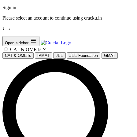
Sign in
Please select an account to continue using cracku.in
↓
→
Open sidebar
CAT & OMETs
CAT & OMETs
IPMAT
JEE
JEE Foundation
GMAT