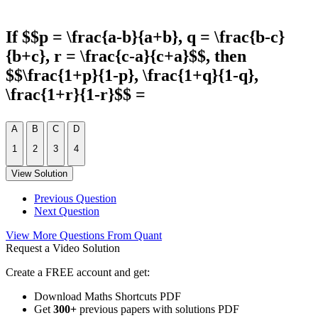
If $$p = \frac{a-b}{a+b}, q = \frac{b-c}
{b+c}, r = \frac{c-a}{c+a}$$, then
$$\frac{1+p}{1-p}, \frac{1+q}{1-q},
\frac{1+r}{1-r}$$ =
A
B
C
D
1
2
3
4
View Solution
Previous Question
Next Question
View More Questions From Quant
Request a Video Solution
Create a FREE account and get:
Download Maths Shortcuts PDF
Get
300
+
previous papers with solutions PDF