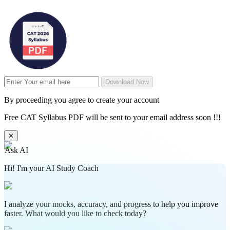
Download Now
By proceeding you agree to create your account
Free CAT Syllabus PDF will be sent to your email address soon !!!
✕
Ask AI
Hi! I'm your AI Study Coach
I analyze your mocks, accuracy, and progress to help you improve
faster. What would you like to check today?