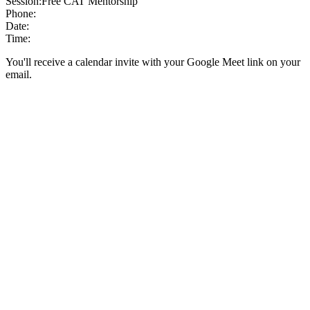
Session:
Free CAT Mentorship
Phone:
Date:
Time:
You'll receive a calendar invite with your Google Meet link on your
email.