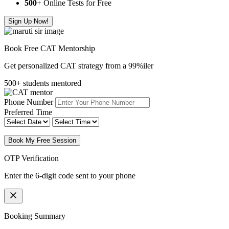
500
+ Online Tests for Free
Sign Up Now!
Book Free CAT Mentorship
Get personalized CAT strategy from a 99%iler
500+ students mentored
Phone Number
Preferred Time
Book My Free Session
OTP Verification
Enter the 6-digit code sent to your phone
Booking Summary