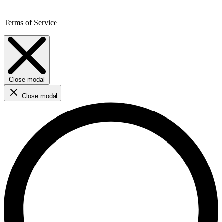
Terms of Service
Close modal
Close modal