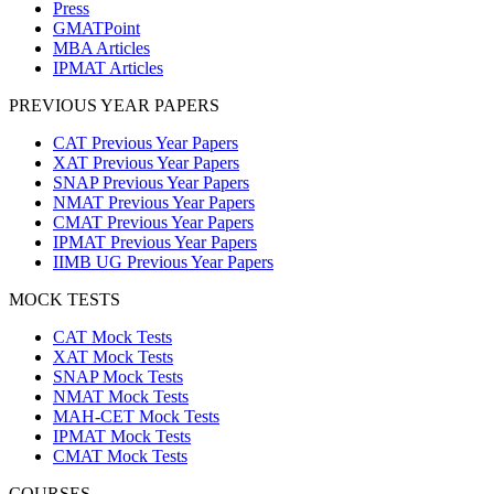
Press
GMATPoint
MBA Articles
IPMAT Articles
PREVIOUS YEAR PAPERS
CAT Previous Year Papers
XAT Previous Year Papers
SNAP Previous Year Papers
NMAT Previous Year Papers
CMAT Previous Year Papers
IPMAT Previous Year Papers
IIMB UG Previous Year Papers
MOCK TESTS
CAT Mock Tests
XAT Mock Tests
SNAP Mock Tests
NMAT Mock Tests
MAH-CET Mock Tests
IPMAT Mock Tests
CMAT Mock Tests
COURSES