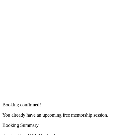
Booking confirmed!
You already have an upcoming free mentorship session.
Booking Summary