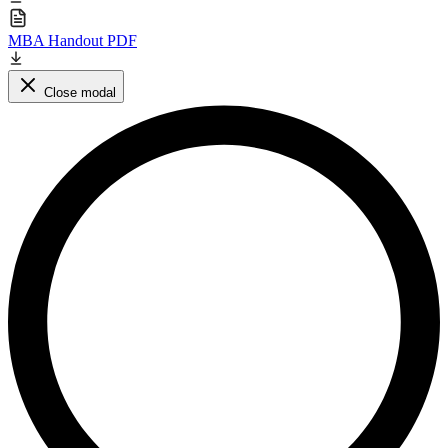
MBA Handout PDF
Close modal