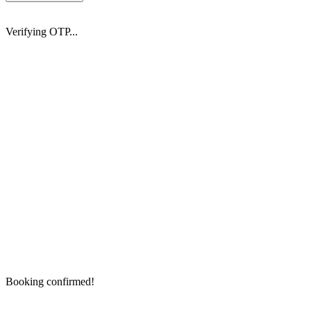
Verifying OTP...
Booking confirmed!