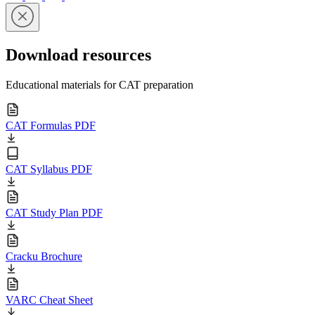
Download resources
Educational materials for CAT preparation
CAT Formulas PDF
CAT Syllabus PDF
CAT Study Plan PDF
Cracku Brochure
VARC Cheat Sheet