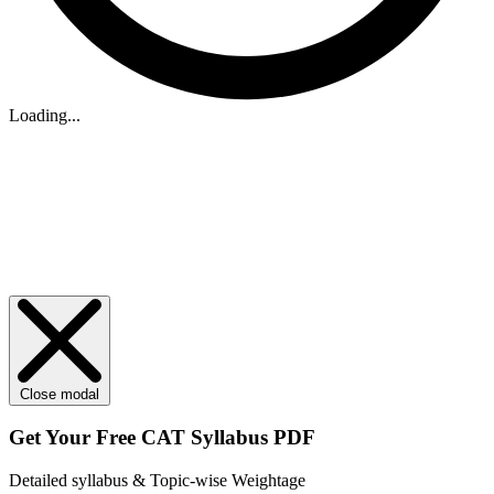
Loading...
Close modal
Get Your
Free
CAT Syllabus PDF
Detailed syllabus & Topic-wise Weightage