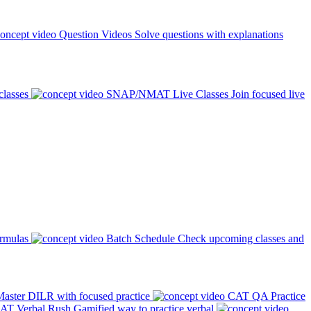
Question Videos
Solve questions with explanations
classes
SNAP/NMAT Live Classes
Join focused live
ormulas
Batch Schedule
Check upcoming classes and
aster DILR with focused practice
CAT QA Practice
AT Verbal Rush
Gamified way to practice verbal