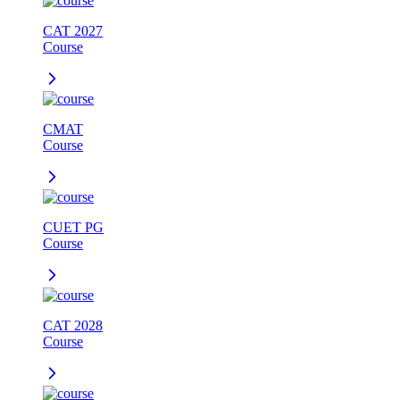
CAT 2027
Course
CMAT
Course
CUET PG
Course
CAT 2028
Course