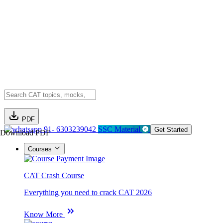
PDF
91- 6303239042
SSC Material
Get Started
Download PDF
Courses
CAT Crash Course
Everything you need to crack CAT 2026
Know More