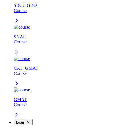
SRCC GBO
Course
SNAP
Course
CAT+GMAT
Course
GMAT
Course
Learn