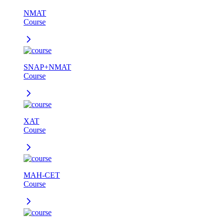
NMAT
Course
SNAP+NMAT
Course
XAT
Course
MAH-CET
Course