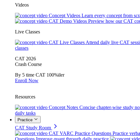
Videos
Concept Videos
Learn every concept from scr
CAT Demo Videos
Preview how our CAT cou
Live Classes
CAT Live Classes
Attend daily live CAT sess
classes
CAT 2026
Crash Course
By 5 time CAT 100%iler
Enroll Now
Resources
Concept Notes
Concise chapter-wise study no
daily tasks
Practice
CAT Study Room
CAT VARC Practice Questions
Practice verba
Questions
Improve quant through daily practice