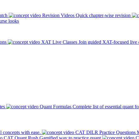
atch
Revision Videos
Quick chapter-wise revision
rse looks
ions
XAT Live Classes
Join guided XAT-focused live 
tes
Quant Formulas
Complete list of essential quant f
l concepts with ease.
CAT DILR Practice Questions
M
CAT Quant Rush
Gamified way to practice quant
C