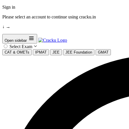
Sign in
Please select an account to continue using cracku.in
↓
→
Open sidebar
Select Exam
CAT & OMETs
IPMAT
JEE
JEE Foundation
GMAT