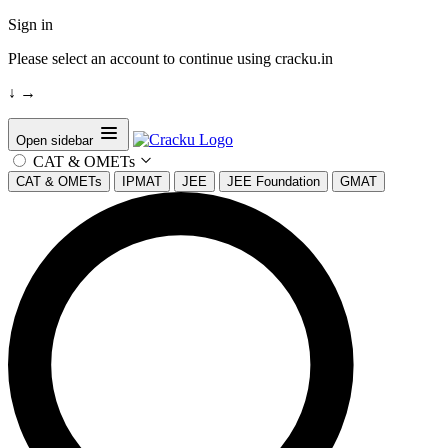
Sign in
Please select an account to continue using cracku.in
↓
→
Open sidebar
CAT & OMETs
CAT & OMETs
IPMAT
JEE
JEE Foundation
GMAT