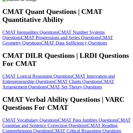
CMAT Quant Questions | CMAT
Quantitative Ability
CMAT Inequalities Questions
CMAT Number Systems
Questions
CMAT Progressions and Series Questions
CMAT
Geometry Questions
CMAT Data Sufficiency Questions
CMAT DILR Questions | LRDI Questions
For CMAT
CMAT Logical Reasoning Questions
CMAT Innovation and
Entrepreneurship Questions
CMAT Charts Questions
CMAT
Arrangement Questions
CMAT Set Theory Questions
CMAT Verbal Ability Questions | VARC
Questions For CMAT
CMAT Vocabulary Questions
CMAT Para Jumbles Questions
CMAT
Grammar and Sentence Correction Questions
CMAT Reading
Comprehension Questions
CMAT Critical Reasoning Questions