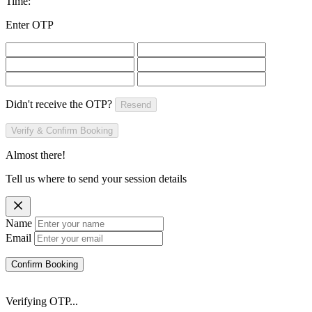
Time:
Enter OTP
Didn't receive the OTP?
Resend
Verify & Confirm Booking
Almost there!
Tell us where to send your session details
Name
Email
Confirm Booking
Verifying OTP...