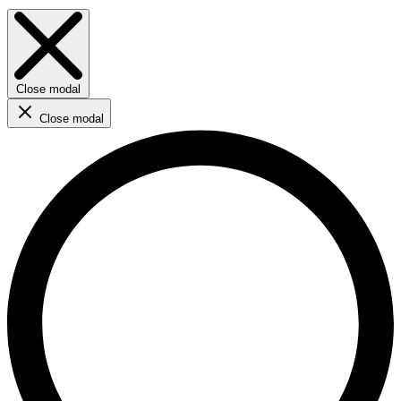
Close modal
Close modal