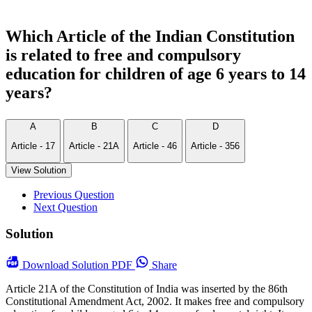
Which Article of the Indian Constitution
is related to free and compulsory
education for children of age 6 years to 14
years?
A
B
C
D
Article - 17
Article - 21A
Article - 46
Article - 356
View Solution
Previous Question
Next Question
Solution
Download
Solution PDF
Share
Article 21A of the Constitution of India was inserted by the 86th
Constitutional Amendment Act, 2002. It makes free and compulsory