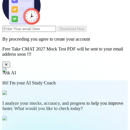
Download Now
By proceeding you agree to create your account
Free Take CMAT 2027 Mock Test PDF will be sent to your email
address soon !!!
✕
Ask AI
Hi! I'm your AI Study Coach
I analyze your mocks, accuracy, and progress to help you improve
faster. What would you like to check today?