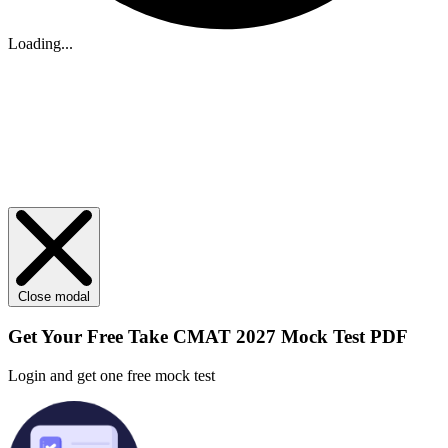
Loading...
Close modal
Get Your
Free
Take CMAT 2027 Mock Test PDF
Login and get one free mock test