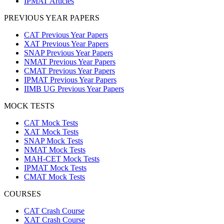
IPMAT Articles
PREVIOUS YEAR PAPERS
CAT Previous Year Papers
XAT Previous Year Papers
SNAP Previous Year Papers
NMAT Previous Year Papers
CMAT Previous Year Papers
IPMAT Previous Year Papers
IIMB UG Previous Year Papers
MOCK TESTS
CAT Mock Tests
XAT Mock Tests
SNAP Mock Tests
NMAT Mock Tests
MAH-CET Mock Tests
IPMAT Mock Tests
CMAT Mock Tests
COURSES
CAT Crash Course
XAT Crash Course