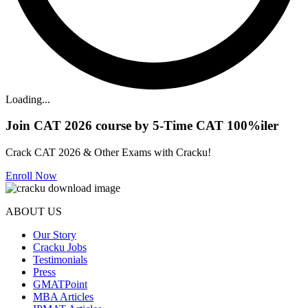
Loading...
Join CAT 2026 course by 5-Time CAT 100%iler
Crack CAT 2026 & Other Exams with Cracku!
Enroll Now
ABOUT US
Our Story
Cracku Jobs
Testimonials
Press
GMATPoint
MBA Articles