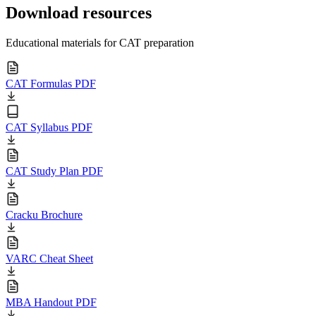
Download resources
Educational materials for CAT preparation
CAT Formulas PDF
CAT Syllabus PDF
CAT Study Plan PDF
Cracku Brochure
VARC Cheat Sheet
MBA Handout PDF