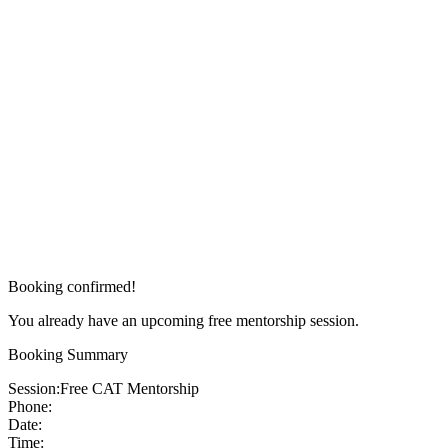
Booking confirmed!
You already have an upcoming free mentorship session.
Booking Summary
Session:
Free CAT Mentorship
Phone:
Date:
Time: