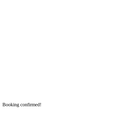
Booking confirmed!