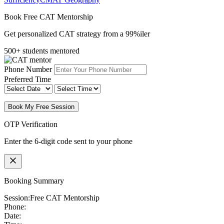
Book Free CAT Mentorship
Get personalized CAT strategy from a 99%iler
500+ students mentored
Phone Number
Preferred Time
Book My Free Session
OTP Verification
Enter the 6-digit code sent to your phone
Booking Summary
Session:
Free CAT Mentorship
Phone:
Date: