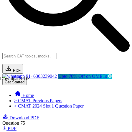
PDF
91- 6303239042
Upto 70% Off on OMETs
Download PDF
Get Started
Home
> CMAT Previous Papers
> CMAT 2024 Slot 1 Question Paper
Download PDF
Question 75
PDF