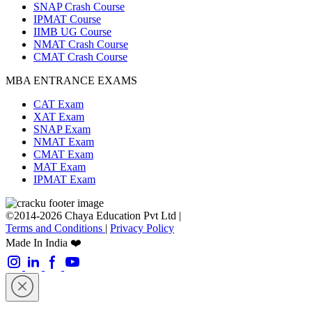
SNAP Crash Course
IPMAT Course
IIMB UG Course
NMAT Crash Course
CMAT Crash Course
MBA ENTRANCE EXAMS
CAT Exam
XAT Exam
SNAP Exam
NMAT Exam
CMAT Exam
MAT Exam
IPMAT Exam
©2014-2026 Chaya Education Pvt Ltd |
Terms and Conditions
|
Privacy Policy
Made In India ❤️