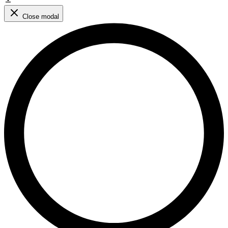
Close modal