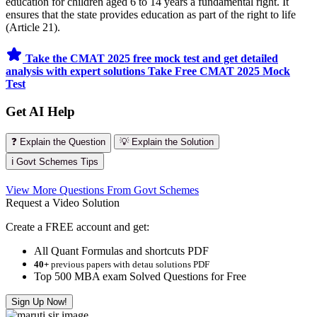
education for children aged 6 to 14 years a fundamental right. It
ensures that the state provides education as part of the right to life
(Article 21).
Take the CMAT 2025 free mock test and get detailed
analysis with expert solutions
Take Free CMAT 2025 Mock
Test
Get AI Help
❓ Explain the Question
💡 Explain the Solution
ℹ️ Govt Schemes Tips
View More Questions From Govt Schemes
Request a Video Solution
Create a FREE account and get:
All Quant Formulas and shortcuts PDF
40+
previous papers with detau solutions PDF
Top 500 MBA exam Solved Questions for Free
Sign Up Now!