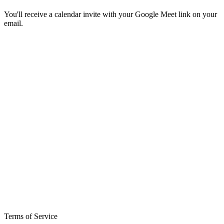
You'll receive a calendar invite with your Google Meet link on your
email.
Terms of Service