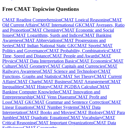
Free CMAT Topicwise Questions
CMAT Reading Comprehension
CMAT Logical Reasoning
CMAT
Old Current Affairs
CMAT International GK
CMAT Averages, Ratio
and Proportion
CMAT Chemistry
CMAT Economic and Social
Issues
CMAT Logarithms, Surds and Indices
CMAT Banking
Awareness
CMAT Abbreviations
CMAT Progressions and
Series
CMAT Indian National Static GK
CMAT Sports
CMAT
Politics and Governance
CMAT Probability, Combinatorics
CMAT
Time, Speed and Distance
CMAT People and Awards
CMAT
Physics
CMAT Data Interpretation Basics
CMAT Economics
CMAT
Culture
CMAT Geometry
CMAT Capitals and Currencies
CMAT
Railways Awareness
CMAT Science and Technology
CMAT
Functions, Graphs and Statistics
CMAT Set Theory
CMAT Current
Affairs
CMAT Charts
CMAT Business
CMAT Arrangement
CMAT
Inequalities
CMAT History
CMAT PGDBA Calculus
CMAT
Banking Computer Knowledge
CMAT Innovation and
Entrepreneurship
CMAT Venn Diagrams
CMAT Profit and
Loss
CMAT GK
CMAT Grammar and Sentence Correction
CMAT
Linear Equations
CMAT Number Systems
CMAT Data
Interpretation
CMAT Books and Movies
CMAT Biology
CMAT Para
Jumbles
CMAT Quadratic Equations
CMAT Vocabulary
CMAT
Critical Reasoning
CMAT Important Organizations
CMAT Data
Sufficiency
CMAT Geography