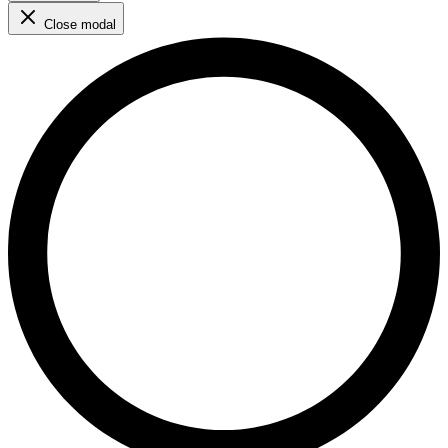
Close modal