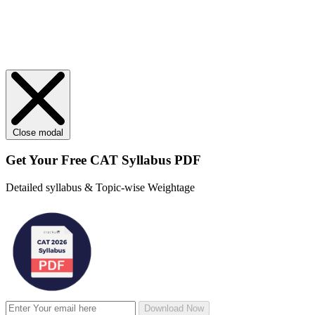
Close modal
Get Your
Free
CAT Syllabus PDF
Detailed syllabus & Topic-wise Weightage
Download Now