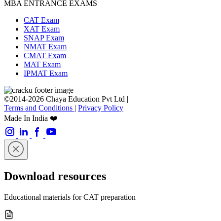
MBA ENTRANCE EXAMS
CAT Exam
XAT Exam
SNAP Exam
NMAT Exam
CMAT Exam
MAT Exam
IPMAT Exam
©2014-2026 Chaya Education Pvt Ltd |
Terms and Conditions
|
Privacy Policy
Made In India ❤️
Download resources
Educational materials for CAT preparation