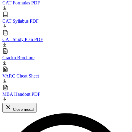
CAT Formulas PDF
CAT Syllabus PDF
CAT Study Plan PDF
Cracku Brochure
VARC Cheat Sheet
MBA Handout PDF
Close modal