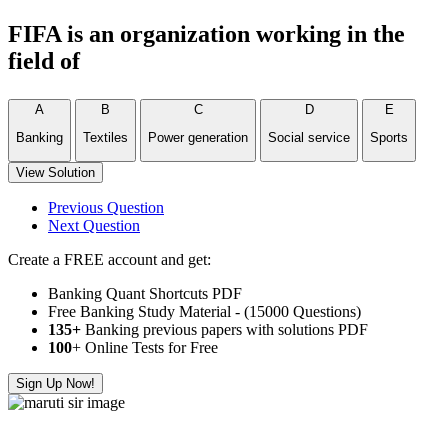
FIFA is an organization working in the
field of
A
B
C
D
E
Banking
Textiles
Power generation
Social service
Sports
View Solution
Previous Question
Next Question
Create a FREE account and get:
Banking Quant Shortcuts PDF
Free Banking Study Material - (15000 Questions)
135+
Banking previous papers with solutions PDF
100
+ Online Tests for Free
Sign Up Now!