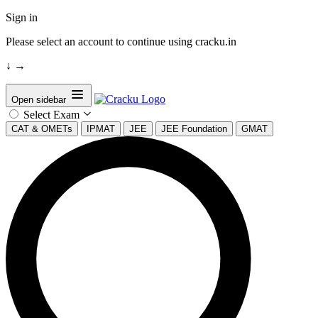
Sign in
Please select an account to continue using cracku.in
↓
→
Open sidebar
Select Exam
CAT & OMETs
IPMAT
JEE
JEE Foundation
GMAT