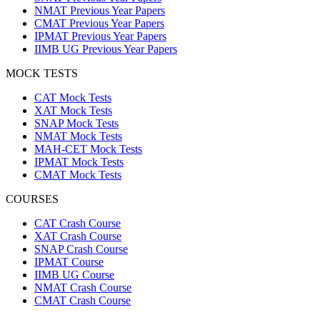
NMAT Previous Year Papers
CMAT Previous Year Papers
IPMAT Previous Year Papers
IIMB UG Previous Year Papers
MOCK TESTS
CAT Mock Tests
XAT Mock Tests
SNAP Mock Tests
NMAT Mock Tests
MAH-CET Mock Tests
IPMAT Mock Tests
CMAT Mock Tests
COURSES
CAT Crash Course
XAT Crash Course
SNAP Crash Course
IPMAT Course
IIMB UG Course
NMAT Crash Course
CMAT Crash Course