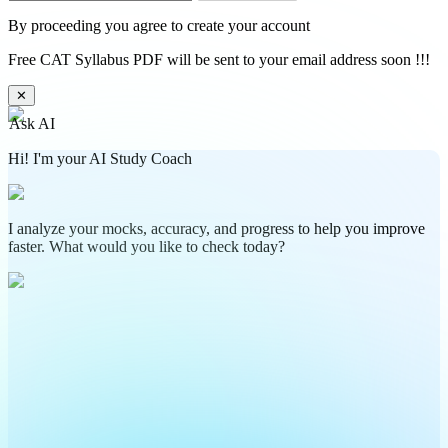
By proceeding you agree to create your account
Free CAT Syllabus PDF will be sent to your email address soon !!!
✕
Ask AI
Hi! I'm your AI Study Coach
I analyze your mocks, accuracy, and progress to help you improve
faster. What would you like to check today?