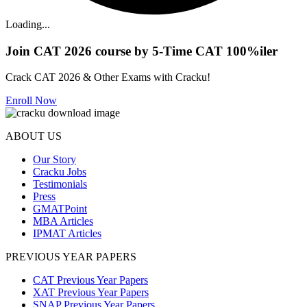
Loading...
Join CAT 2026 course by 5-Time CAT 100%iler
Crack CAT 2026 & Other Exams with Cracku!
Enroll Now
ABOUT US
Our Story
Cracku Jobs
Testimonials
Press
GMATPoint
MBA Articles
IPMAT Articles
PREVIOUS YEAR PAPERS
CAT Previous Year Papers
XAT Previous Year Papers
SNAP Previous Year Papers