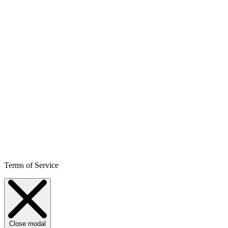
Terms of Service
Close modal