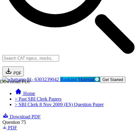
PDF
91- 6303239042
Banking Material
Get Started
Download PDF
Home
> Past SBI Clerk Papers
> SBI Clerk 8 Nov 2009 (ES) Question Paper
Download PDF
Question 75
PDF