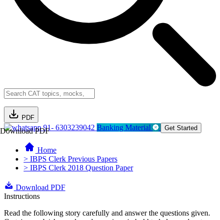
PDF
91- 6303239042
Banking Material
Get Started
Download PDF
Home
> IBPS Clerk Previous Papers
> IBPS Clerk 2018 Question Paper
Download PDF
Instructions
Read the following story carefully and answer the questions given.