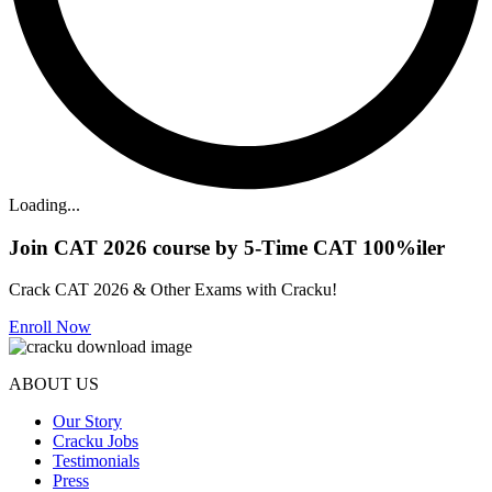
Loading...
Join CAT 2026 course by 5-Time CAT 100%iler
Crack CAT 2026 & Other Exams with Cracku!
Enroll Now
ABOUT US
Our Story
Cracku Jobs
Testimonials
Press