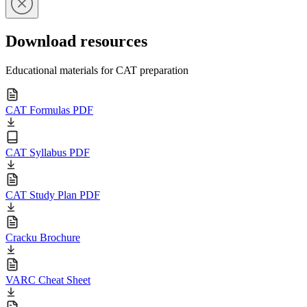
Download resources
Educational materials for CAT preparation
CAT Formulas PDF
CAT Syllabus PDF
CAT Study Plan PDF
Cracku Brochure
VARC Cheat Sheet