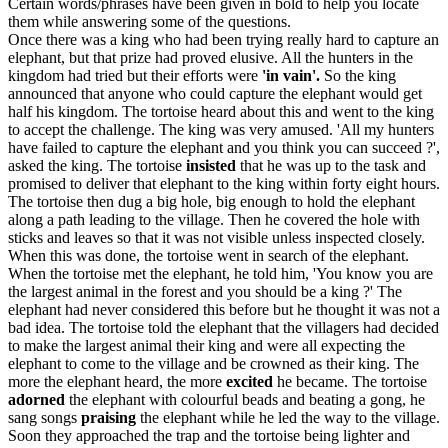
Certain words/phrases have been given in bold to help you locate
them while answering some of the questions.
Once there was a king who had been trying really hard to capture an
elephant, but that prize had proved elusive. All the hunters in the
kingdom had tried but their efforts were
'in vain'.
So the king
announced that anyone who could capture the elephant would get
half his kingdom. The tortoise heard about this and went to the king
to accept the challenge. The king was very amused. 'All my hunters
have failed to capture the elephant and you think you can succeed ?',
asked the king. The tortoise
insisted
that he was up to the task and
promised to deliver that elephant to the king within forty eight hours.
The tortoise then dug a big hole, big enough to hold the elephant
along a path leading to the village. Then he covered the hole with
sticks and leaves so that it was not visible unless inspected closely.
When this was done, the tortoise went in search of the elephant.
When the tortoise met the elephant, he told him, 'You know you are
the largest animal in the forest and you should be a king ?' The
elephant had never considered this before but he thought it was not a
bad idea. The tortoise told the elephant that the villagers had decided
to make the largest animal their king and were all expecting the
elephant to come to the village and be crowned as their king. The
more the elephant heard, the more
excited
he became. The tortoise
adorned
the elephant with colourful beads and beating a gong, he
sang songs
praising
the elephant while he led the way to the village.
Soon they approached the trap and the tortoise being lighter and