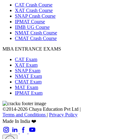
CAT Crash Course
XAT Crash Course
SNAP Crash Course
IPMAT Course
IIMB UG Course
NMAT Crash Course
CMAT Crash Course
MBA ENTRANCE EXAMS
CAT Exam
XAT Exam
SNAP Exam
NMAT Exam
CMAT Exam
MAT Exam
IPMAT Exam
©2014-2026 Chaya Education Pvt Ltd |
Terms and Conditions
|
Privacy Policy
Made In India ❤️