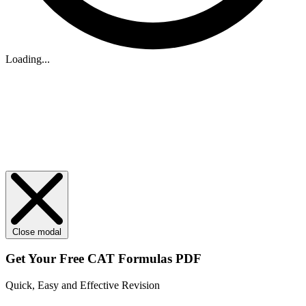
Loading...
Close modal
Get Your
Free
CAT Formulas PDF
Quick, Easy and Effective Revision