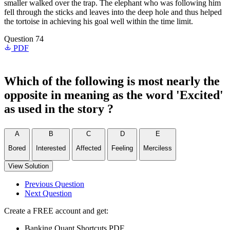
smaller walked over the trap. The elephant who was following him
fell through the sticks and leaves into the deep hole and thus helped
the tortoise in achieving his goal well within the time limit.
Question 74
PDF
Which of the following is most nearly the
opposite in meaning as the word 'Excited'
as used in the story ?
A
B
C
D
E
Bored
Interested
Affected
Feeling
Merciless
View Solution
Previous Question
Next Question
Create a FREE account and get:
Banking Quant Shortcuts PDF