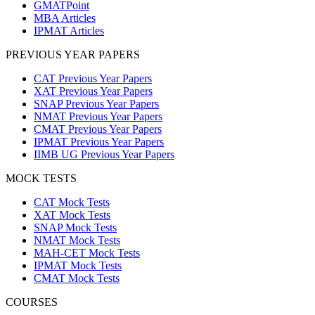
GMATPoint
MBA Articles
IPMAT Articles
PREVIOUS YEAR PAPERS
CAT Previous Year Papers
XAT Previous Year Papers
SNAP Previous Year Papers
NMAT Previous Year Papers
CMAT Previous Year Papers
IPMAT Previous Year Papers
IIMB UG Previous Year Papers
MOCK TESTS
CAT Mock Tests
XAT Mock Tests
SNAP Mock Tests
NMAT Mock Tests
MAH-CET Mock Tests
IPMAT Mock Tests
CMAT Mock Tests
COURSES