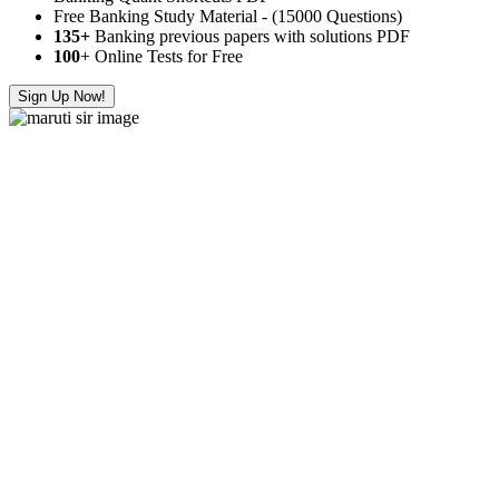
Free Banking Study Material - (15000 Questions)
135+
Banking previous papers with solutions PDF
100
+ Online Tests for Free
Sign Up Now!