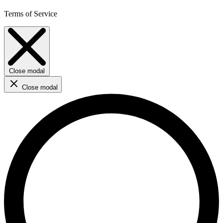
Terms of Service
Close modal
Close modal