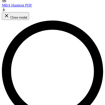
MBA Handout PDF
Close modal