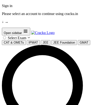
Sign in
Please select an account to continue using cracku.in
↓
→
Open sidebar
Select Exam
CAT & OMETs
IPMAT
JEE
JEE Foundation
GMAT