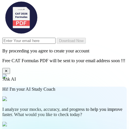
Download Now
By proceeding you agree to create your account
Free CAT Formulas PDF will be sent to your email address soon !!!
✕
Ask AI
Hi! I'm your AI Study Coach
I analyze your mocks, accuracy, and progress to help you improve
faster. What would you like to check today?