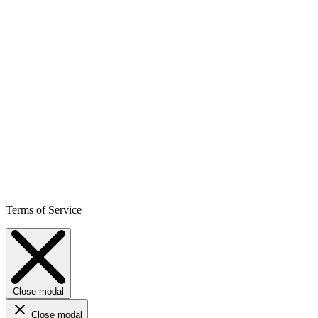
Terms of Service
Close modal
Close modal