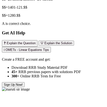
$$=1401-121.$$
$$=1280.$$
A is correct choice.
Get AI Help
❓ Explain the Question
💡 Explain the Solution
ℹ️ OMETs - Linear Equations Tips
Create a FREE account and get:
Download RRB Study Material PDF
45+
RRB previous papers with solutions PDF
300
+ Online RRB Tests for Free
Sign Up Now!