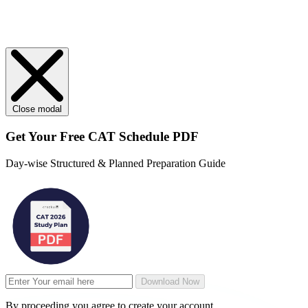
Close modal
Get Your
Free
CAT Schedule PDF
Day-wise Structured & Planned Preparation Guide
Download Now
By proceeding you agree to create your account