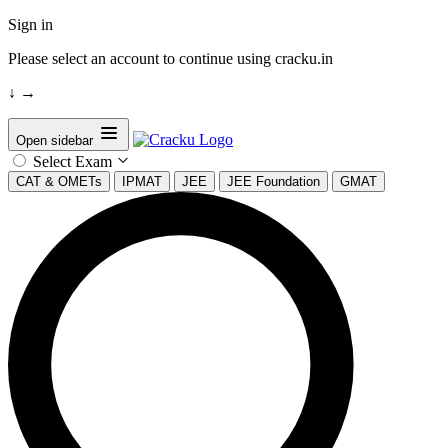
Sign in
Please select an account to continue using cracku.in
↓
→
Open sidebar
Select Exam
CAT & OMETs
IPMAT
JEE
JEE Foundation
GMAT