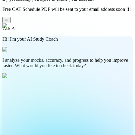
Free CAT Schedule PDF will be sent to your email address soon !!!
✕
Ask AI
Hi! I'm your AI Study Coach
I analyze your mocks, accuracy, and progress to help you improve
faster. What would you like to check today?