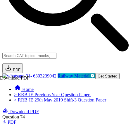
PDF
91- 6303239042
Railway Material
Get Started
Download PDF
Home
> RRB JE Previous Year Question Papers
> RRB JE 29th May 2019 Shift-3 Question Paper
Download PDF
Question 74
PDF