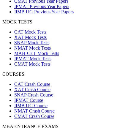
CMAT Previous Year Papers
IPMAT Previous Year Papers
IIMB UG Previous Year Papers
MOCK TESTS
CAT Mock Tests
XAT Mock Tests
SNAP Mock Tests
NMAT Mock Tests
MAH-CET Mock Tests
IPMAT Mock Tests
CMAT Mock Tests
COURSES
CAT Crash Course
XAT Crash Course
SNAP Crash Course
IPMAT Course
IIMB UG Course
NMAT Crash Course
CMAT Crash Course
MBA ENTRANCE EXAMS