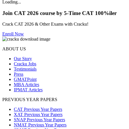
Loading...
Join CAT 2026 course by 5-Time CAT 100%iler
Crack CAT 2026 & Other Exams with Cracku!
Enroll Now
ABOUT US
Our Story
Cracku Jobs
Testimonials
Press
GMATPoint
MBA Articles
IPMAT Articles
PREVIOUS YEAR PAPERS
CAT Previous Year Papers
XAT Previous Year Papers
SNAP Previous Year Papers
NMAT Previous Year Papers