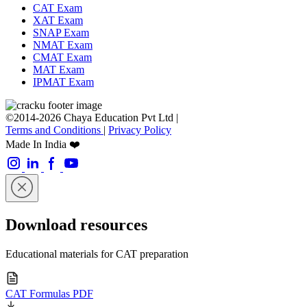
CAT Exam
XAT Exam
SNAP Exam
NMAT Exam
CMAT Exam
MAT Exam
IPMAT Exam
©2014-2026 Chaya Education Pvt Ltd |
Terms and Conditions
|
Privacy Policy
Made In India ❤️
Download resources
Educational materials for CAT preparation
CAT Formulas PDF