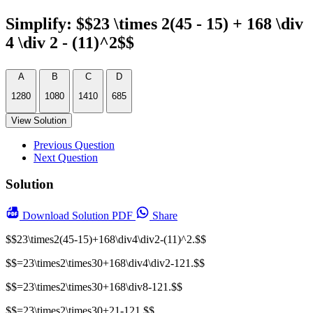
Simplify: $$23 \times 2(45 - 15) + 168 \div
4 \div 2 - (11)^2$$
A
B
C
D
1280
1080
1410
685
View Solution
Previous Question
Next Question
Solution
Download
Solution PDF
Share
$$23\times2(45-15)+168\div4\div2-(11)^2.$$
$$=23\times2\times30+168\div4\div2-121.$$
$$=23\times2\times30+168\div8-121.$$
$$=23\times2\times30+21-121.$$