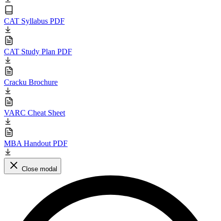
CAT Syllabus PDF
CAT Study Plan PDF
Cracku Brochure
VARC Cheat Sheet
MBA Handout PDF
Close modal