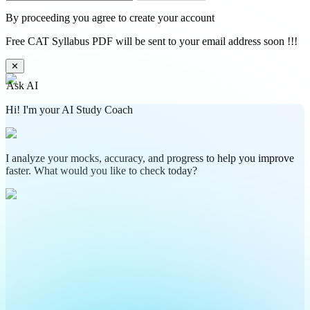
By proceeding you agree to create your account
Free CAT Syllabus PDF will be sent to your email address soon !!!
✕
Ask AI
Hi! I'm your AI Study Coach
I analyze your mocks, accuracy, and progress to help you improve
faster. What would you like to check today?