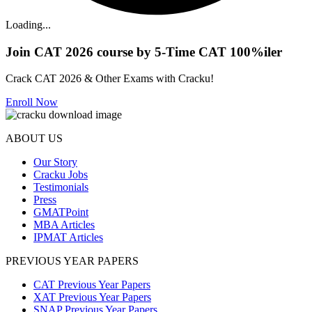
Loading...
Join CAT 2026 course by 5-Time CAT 100%iler
Crack CAT 2026 & Other Exams with Cracku!
Enroll Now
ABOUT US
Our Story
Cracku Jobs
Testimonials
Press
GMATPoint
MBA Articles
IPMAT Articles
PREVIOUS YEAR PAPERS
CAT Previous Year Papers
XAT Previous Year Papers
SNAP Previous Year Papers