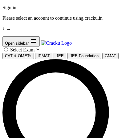
Sign in
Please select an account to continue using cracku.in
↓
→
Open sidebar
Select Exam
CAT & OMETs
IPMAT
JEE
JEE Foundation
GMAT