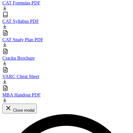
CAT Formulas PDF
CAT Syllabus PDF
CAT Study Plan PDF
Cracku Brochure
VARC Cheat Sheet
MBA Handout PDF
Close modal