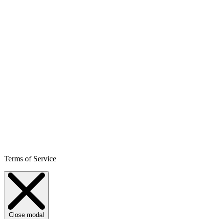
Terms of Service
Close modal