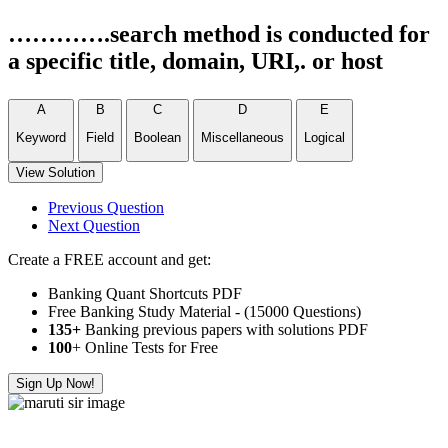
………….search method is conducted for
a specific title, domain, URI,. or host
A
B
C
D
E
Keyword
Field
Boolean
Miscellaneous
Logical
View Solution
Previous Question
Next Question
Create a FREE account and get:
Banking Quant Shortcuts PDF
Free Banking Study Material - (15000 Questions)
135+
Banking previous papers with solutions PDF
100
+ Online Tests for Free
Sign Up Now!