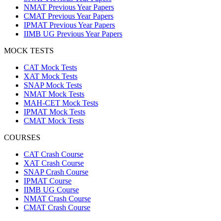
NMAT Previous Year Papers
CMAT Previous Year Papers
IPMAT Previous Year Papers
IIMB UG Previous Year Papers
MOCK TESTS
CAT Mock Tests
XAT Mock Tests
SNAP Mock Tests
NMAT Mock Tests
MAH-CET Mock Tests
IPMAT Mock Tests
CMAT Mock Tests
COURSES
CAT Crash Course
XAT Crash Course
SNAP Crash Course
IPMAT Course
IIMB UG Course
NMAT Crash Course
CMAT Crash Course