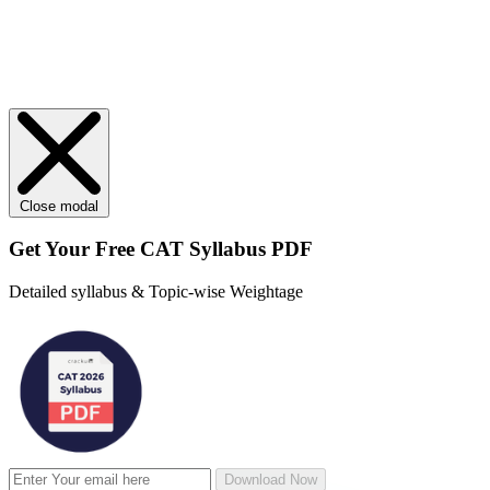
Close modal
Get Your
Free
CAT Syllabus PDF
Detailed syllabus & Topic-wise Weightage
Download Now