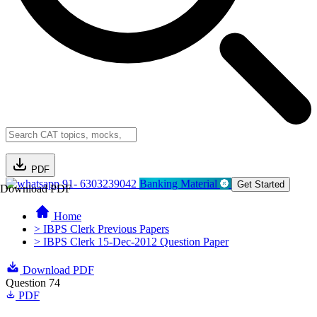
PDF
91- 6303239042
Banking Material
Get Started
Download PDF
Home
> IBPS Clerk Previous Papers
> IBPS Clerk 15-Dec-2012 Question Paper
Download PDF
Question 74
PDF