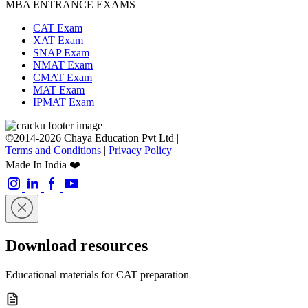
MBA ENTRANCE EXAMS
CAT Exam
XAT Exam
SNAP Exam
NMAT Exam
CMAT Exam
MAT Exam
IPMAT Exam
©2014-2026 Chaya Education Pvt Ltd |
Terms and Conditions
|
Privacy Policy
Made In India ❤️
Download resources
Educational materials for CAT preparation