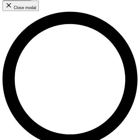
Close modal