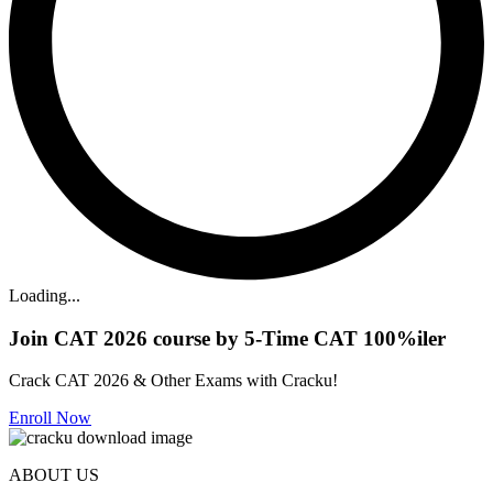
Loading...
Join CAT 2026 course by 5-Time CAT 100%iler
Crack CAT 2026 & Other Exams with Cracku!
Enroll Now
ABOUT US