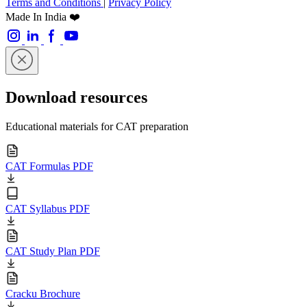
Terms and Conditions
|
Privacy Policy
Made In India ❤️
Download resources
Educational materials for CAT preparation
CAT Formulas PDF
CAT Syllabus PDF
CAT Study Plan PDF
Cracku Brochure