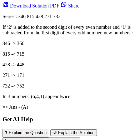
Download
Solution PDF
Share
Series : 346 815 428 271 732
If ‘2’ is added to the second digit of every even number and ‘1’ is
subtracted from the first digit of every odd number, new numbers :
346 -> 366
815 -> 715
428 -> 448
271 -> 171
732 -> 752
In 3 numbers, (6,4,1) appear twice.
=> Ans - (A)
Get AI Help
❓ Explain the Question
💡 Explain the Solution