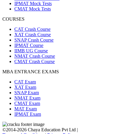
IPMAT Mock Tests
CMAT Mock Tests
COURSES
CAT Crash Course
XAT Crash Course
SNAP Crash Course
IPMAT Course
IIMB UG Course
NMAT Crash Course
CMAT Crash Course
MBA ENTRANCE EXAMS
CAT Exam
XAT Exam
SNAP Exam
NMAT Exam
CMAT Exam
MAT Exam
IPMAT Exam
©2014-2026 Chaya Education Pvt Ltd |