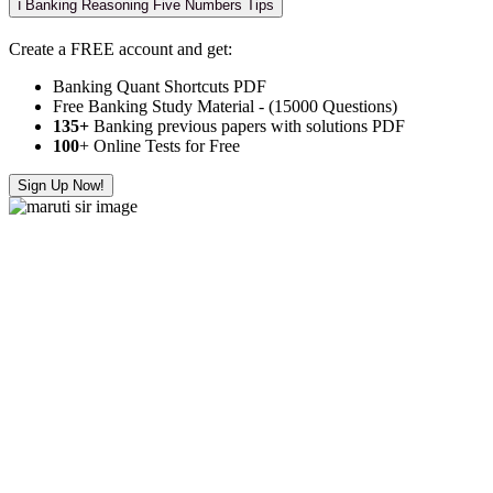
ℹ️ Banking Reasoning Five Numbers Tips
Create a FREE account and get:
Banking Quant Shortcuts PDF
Free Banking Study Material - (15000 Questions)
135+
Banking previous papers with solutions PDF
100
+ Online Tests for Free
Sign Up Now!