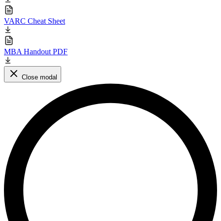
VARC Cheat Sheet
MBA Handout PDF
Close modal