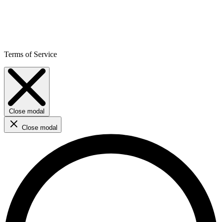
Terms of Service
Close modal
Close modal