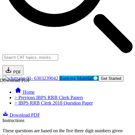
PDF
91- 6303239042
Banking Material
Get Started
Download PDF
Home
> Previous IBPS RRB Clerk Papers
> IBPS RRB Clerk 2018 Question Paper
Download PDF
Instructions
These questions are based on the five three digit numbers given