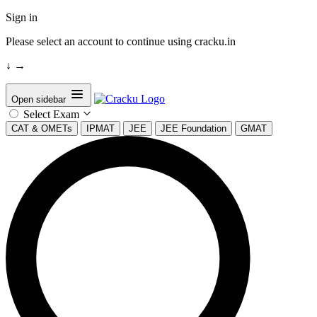
Sign in
Please select an account to continue using cracku.in
↓
→
Open sidebar
Select Exam
CAT & OMETs
IPMAT
JEE
JEE Foundation
GMAT