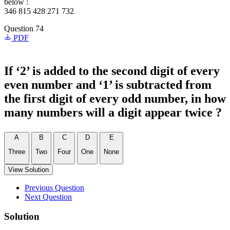
below :
346 815 428 271 732
Question 74
PDF
If ‘2’ is added to the second digit of every
even number and ‘1’ is subtracted from
the first digit of every odd number, in how
many numbers will a digit appear twice ?
A
B
C
D
E
Three
Two
Four
One
None
View Solution
Previous Question
Next Question
Solution