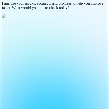
I analyze your mocks, accuracy, and progress to help you improve
faster. What would you like to check today?