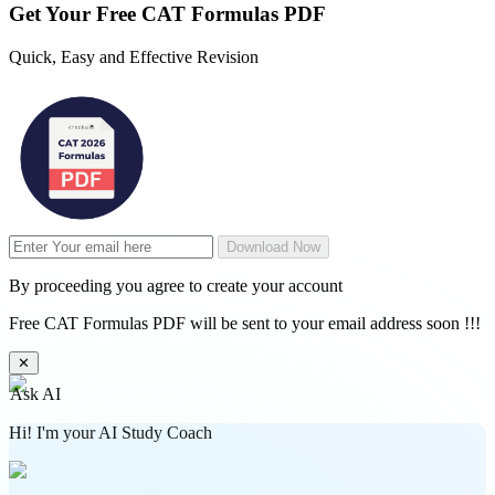
Get Your
Free
CAT Formulas PDF
Quick, Easy and Effective Revision
Download Now
By proceeding you agree to create your account
Free CAT Formulas PDF will be sent to your email address soon !!!
✕
Ask AI
Hi! I'm your AI Study Coach