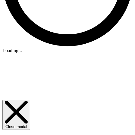
Loading...
Close modal