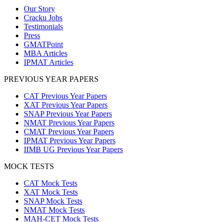
Our Story
Cracku Jobs
Testimonials
Press
GMATPoint
MBA Articles
IPMAT Articles
PREVIOUS YEAR PAPERS
CAT Previous Year Papers
XAT Previous Year Papers
SNAP Previous Year Papers
NMAT Previous Year Papers
CMAT Previous Year Papers
IPMAT Previous Year Papers
IIMB UG Previous Year Papers
MOCK TESTS
CAT Mock Tests
XAT Mock Tests
SNAP Mock Tests
NMAT Mock Tests
MAH-CET Mock Tests