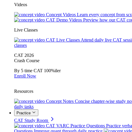
Videos
Concept Videos
Learn every concept from scr
CAT Demo Videos
Preview how our CAT cou
Live Classes
CAT Live Classes
Attend daily live CAT sess
classes
CAT 2026
Crash Course
By 5 time CAT 100%iler
Enroll Now
Resources
Concept Notes
Concise chapter-wise study no
daily tasks
Practice
CAT Study Room
CAT VARC Practice Questions
Practice verba
Questions
Improve quant through daily practice