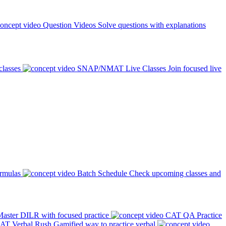
Question Videos
Solve questions with explanations
classes
SNAP/NMAT Live Classes
Join focused live
ormulas
Batch Schedule
Check upcoming classes and
aster DILR with focused practice
CAT QA Practice
AT Verbal Rush
Gamified way to practice verbal