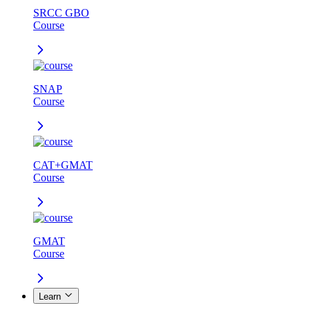
SRCC GBO
Course
SNAP
Course
CAT+GMAT
Course
GMAT
Course
Learn