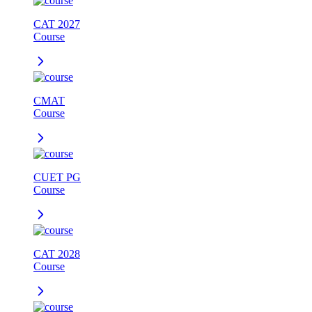
CAT 2027
Course
CMAT
Course
CUET PG
Course
CAT 2028
Course