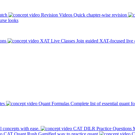
atch
Revision Videos
Quick chapter-wise revision
rse looks
ions
XAT Live Classes
Join guided XAT-focused live 
tes
Quant Formulas
Complete list of essential quant f
l concepts with ease.
CAT DILR Practice Questions
M
CAT Quant Rush
Gamified way to practice quant
C