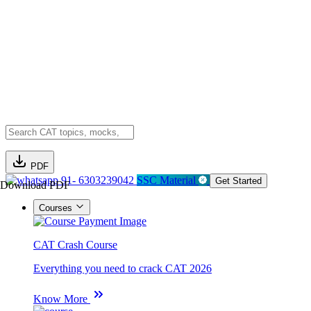
PDF
91- 6303239042
SSC Material
Get Started
Download PDF
Courses
CAT Crash Course
Everything you need to crack CAT 2026
Know More