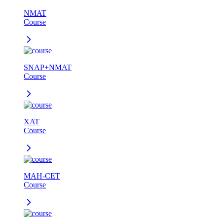
NMAT
Course
SNAP+NMAT
Course
XAT
Course
MAH-CET
Course