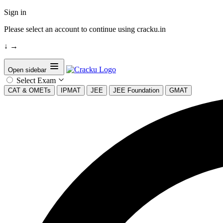
Sign in
Please select an account to continue using cracku.in
↓
→
Open sidebar
Select Exam
CAT & OMETs
IPMAT
JEE
JEE Foundation
GMAT