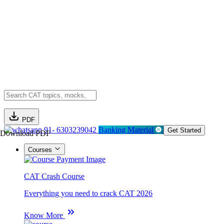
PDF
91- 6303239042
Banking Material
Get Started
Download PDF
Courses
CAT Crash Course
Everything you need to crack CAT 2026
Know More