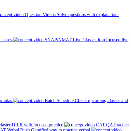
Question Videos
Solve questions with explanations
classes
SNAP/NMAT Live Classes
Join focused live
ormulas
Batch Schedule
Check upcoming classes and
aster DILR with focused practice
CAT QA Practice
AT Verbal Rush
Gamified way to practice verbal