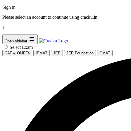
Sign in
Please select an account to continue using cracku.in
↓
→
Open sidebar
Select Exam
CAT & OMETs
IPMAT
JEE
JEE Foundation
GMAT