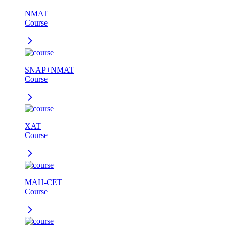
NMAT
Course
SNAP+NMAT
Course
XAT
Course
MAH-CET
Course