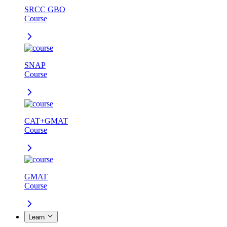
SRCC GBO
Course
SNAP
Course
CAT+GMAT
Course
GMAT
Course
Learn