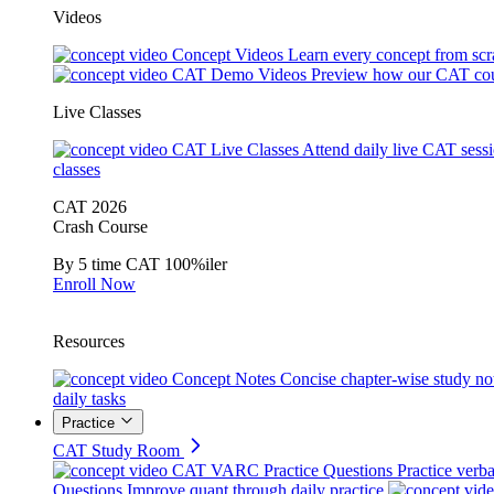
Videos
Concept Videos
Learn every concept from scr
CAT Demo Videos
Preview how our CAT cou
Live Classes
CAT Live Classes
Attend daily live CAT sess
classes
CAT 2026
Crash Course
By 5 time CAT 100%iler
Enroll Now
Resources
Concept Notes
Concise chapter-wise study no
daily tasks
Practice
CAT Study Room
CAT VARC Practice Questions
Practice verba
Questions
Improve quant through daily practice