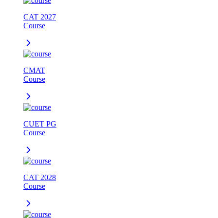
CAT 2027
Course
CMAT
Course
CUET PG
Course
CAT 2028
Course