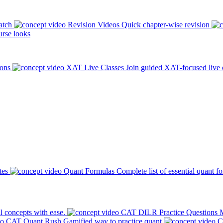
atch
Revision Videos
Quick chapter-wise revision
rse looks
ions
XAT Live Classes
Join guided XAT-focused live 
tes
Quant Formulas
Complete list of essential quant f
l concepts with ease.
CAT DILR Practice Questions
M
CAT Quant Rush
Gamified way to practice quant
C