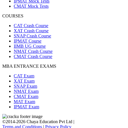
IPMAT Mock Tests
CMAT Mock Tests
COURSES
CAT Crash Course
XAT Crash Course
SNAP Crash Course
IPMAT Course
IIMB UG Course
NMAT Crash Course
CMAT Crash Course
MBA ENTRANCE EXAMS
CAT Exam
XAT Exam
SNAP Exam
NMAT Exam
CMAT Exam
MAT Exam
IPMAT Exam
©2014-2026 Chaya Education Pvt Ltd |
Terms and Conditions
|
Privacy Policy