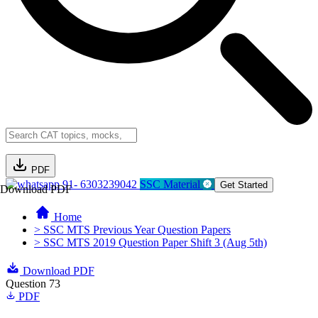
PDF
91- 6303239042
SSC Material
Get Started
Download PDF
Home
> SSC MTS Previous Year Question Papers
> SSC MTS 2019 Question Paper Shift 3 (Aug 5th)
Download PDF
Question 73
PDF