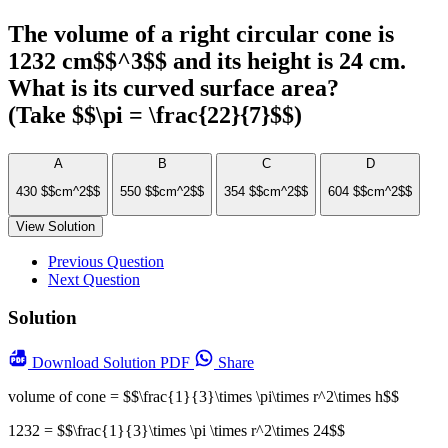
The volume of a right circular cone is
1232 cm$$^3$$ and its height is 24 cm.
What is its curved surface area?
(Take $$\pi = \frac{22}{7}$$)
A
B
C
D
430 $$cm^2$$
550 $$cm^2$$
354 $$cm^2$$
604 $$cm^2$$
View Solution
Previous Question
Next Question
Solution
Download
Solution PDF
Share
volume of cone = $$\frac{1}{3}\times \pi\times r^2\times h$$
1232 = $$\frac{1}{3}\times \pi \times r^2\times 24$$