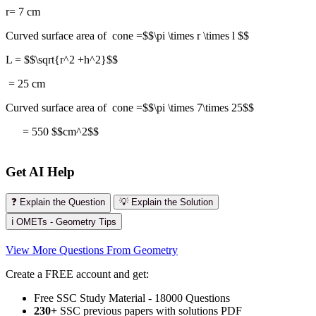
r= 7 cm
Curved surface area of cone =$$\pi \times r \times l $$
L = $$\sqrt{r^2 +h^2}$$
= 25 cm
Curved surface area of cone =$$\pi \times 7\times 25$$
= 550 $$cm^2$$
Get AI Help
❓ Explain the Question
💡 Explain the Solution
ℹ️ OMETs - Geometry Tips
View More Questions From Geometry
Create a FREE account and get:
Free SSC Study Material - 18000 Questions
230+
SSC previous papers with solutions PDF