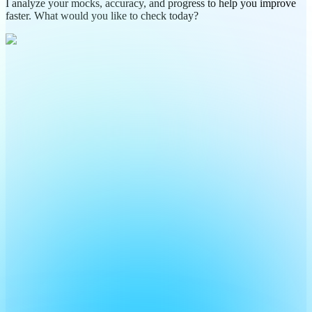
I analyze your mocks, accuracy, and progress to help you improve
faster. What would you like to check today?