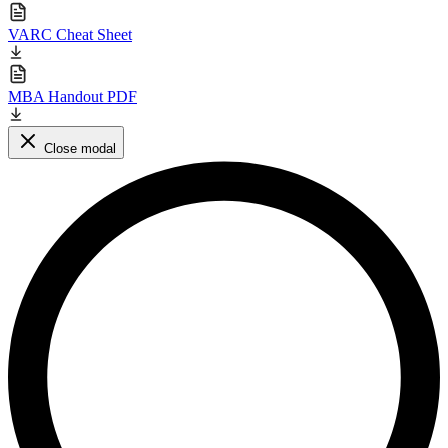
VARC Cheat Sheet
MBA Handout PDF
Close modal