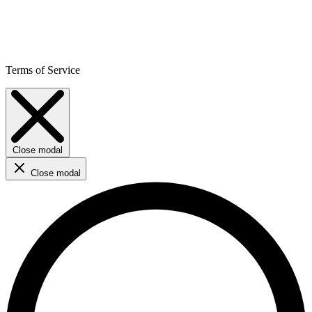
Terms of Service
Close modal
Close modal