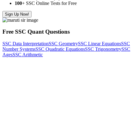
100
+ SSC Online Tests for Free
Sign Up Now!
Free SSC Quant Questions
SSC Data Interpretation
SSC Geometry
SSC Linear Equations
SSC
Number Systems
SSC Quadratic Equations
SSC Trigonometry
SSC
Ages
SSC Arithmetic