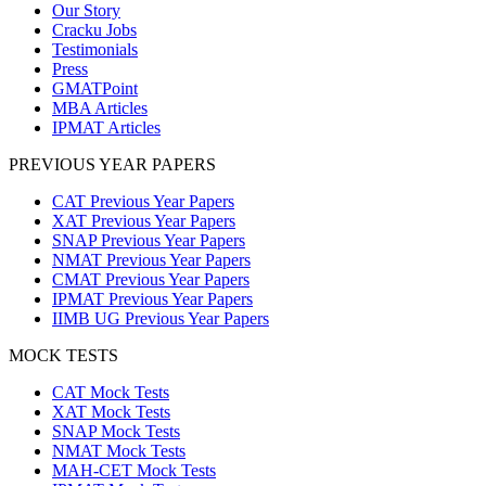
Our Story
Cracku Jobs
Testimonials
Press
GMATPoint
MBA Articles
IPMAT Articles
PREVIOUS YEAR PAPERS
CAT Previous Year Papers
XAT Previous Year Papers
SNAP Previous Year Papers
NMAT Previous Year Papers
CMAT Previous Year Papers
IPMAT Previous Year Papers
IIMB UG Previous Year Papers
MOCK TESTS
CAT Mock Tests
XAT Mock Tests
SNAP Mock Tests
NMAT Mock Tests
MAH-CET Mock Tests