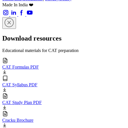
Made In India ❤️
Download resources
Educational materials for CAT preparation
CAT Formulas PDF
CAT Syllabus PDF
CAT Study Plan PDF
Cracku Brochure