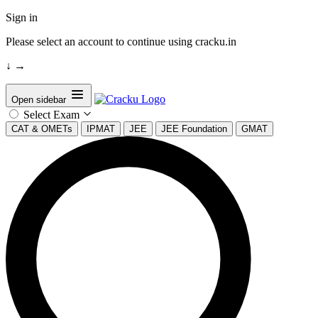
Sign in
Please select an account to continue using cracku.in
↓
→
Open sidebar
Select Exam
CAT & OMETs
IPMAT
JEE
JEE Foundation
GMAT