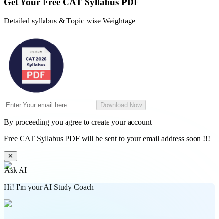
Get Your
Free
CAT Syllabus PDF
Detailed syllabus & Topic-wise Weightage
Download Now
By proceeding you agree to create your account
Free CAT Syllabus PDF will be sent to your email address soon !!!
✕
Ask AI
Hi! I'm your AI Study Coach