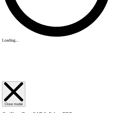
Loading...
Close modal