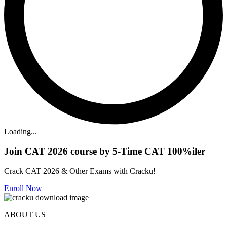
Loading...
Join CAT 2026 course by 5-Time CAT 100%iler
Crack CAT 2026 & Other Exams with Cracku!
Enroll Now
ABOUT US